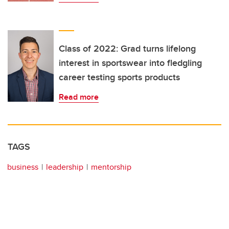
Class of 2022: Grad turns lifelong
interest in sportswear into fledgling
career testing sports products
Read more
TAGS
business
leadership
mentorship