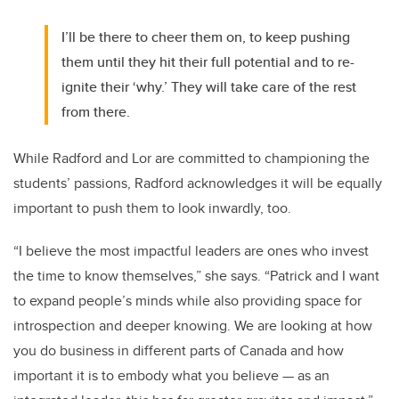
I’ll be there to cheer them on, to keep pushing
them until they hit their full potential and to re-
ignite their ‘why.’ They will take care of the rest
from there.
While Radford and Lor are committed to championing the
students’ passions, Radford acknowledges it will be equally
important to push them to look inwardly, too.
“I believe the most impactful leaders are ones who invest
the time to know themselves,” she says. “Patrick and I want
to expand people’s minds while also providing space for
introspection and deeper knowing. We are looking at how
you do business in different parts of Canada and how
important it is to embody what you believe — as an