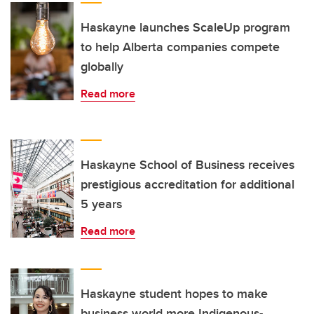
Haskayne launches ScaleUp program
to help Alberta companies compete
globally
Read more
Haskayne School of Business receives
prestigious accreditation for additional
5 years
Read more
Haskayne student hopes to make
business world more Indigenous-