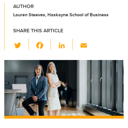
AUTHOR
Lauren Steeves, Haskayne School of Business
SHARE THIS ARTICLE
T
F
Li
E
wi
a
n
m
tt
c
k
ail
er
e
e
b
dI
o
n
o
k