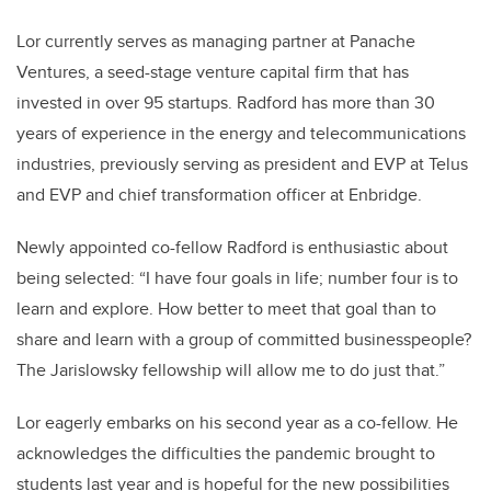
Lor currently serves as managing partner at Panache
Ventures, a seed-stage venture capital firm that has
invested in over 95 startups. Radford has more than 30
years of experience in the energy and telecommunications
industries, previously serving as president and EVP at Telus
and EVP and chief transformation officer at Enbridge.
Newly appointed co-fellow Radford is enthusiastic about
being selected: “I have four goals in life; number four is to
learn and explore. How better to meet that goal than to
share and learn with a group of committed businesspeople?
The Jarislowsky fellowship will allow me to do just that.”
Lor eagerly embarks on his second year as a co-fellow. He
acknowledges the difficulties the pandemic brought to
students last year and is hopeful for the new possibilities