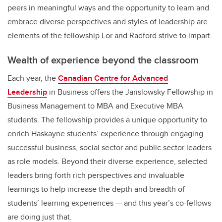
peers in meaningful ways and the opportunity to learn and
embrace diverse perspectives and styles of leadership are
elements of the fellowship Lor and Radford strive to impart.
Wealth of experience beyond the classroom
Each year, the
Canadian Centre for Advanced
Leadership
in Business offers the Jarislowsky Fellowship in
Business Management to MBA and Executive MBA
students. The fellowship provides a unique opportunity to
enrich Haskayne students’ experience through engaging
successful business, social sector and public sector leaders
as role models. Beyond their diverse experience, selected
leaders bring forth rich perspectives and invaluable
learnings to help increase the depth and breadth of
students’ learning experiences — and this year’s co-fellows
are doing just that.