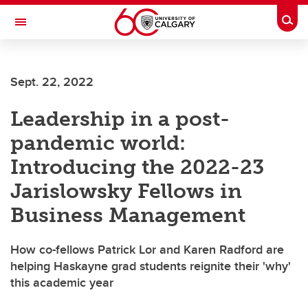
Skip to main content
Togg
Toggle Navigation
Future Students
Sept. 22, 2022
Current Students
Leadership in a post-
Alumni & Donors
pandemic world:
Research
Introducing the 2022-23
Faculty & Staff
Jarislowsky Fellows in
About UCalgary
Business Management
How co-fellows Patrick Lor and Karen Radford are
helping Haskayne grad students reignite their 'why'
this academic year