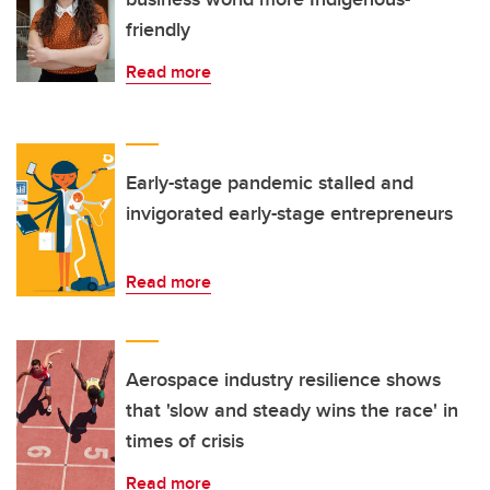
friendly
Read more
Early-stage pandemic stalled and
invigorated early-stage entrepreneurs
Read more
Aerospace industry resilience shows
that 'slow and steady wins the race' in
times of crisis
Read more