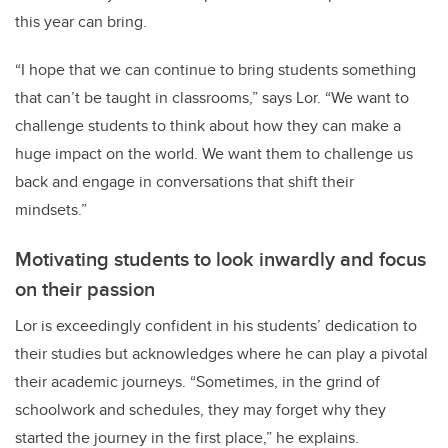
this year can bring.
“I hope that we can continue to bring students something
that can’t be taught in classrooms,” says Lor. “We want to
challenge students to think about how they can make a
huge impact on the world. We want them to challenge us
back and engage in conversations that shift their
mindsets.”
Motivating students to look inwardly and focus
on their passion
Lor is exceedingly confident in his students’ dedication to
their studies but acknowledges where he can play a pivotal
their academic journeys. “Sometimes, in the grind of
schoolwork and schedules, they may forget why they
started the journey in the first place,” he explains.