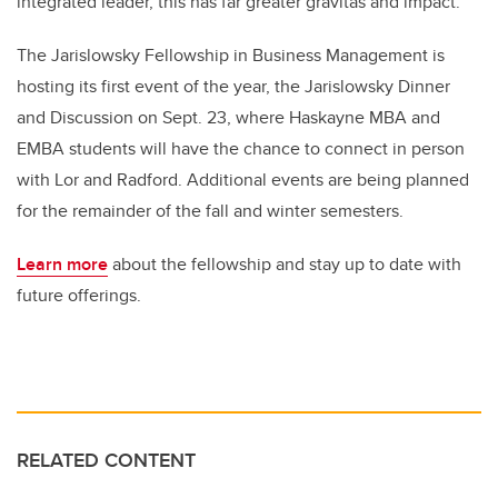
integrated leader, this has far greater gravitas and impact.”
The Jarislowsky Fellowship in Business Management is
hosting its first event of the year, the Jarislowsky Dinner
and Discussion on Sept. 23, where Haskayne MBA and
EMBA students will have the chance to connect in person
with Lor and Radford. Additional events are being planned
for the remainder of the fall and winter semesters.
Learn more
about the fellowship and stay up to date with
future offerings.
RELATED CONTENT