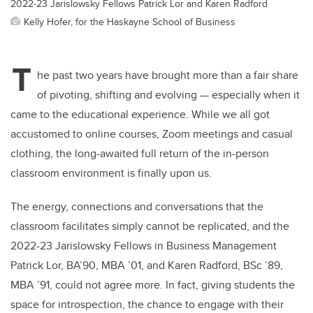
2022-23 Jarislowsky Fellows Patrick Lor and Karen Radford
Kelly Hofer, for the Haskayne School of Business
T
he past two years have brought more than a fair share
of pivoting, shifting and evolving — especially when it
came to the educational experience. While we all got
accustomed to online courses, Zoom meetings and casual
clothing, the long-awaited full return of the in-person
classroom environment is finally upon us.
The energy, connections and conversations that the
classroom facilitates simply cannot be replicated, and the
2022-23 Jarislowsky Fellows in Business Management
Patrick Lor, BA’90, MBA ’01, and Karen Radford, BSc ’89,
MBA ’91, could not agree more. In fact, giving students the
space for introspection, the chance to engage with their