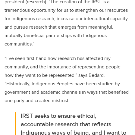
president (research). “The creation of the IRST is a
tremendous opportunity for us to strengthen our resources
for Indigenous research, increase our intercultural capacity
and pursue research that emerges from meaningful,
mutually beneficial partnerships with Indigenous
communities.”
“I’ve seen first-hand how research has affected my
community, and the importance of representing people
how they want to be represented,” says Bedard.
“Historically, Indigenous Peoples have been studied by
government and academic channels in ways that benefited
one party and created mistrust.
IRST seeks to ensure ethical,
accountable research that reflects
Indigenous ways of being, and I want to