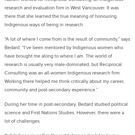
research and evaluation firm in West Vancouver. It was
there that she learned the true meaning of honouring
Indigenous ways of being in research.
“A lot of where I come from is the result of community,” says
Bedard. “I’ve been mentored by Indigenous women who
have brought me along to where I am. The world of
research is usually very male-dominated, but Reciprocal
Consulting was an all-women Indigenous research firm.
Working there helped me think critically about my career,
community and post-secondary experience.”
During her time in post-secondary, Bedard studied political
science and First Nations Studies. However, there were a
lot of challenges.