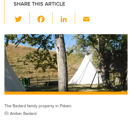
SHARE THIS ARTICLE
T
F
Li
E
wi
a
n
m
tt
c
k
ail
er
e
e
b
dI
o
n
o
k
The Bedard family property in Piikani.
Amber Bedard