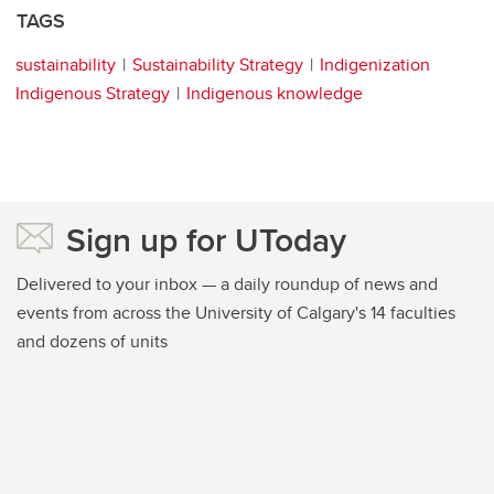
TAGS
sustainability
Sustainability Strategy
Indigenization
Indigenous Strategy
Indigenous knowledge
Sign up for UToday
Delivered to your inbox — a daily roundup of news and
events from across the University of Calgary's 14 faculties
and dozens of units