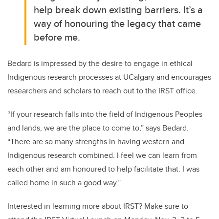
help break down existing barriers. It’s a
way of honouring the legacy that came
before me.
Bedard is impressed by the desire to engage in ethical
Indigenous research processes at UCalgary and encourages
researchers and scholars to reach out to the IRST office.
“If your research falls into the field of Indigenous Peoples
and lands, we are the place to come to,” says Bedard.
“There are so many strengths in having western and
Indigenous research combined. I feel we can learn from
each other and am honoured to help facilitate that. I was
called home in such a good way.”
Interested in learning more about IRST? Make sure to