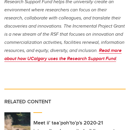
Research Support Fund helps the university create an
environment where researchers can focus on their
research, collaborate with colleagues, and translate their
discoveries and innovations. The Incremental Project Grant
is a new stream of the RSF that focuses on innovation and
commercialization activities, facilities renewal, information
resources, and equity, diversity, and inclusion.
Read more
about how UCalgary uses the Research Support Fund
.
RELATED CONTENT
Meet ii’ taa’poh’to’p’s 2020-21