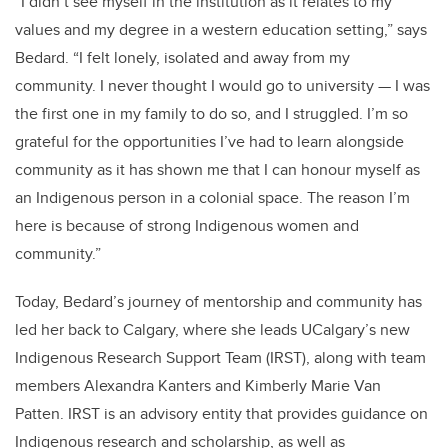
“I didn’t see myself in the institution as it relates to my
values and my degree in a western education setting,” says
Bedard. “I felt lonely, isolated and away from my
community. I never thought I would go to university — I was
the first one in my family to do so, and I struggled. I’m so
grateful for the opportunities I’ve had to learn alongside
community as it has shown me that I can honour myself as
an Indigenous person in a colonial space. The reason I’m
here is because of strong Indigenous women and
community.”
Today, Bedard’s journey of mentorship and community has
led her back to Calgary, where she leads UCalgary’s new
Indigenous Research Support Team (IRST), along with team
members Alexandra Kanters and Kimberly Marie Van
Patten. IRST is an advisory entity that provides guidance on
Indigenous research and scholarship, as well as