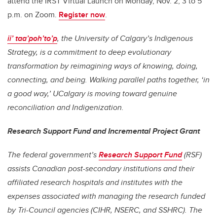
attend the IRST Virtual Launch on Monday, Nov. 2, 3 to 5
p.m. on Zoom.
Register now
.
ii’ taa’poh’to’p
, the University of Calgary’s Indigenous
Strategy, is a commitment to deep evolutionary
transformation by reimagining ways of knowing, doing,
connecting, and being. Walking parallel paths together, ‘in
a good way,’ UCalgary is moving toward genuine
reconciliation and Indigenization.
Research Support Fund and Incremental Project Grant
The federal government’s
Research Support Fund
(RSF)
assists Canadian post-secondary institutions and their
affiliated research hospitals and institutes with the
expenses associated with managing the research funded
by Tri-Council agencies (CIHR, NSERC, and SSHRC). The