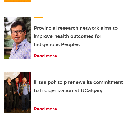
Provincial research network aims to
improve health outcomes for
Indigenous Peoples
Read more
ii' taa'poh'to'p renews its commitment
to Indigenization at UCalgary
Read more