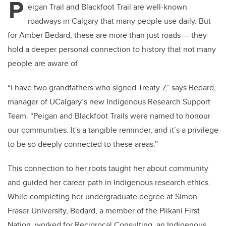
P
eigan Trail and Blackfoot Trail are well-known
roadways in Calgary that many people use daily. But
for Amber Bedard, these are more than just roads — they
hold a deeper personal connection to history that not many
people are aware of.
“I have two grandfathers who signed Treaty 7,” says Bedard,
manager of UCalgary’s new Indigenous Research Support
Team. “Peigan and Blackfoot Trails were named to honour
our communities. It's a tangible reminder, and it’s a privilege
to be so deeply connected to these areas.”
This connection to her roots taught her about community
and guided her career path in Indigenous research ethics.
While completing her undergraduate degree at Simon
Fraser University, Bedard, a member of the Piikani First
Nation, worked for Reciprocal Consulting, an Indigenous