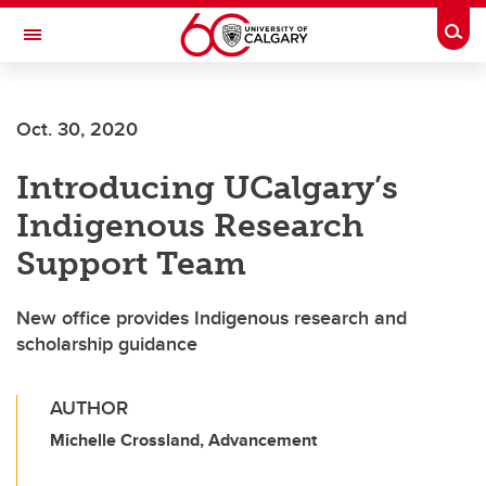
Skip to main content
Togg
Toggle Navigation
Future Students
Oct. 30, 2020
Current Students
Introducing UCalgary’s
Alumni & Donors
Indigenous Research
Research
Support Team
Faculty & Staff
New office provides Indigenous research and
About UCalgary
scholarship guidance
AUTHOR
Michelle Crossland, Advancement