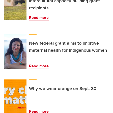
intercultural capacity building grant
recipients
Read more
New federal grant aims to improve
maternal health for Indigenous women
Read more
Why we wear orange on Sept. 30
Read more