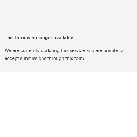
This form is no longer available
We are currently updating this service and are unable to
accept submissions through this form.