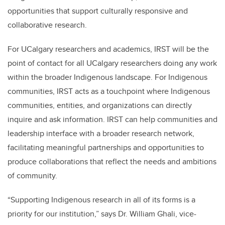
opportunities that support culturally responsive and
collaborative research.
For UCalgary researchers and academics, IRST will be the
point of contact for all UCalgary researchers doing any work
within the broader Indigenous landscape. For Indigenous
communities, IRST acts as a touchpoint where Indigenous
communities, entities, and organizations can directly
inquire and ask information. IRST can help communities and
leadership interface with a broader research network,
facilitating meaningful partnerships and opportunities to
produce collaborations that reflect the needs and ambitions
of community.
“Supporting Indigenous research in all of its forms is a
priority for our institution,” says Dr. William Ghali, vice-