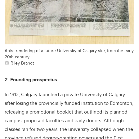
Artist rendering of a future University of Calgary site, from the early
20th century.
Riley Brandt
2. Founding prospectus
In 1912, Calgary launched a private University of Calgary
after losing the provincially funded institution to Edmonton,
releasing a promotional booklet that outlined its planned
campus, proposed faculties and early donors. Although
classes ran for two years, the university collapsed when the
province refused degree-granting powers and the First