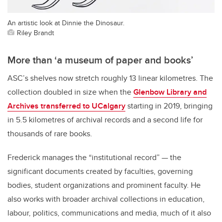
An artistic look at Dinnie the Dinosaur.
Riley Brandt
More than ‘a museum of paper and books’
ASC’s shelves now stretch roughly 13 linear kilometres. The
collection doubled in size when the
Glenbow Library and
Archives transferred to UCalgary
starting in 2019, bringing
in 5.5 kilometres of archival records and a second life for
thousands of rare books.
Frederick manages the “institutional record” — the
significant documents created by faculties, governing
bodies, student organizations and prominent faculty. He
also works with broader archival collections in education,
labour, politics, communications and media, much of it also