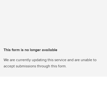
This form is no longer available
We are currently updating this service and are unable to
accept submissions through this form.