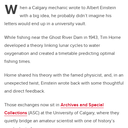
W
hen a Calgary mechanic wrote to Albert Einstein
with a big idea, he probably didn’t imagine his
letters would end up in a university vault.
While fishing near the Ghost River Dam in 1943, Tim Horne
developed a theory linking lunar cycles to water
oxygenation and created a timetable predicting optimal
fishing times.
Horne shared his theory with the famed physicist, and, in an
unexpected twist, Einstein wrote back with some thoughtful
and direct feedback.
Those exchanges now sit in
Archives and Special
Collections
(ASC) at the University of Calgary, where they
quietly bridge an amateur scientist with one of history’s