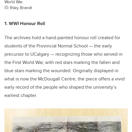
World War.
Riley Brandt
1. WWI Honour Roll
The archives hold a hand-painted honour roll created for
students of the Provincial Normal School — the early
precursor to UCalgary — recognizing those who served in
the First World War, with red stars marking the fallen and
blue stars marking the wounded. Originally displayed in
what is now the McDougall Centre, the piece offers a vivid
early record of the people who shaped the university’s
earliest chapter.