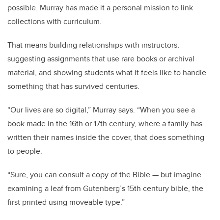
possible. Murray has made it a personal mission to link
collections with curriculum.
That means building relationships with instructors,
suggesting assignments that use rare books or archival
material, and showing students what it feels like to handle
something that has survived centuries.
“Our lives are so digital,” Murray says. “When you see a
book made in the 16th or 17th century, where a family has
written their names inside the cover, that does something
to people.
“Sure, you can consult a copy of the Bible — but imagine
examining a leaf from Gutenberg’s 15th century bible, the
first printed using moveable type.”