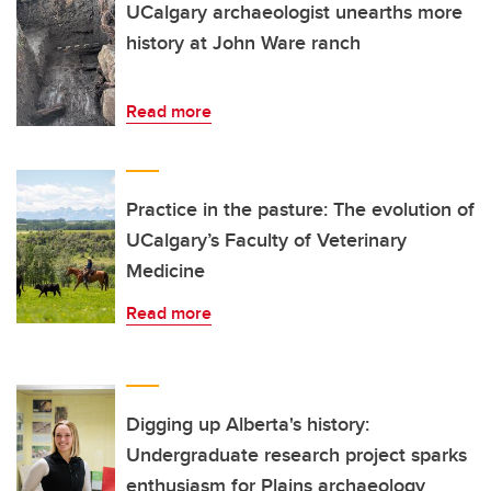
UCalgary archaeologist unearths more
history at John Ware ranch
Read more
Practice in the pasture: The evolution of
UCalgary’s Faculty of Veterinary
Medicine
Read more
Digging up Alberta's history:
Undergraduate research project sparks
enthusiasm for Plains archaeology