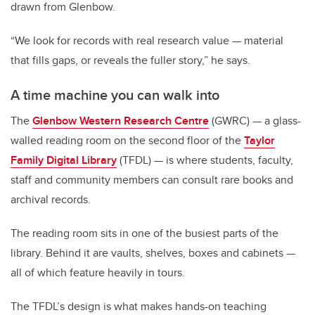
drawn from Glenbow.
“We look for records with real research value — material
that fills gaps, or reveals the fuller story,” he says.
A time machine you can walk into
The
Glenbow Western Research Centre
(GWRC) — a glass-
walled reading room on the second floor of the
Taylor
Family Digital Library
(TFDL) — is where students, faculty,
staff and community members can consult rare books and
archival records.
The reading room sits in one of the busiest parts of the
library. Behind it are vaults, shelves, boxes and cabinets —
all of which feature heavily in tours.
The TFDL’s design is what makes hands-on teaching