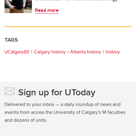
Read more
TAGS
UCalgary60
Calgary history
Alberta history
history
Sign up for UToday
Delivered to your inbox — a daily roundup of news and
events from across the University of Calgary's 14 faculties
and dozens of units