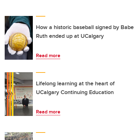
How a historic baseball signed by Babe
Ruth ended up at UCalgary
Read more
Lifelong learning at the heart of
UCalgary Continuing Education
Read more