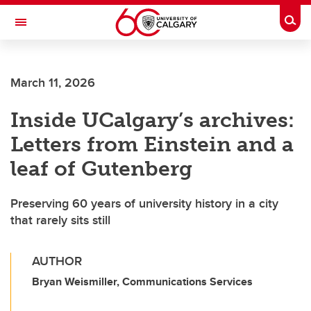
Skip to main content
Togg
Toggle Navigation
Future Students
March 11, 2026
Current Students
Inside UCalgary’s archives:
Alumni & Donors
Letters from Einstein and a
Research
leaf of Gutenberg
Faculty & Staff
Preserving 60 years of university history in a city
About UCalgary
that rarely sits still
AUTHOR
Bryan Weismiller, Communications Services