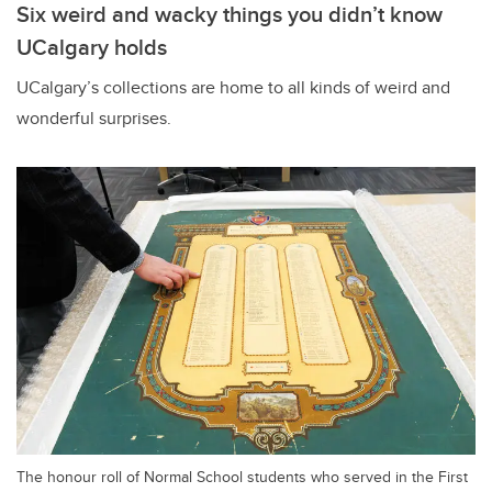
Six weird and wacky things you didn’t know
UCalgary holds
UCalgary’s collections are home to all kinds of weird and
wonderful surprises.
The honour roll of Normal School students who served in the First