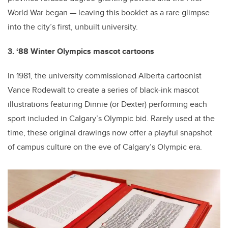
World War began — leaving this booklet as a rare glimpse
into the city’s first, unbuilt university.
3. ‘88 Winter Olympics mascot cartoons
In 1981, the university commissioned Alberta cartoonist
Vance Rodewalt to create a series of black-ink mascot
illustrations featuring Dinnie (or Dexter) performing each
sport included in Calgary’s Olympic bid. Rarely used at the
time, these original drawings now offer a playful snapshot
of campus culture on the eve of Calgary’s Olympic era.