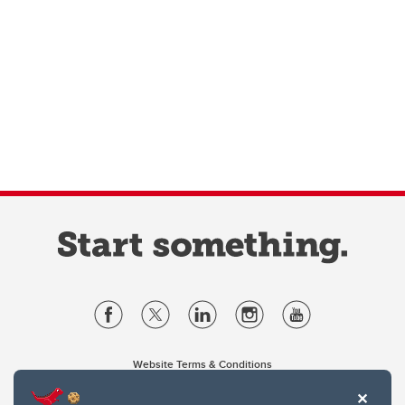
Website Terms & Conditions
Privacy Policy
Website feedback