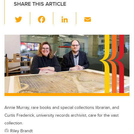
SHARE THIS ARTICLE
T
F
Li
E
wi
a
n
m
tt
c
k
ail
er
e
e
b
dI
o
n
o
k
Annie Murray, rare books and special collections librarian, and
Curtis Frederick, university records archivist, care for the vast
collection.
Riley Brandt