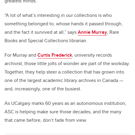
greatest minds.
“A lot of what’s interesting in our collections is who
something belonged to, whose hands it passed through,
and the fact it survived at all,” says
Annie Murray
, Rare
Books and Special Collections librarian.
For Murray and
Curtis Frederick
, university records
archivist, those little jolts of wonder are part of the workday.
Together, they help steer a collection that has grown into
one of the largest academic library archives in Canada —
and, increasingly, one of the busiest.
As UCalgary marks 60 years as an autonomous institution,
ASC is helping make sure those decades, and the many
that came before, don’t fade from view.