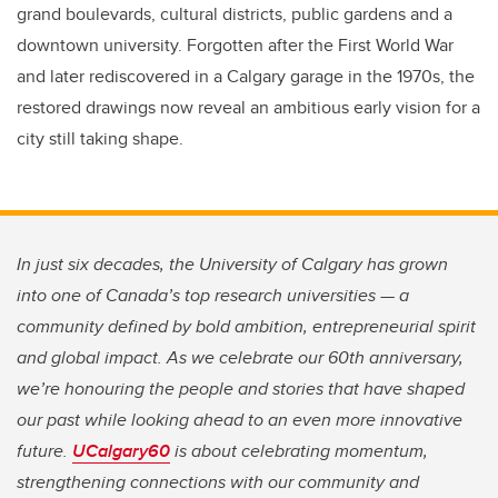
grand boulevards, cultural districts, public gardens and a
downtown university. Forgotten after the First World War
and later rediscovered in a Calgary garage in the 1970s, the
restored drawings now reveal an ambitious early vision for a
city still taking shape.
In just six decades, the University of Calgary has grown
into one of Canada’s top research universities — a
community defined by bold ambition, entrepreneurial spirit
and global impact. As we celebrate our 60th anniversary,
we’re honouring the people and stories that have shaped
our past while looking ahead to an even more innovative
future.
UCalgary60
is about celebrating momentum,
strengthening connections with our community and