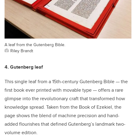
A leaf from the Gutenberg Bible.
Riley Brandt
4. Gutenberg leaf
This single leaf from a 15th-century Gutenberg Bible — the
first book ever printed with movable type — offers a rare
glimpse into the revolutionary craft that transformed how
knowledge spread. Taken from the Book of Ezekiel, the
page shows the blend of machine precision and hand-
added flourishes that defined Gutenberg’s landmark two-
volume edition.