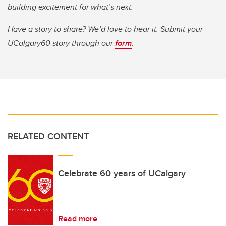
building excitement for what’s next.
Have a story to share? We’d love to hear it. Submit your
UCalgary60 story through our
form
.
RELATED CONTENT
Celebrate 60 years of UCalgary
Read more