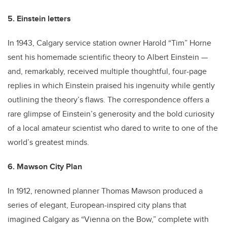
5. Einstein letters
In 1943, Calgary service station owner Harold “Tim” Horne
sent his homemade scientific theory to Albert Einstein —
and, remarkably, received multiple thoughtful, four-page
replies in which Einstein praised his ingenuity while gently
outlining the theory’s flaws. The correspondence offers a
rare glimpse of Einstein’s generosity and the bold curiosity
of a local amateur scientist who dared to write to one of the
world’s greatest minds.
6. Mawson City Plan
In 1912, renowned planner Thomas Mawson produced a
series of elegant, European-inspired city plans that
imagined Calgary as “Vienna on the Bow,” complete with