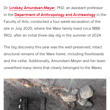
Dr.
Lindsay Amundsen-Meyer
, PhD, an assistant professor
in the
Department of Anthropology and Archaeology
in the
Faculty of Arts, conducted a four-week excavation of the
site in July 2025, where the Ware family lived circa 1888-
1902, after an initial three-day dig in the summer of 2024.
The big discovery this year was the well-preserved, intact
structural remains of the Ware home, including floorboards
and the cellar. Additionally, Amundsen-Meyer and her team
unearthed many items that clearly belonged to the Wares.