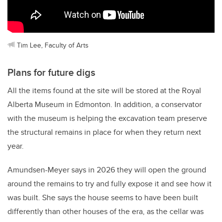
Tim Lee, Faculty of Arts
Plans for future digs
All the items found at the site will be stored at the Royal
Alberta Museum in Edmonton. In addition, a conservator
with the museum is helping the excavation team preserve
the structural remains in place for when they return next
year.
Amundsen-Meyer says in 2026 they will open the ground
around the remains to try and fully expose it and see how it
was built. She says the house seems to have been built
differently than other houses of the era, as the cellar was