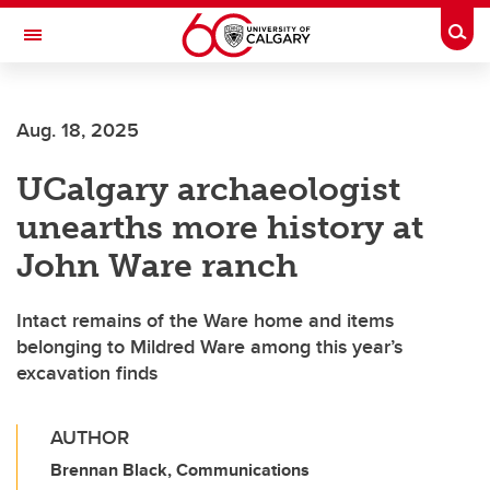
Skip to main content
Togg
Toggle Navigation
Future Students
Aug. 18, 2025
Current Students
UCalgary archaeologist
Alumni & Donors
unearths more history at
Research
John Ware ranch
Faculty & Staff
Intact remains of the Ware home and items
About UCalgary
belonging to Mildred Ware among this year’s
excavation finds
AUTHOR
Brennan Black, Communications