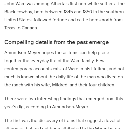
John Ware was among Alberta’s first non-white settlers. The
Black cowboy, born between 1845 and 1850 in the southern
United States, followed fortune and cattle herds north from
Texas to Canada.
Compelling details from the past emerge
Amundsen-Meyer hopes these items can help piece
together the everyday life of the Ware family. Few
contemporary accounts exist of Ware in his lifetime, and not
much is known about the daily life of the man who lived on
the ranch with his wife, Mildred, and their four children.
There were two interesting findings that emerged from this
year’s dig, according to Amundsen-Meyer.
The first was the discovery of items that suggest a level of
affluence that had not been attributed to the Wares before.