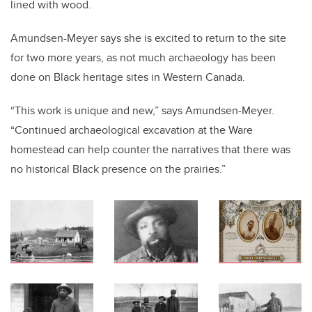
lined with wood.
Amundsen-Meyer says she is excited to return to the site
for two more years, as not much archaeology has been
done on Black heritage sites in Western Canada.
“This work is unique and new,” says Amundsen-Meyer.
“Continued archaeological excavation at the Ware
homestead can help counter the narratives that there was
no historical Black presence on the prairies.”