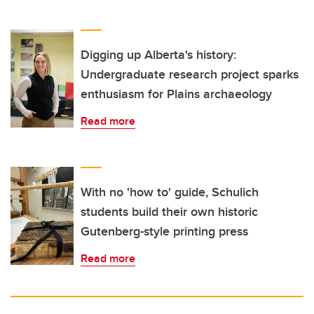
Digging up Alberta's history:
Undergraduate research project sparks
enthusiasm for Plains archaeology
Read more
With no 'how to' guide, Schulich
students build their own historic
Gutenberg-style printing press
Read more