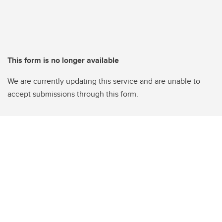
This form is no longer available
We are currently updating this service and are unable to
accept submissions through this form.