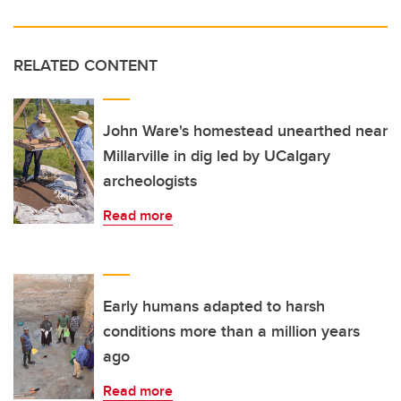
RELATED CONTENT
John Ware's homestead unearthed near
Millarville in dig led by UCalgary
archeologists
Read more
Early humans adapted to harsh
conditions more than a million years
ago
Read more