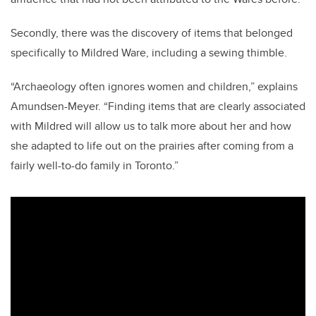
Secondly, there was the discovery of items that belonged
specifically to Mildred Ware, including a sewing thimble.
“Archaeology often ignores women and children,” explains
Amundsen-Meyer. “Finding items that are clearly associated
with Mildred will allow us to talk more about her and how
she adapted to life out on the prairies after coming from a
fairly well-to-do family in Toronto.”