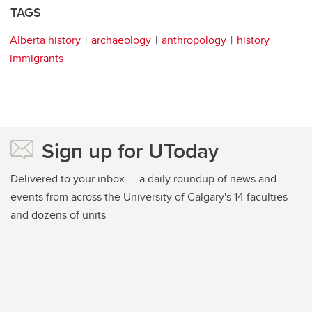
TAGS
Alberta history
archaeology
anthropology
history
immigrants
Sign up for UToday
Delivered to your inbox — a daily roundup of news and
events from across the University of Calgary's 14 faculties
and dozens of units