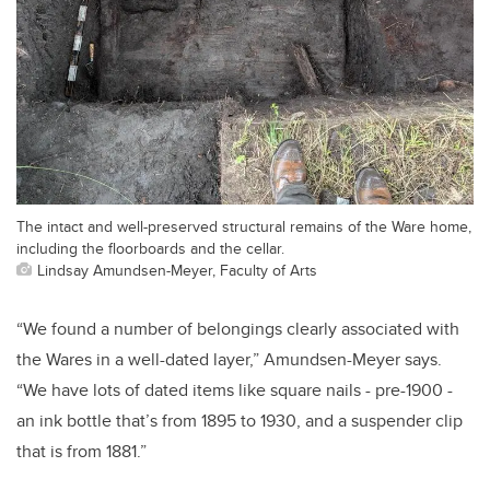
The intact and well-preserved structural remains of the Ware home,
including the floorboards and the cellar.
Lindsay Amundsen-Meyer, Faculty of Arts
“We found a number of belongings clearly associated with
the Wares in a well-dated layer,” Amundsen-Meyer says.
“We have lots of dated items like square nails - pre-1900 -
an ink bottle that’s from 1895 to 1930, and a suspender clip
that is from 1881.”