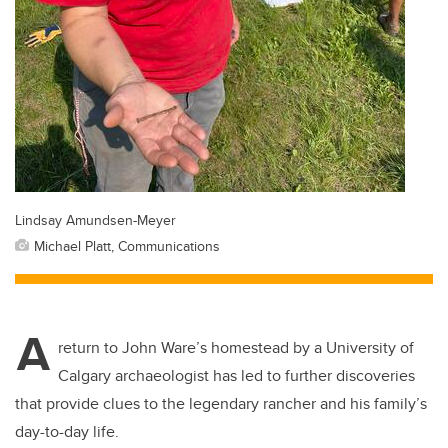
Lindsay Amundsen-Meyer
Michael Platt, Communications
A
return to John Ware’s homestead by a University of
Calgary archaeologist has led to further discoveries
that provide clues to the legendary rancher and his family’s
day-to-day life.