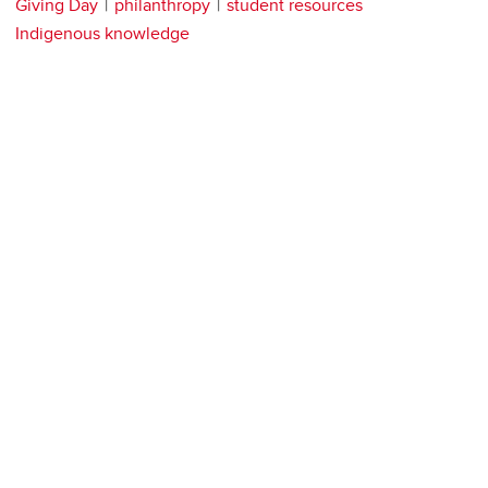
Giving Day
philanthropy
student resources
Indigenous knowledge