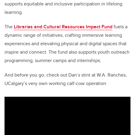
supports equitable and inclusive participation in lifelong
learning.
The
Libraries and Cultural Resources Impact Fund
fuels a
dynamic range of initiatives, crafting immersive learning
experiences and elevating physical and digital spaces that
inspire and connect. The fund also supports youth outreach
programming, summer camps and internships.
And before you go, check out Dan’s stint at W.A. Ranches,
UCalgary’s very own working calf-cow operation: