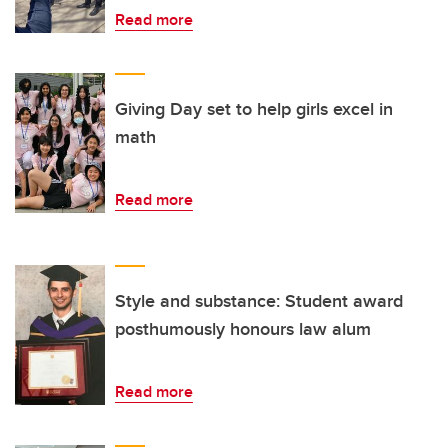
Read more
Giving Day set to help girls excel in
math
Read more
Style and substance: Student award
posthumously honours law alum
Read more