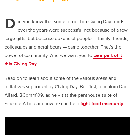
wi
a
n
m
tt
c
k
ail
D
er
e
e
id you know that some of our top Giving Day funds
over the years were successful not because of a few
b
dI
large gifts, but because dozens of people — family, friends,
o
n
colleagues and neighbours — came together. That’s the
o
power of community. And we want you to
be a part of it
k
this Giving Day
.
Read on to learn about some of the various areas and
initiatives supported by Giving Day. But first, join alum Dan
Allard, BComm’09, as he visits the penthouse suite of
Science A to learn how he can help
fight food insecurity
: