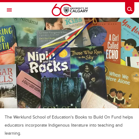
Skip to main content
Togg
Toggle Navigation
Future Students
Current Students
Alumni & Donors
Research
Faculty & Staff
About UCalgary
The Werklund School of Education's Books to Build On Fund helps
educators incorporate Indigenous literature into teaching and
learning.