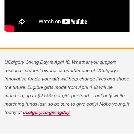
UCalgary Giving Day is April 18. Whether you support
research, student awards or another one of UCalgary’s
innovative funds, your gift will help change lives and shape
the future. Eligible gifts made from April 4-18 will be
matched, up to $2,500 per gift, per fund — but only while
matching funds last, so be sure to give early! Make your gift
today at
ucalgary.ca/givingday
.