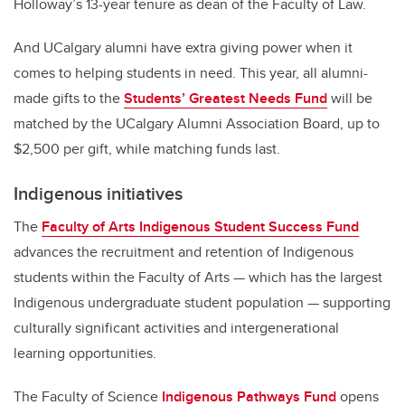
Holloway’s 13-year tenure as dean of the Faculty of Law.
And UCalgary alumni have extra giving power when it
comes to helping students in need. This year, all alumni-
made gifts to the
Students’ Greatest Needs Fund
will be
matched by the UCalgary Alumni Association Board, up to
$2,500 per gift, while matching funds last.
Indigenous initiatives
The
Faculty of Arts Indigenous Student Success Fund
advances the recruitment and retention of Indigenous
students within the Faculty of Arts — which has the largest
Indigenous undergraduate student population — supporting
culturally significant activities and intergenerational
learning opportunities.
The Faculty of Science
Indigenous Pathways Fund
opens