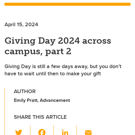
April 15, 2024
Giving Day 2024 across
campus, part 2
Giving Day is still a few days away, but you don’t
have to wait until then to make your gift
AUTHOR
Emily Pratt, Advancement
SHARE THIS ARTICLE
T
F
Li
E