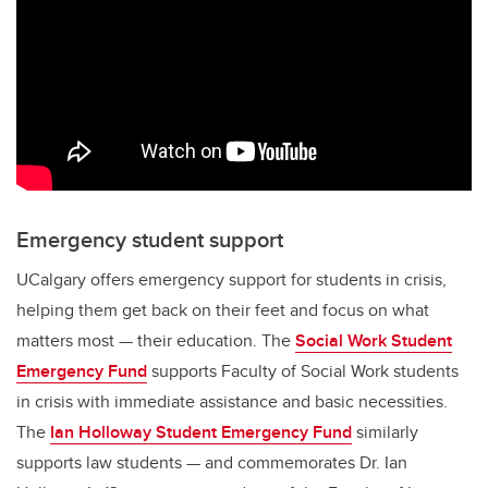
Emergency student support
UCalgary offers emergency support for students in crisis,
helping them get back on their feet and focus on what
matters most — their education. The
Social Work Student
Emergency Fund
supports Faculty of Social Work students
in crisis with immediate assistance and basic necessities.
The
Ian Holloway Student Emergency Fund
similarly
supports law students — and commemorates Dr. Ian