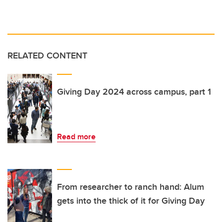
RELATED CONTENT
Giving Day 2024 across campus, part 1
Read more
From researcher to ranch hand: Alum
gets into the thick of it for Giving Day