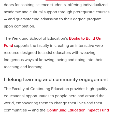
doors for aspiring science students, offering individualized
academic and cultural support through prerequisite courses
— and guaranteeing admission to their degree program
upon completion.
The Werklund School of Education’s
Books to Build On
Fund
supports the faculty in creating an interactive web
resource designed to assist educators with weaving
Indigenous ways of knowing, being and doing into their
teaching and learning.
Lifelong learning and community engagement
The Faculty of Continuing Education provides high-quality
educational opportunities to people here and around the
world, empowering them to change their lives and their
communities — and the
Continuing Education Impact Fund