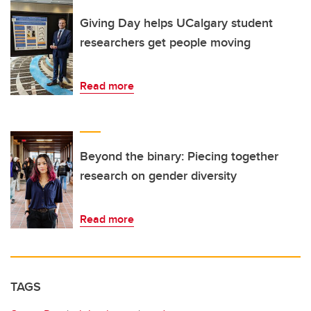
Giving Day helps UCalgary student
researchers get people moving
Read more
Beyond the binary: Piecing together
research on gender diversity
Read more
TAGS