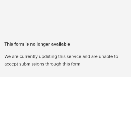
This form is no longer available
We are currently updating this service and are unable to
accept submissions through this form.