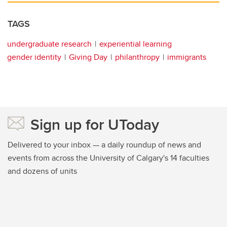
TAGS
undergraduate research
experiential learning
gender identity
Giving Day
philanthropy
immigrants
Sign up for UToday
Delivered to your inbox — a daily roundup of news and
events from across the University of Calgary's 14 faculties
and dozens of units