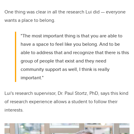
One thing was clear in all the research Lui did — everyone
wants a place to belong.
"The most important thing is that you are able to
have a space to feel like you belong. And to be
able to address that and recognize that there is this
group of people that exist and they need
community support as well, I think is really
important."
Lui's research supervisor, Dr. Paul Stortz, PhD, says this kind
of research experience allows a student to follow their
interests.