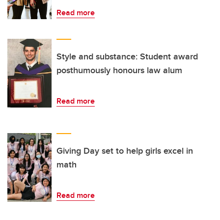
Read more
Style and substance: Student award
posthumously honours law alum
Read more
Giving Day set to help girls excel in
math
Read more