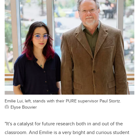
Emilie Lui, left, stands with their PURE supervisor Paul Stortz.
Elyse Bouvier
"It's a catalyst for future research both in and out of the
classroom. And Emilie is a very bright and curious student