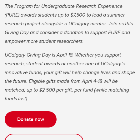
The Program for Undergraduate Research Experience
(PURE) awards students up to $7,500 to lead a summer
research project alongside a UCalgary mentor. Join us this
Giving Day and consider a donation to support PURE and
empower more student researchers.
UCalgary Giving Day is April 18. Whether you support
research, student awards or another one of UCalgary’s
innovative funds, your gift will help change lives and shape
the future. Eligible gifts made from April 4-18 will be
matched, up to $2,500 per gift, per fund (while matching
funds last).
Donate now