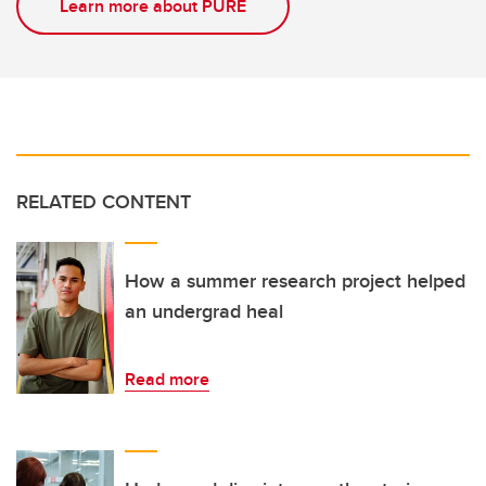
Learn more about PURE
RELATED CONTENT
How a summer research project helped
an undergrad heal
Read more