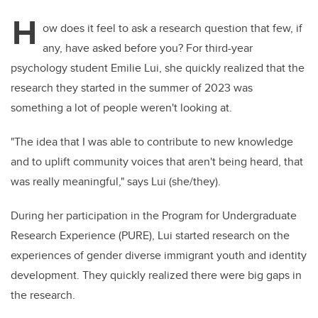
H
ow does it feel to ask a research question that few, if
any, have asked before you? For third-year
psychology student Emilie Lui, she quickly realized that the
research they started in the summer of 2023 was
something a lot of people weren't looking at.
"The idea that I was able to contribute to new knowledge
and to uplift community voices that aren't being heard, that
was really meaningful," says Lui (she/they).
During her participation in the Program for Undergraduate
Research Experience (PURE), Lui started research on the
experiences of gender diverse immigrant youth and identity
development. They quickly realized there were big gaps in
the research.