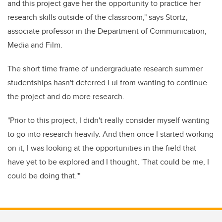
and this project gave her the opportunity to practice her
research skills outside of the classroom," says Stortz,
associate professor in the Department of Communication,
Media and Film.
The short time frame of undergraduate research summer
studentships hasn't deterred Lui from wanting to continue
the project and do more research.
"Prior to this project, I didn't really consider myself wanting
to go into research heavily. And then once I started working
on it, I was looking at the opportunities in the field that
have yet to be explored and I thought, 'That could be me, I
could be doing that.'"