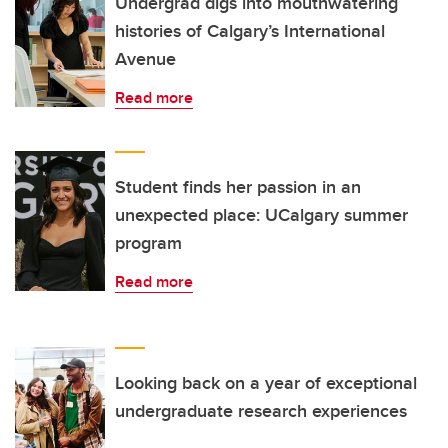
Undergrad digs into mouthwatering
histories of Calgary’s International
Avenue
Read more
Student finds her passion in an
unexpected place: UCalgary summer
program
Read more
Looking back on a year of exceptional
undergraduate research experiences