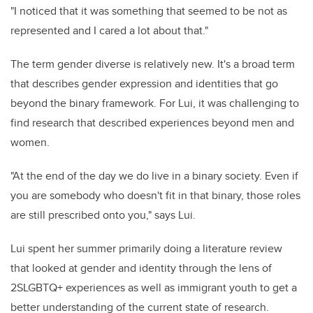
"I noticed that it was something that seemed to be not as
represented and I cared a lot about that."
The term gender diverse is relatively new. It's a broad term
that describes gender expression and identities that go
beyond the binary framework. For Lui, it was challenging to
find research that described experiences beyond men and
women.
"At the end of the day we do live in a binary society. Even if
you are somebody who doesn't fit in that binary, those roles
are still prescribed onto you," says Lui.
Lui spent her summer primarily doing a literature review
that looked at gender and identity through the lens of
2SLGBTQ+ experiences as well as immigrant youth to get a
better understanding of the current state of research.