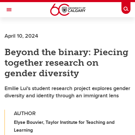
Skip to main content
Togg
Toggle Navigation
Future Students
April 10, 2024
Current Students
Beyond the binary: Piecing
Alumni & Donors
together research on
Research
gender diversity
Faculty & Staff
Emilie Lui's student research project explores gender
About UCalgary
diversity and identity through an immigrant lens
AUTHOR
Elyse Bouvier, Taylor Institute for Teaching and
Learning