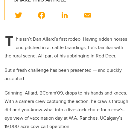
T
F
Li
E
wi
a
n
m
tt
c
k
ail
T
er
e
e
his isn’t Dan Allard’s first rodeo. Having ridden horses
and pitched in at cattle brandings, he’s familiar with
b
dI
the rural scene. All part of his upbringing in Red Deer.
o
n
o
But a fresh challenge has been presented — and quickly
k
accepted.
Grinning, Allard, BComm'09, drops to his hands and knees.
With a camera crew capturing the action, he crawls through
dirt and you-know-what into a livestock chute for a cow’s-
eye view of vaccination day at W.A. Ranches, UCalgary’s
19,000-acre cow-calf operation.