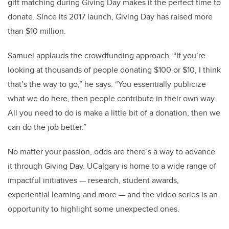
gift matching during Giving Day makes it the perfect time to
donate. Since its 2017 launch, Giving Day has raised more
than $10 million.
Samuel applauds the crowdfunding approach. “If you’re
looking at thousands of people donating $100 or $10, I think
that’s the way to go,” he says. “You essentially publicize
what we do here, then people contribute in their own way.
All you need to do is make a little bit of a donation, then we
can do the job better.”
No matter your passion, odds are there’s a way to advance
it through Giving Day. UCalgary is home to a wide range of
impactful initiatives — research, student awards,
experiential learning and more — and the video series is an
opportunity to highlight some unexpected ones.