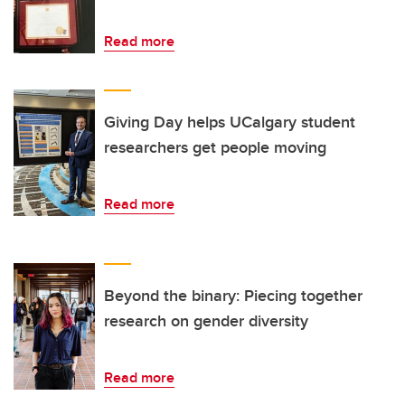
Read more
Giving Day helps UCalgary student
researchers get people moving
Read more
Beyond the binary: Piecing together
research on gender diversity
Read more