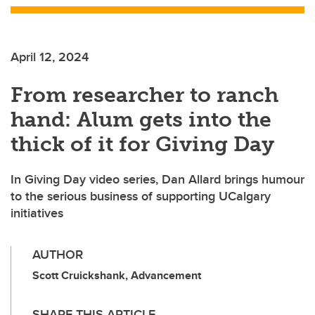
April 12, 2024
From researcher to ranch
hand: Alum gets into the
thick of it for Giving Day
In Giving Day video series, Dan Allard brings humour
to the serious business of supporting UCalgary
initiatives
AUTHOR
Scott Cruickshank, Advancement
SHARE THIS ARTICLE