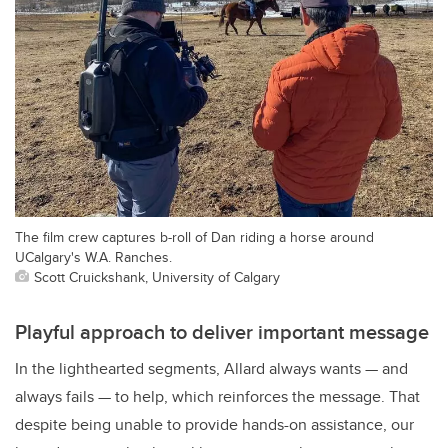
The film crew captures b-roll of Dan riding a horse around
UCalgary's W.A. Ranches.
Scott Cruickshank, University of Calgary
Playful approach to deliver important message
In the lighthearted segments, Allard always wants — and
always fails — to help, which reinforces the message. That
despite being unable to provide hands-on assistance, our