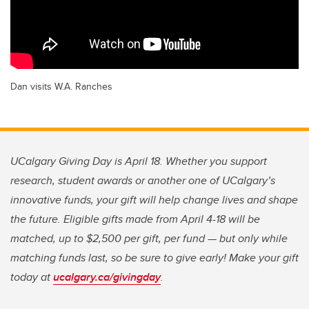
Dan visits W.A. Ranches
UCalgary Giving Day is April 18. Whether you support
research, student awards or another one of UCalgary’s
innovative funds, your gift will help change lives and shape
the future. Eligible gifts made from April 4-18 will be
matched, up to $2,500 per gift, per fund — but only while
matching funds last, so be sure to give early! Make your gift
today at
ucalgary.ca/givingday
.