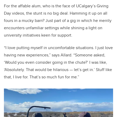
For the affable alum, who is the face of UCalgary’s
Giving
Day
videos, the stunt is no big deal. Hamming it up on all
fours in a mucky barn? Just part of a gig in which he merrily
encounters unfamiliar settings while shining a light on
university initiatives keen for support.
“I love putting myself in uncomfortable situations. I just love
having new experiences,” says Allard. “Someone asked,
‘Would you even consider going in the chute?’ I was like,
‘Absolutely. That would be hilarious — let’s get in.’ Stuff like
that, I live for. That’s so much fun for me.”