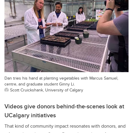
Dan tries his hand at planting vegetables with Marcus Samuel,
centre, and graduate student Ginny Li.
Scott Cruickshank, University of Calgary
Videos give donors behind-the-scenes look at
UCalgary initiatives
That kind of community impact resonates with donors, and