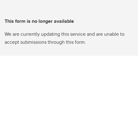
This form is no longer available
We are currently updating this service and are unable to
accept submissions through this form.