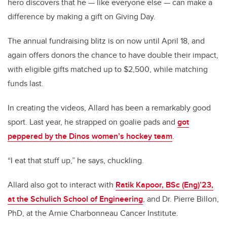
hero discovers that he — like everyone else — can make a
difference by making a gift on Giving Day.
The annual fundraising blitz is on now until April 18, and
again offers donors the chance to have double their impact,
with eligible gifts matched up to $2,500, while matching
funds last.
In creating the videos, Allard has been a remarkably good
sport. Last year, he strapped on goalie pads and
got
peppered by the Dinos women’s hockey team
.
“I eat that stuff up,” he says, chuckling.
Allard also got to interact with
Ratik Kapoor, BSc (Eng)’23,
at the Schulich School of Engineering
, and Dr. Pierre Billon,
PhD, at the Arnie Charbonneau Cancer Institute.