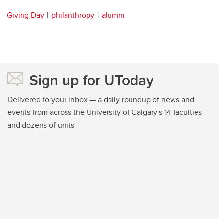
Giving Day
philanthropy
alumni
Sign up for UToday
Delivered to your inbox — a daily roundup of news and
events from across the University of Calgary's 14 faculties
and dozens of units