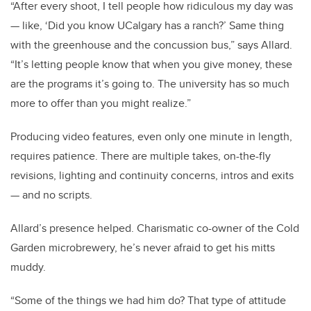
“After every shoot, I tell people how ridiculous my day was
— like, ‘Did you know UCalgary has a ranch?’ Same thing
with the greenhouse and the concussion bus,” says Allard.
“It’s letting people know that when you give money, these
are the programs it’s going to. The university has so much
more to offer than you might realize.”
Producing video features, even only one minute in length,
requires patience. There are multiple takes, on-the-fly
revisions, lighting and continuity concerns, intros and exits
— and no scripts.
Allard’s presence helped. Charismatic co-owner of the Cold
Garden microbrewery, he’s never afraid to get his mitts
muddy.
“Some of the things we had him do? That type of attitude