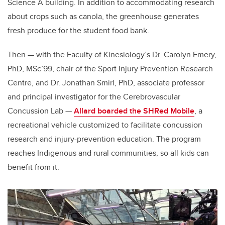
Science A building. In addition to accommodating research
about crops such as canola, the greenhouse generates
fresh produce for the student food bank.
Then — with the Faculty of Kinesiology’s Dr. Carolyn Emery,
PhD, MSc’99, chair of the Sport Injury Prevention Research
Centre, and Dr. Jonathan Smirl, PhD, associate professor
and principal investigator for the Cerebrovascular
Concussion Lab —
Allard boarded the SHRed Mobile
, a
recreational vehicle customized to facilitate concussion
research and injury-prevention education. The program
reaches Indigenous and rural communities, so all kids can
benefit from it.