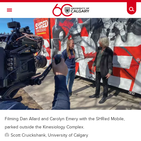
Skip to main content
Togg
Toggle Navigation
Future Students
Current Students
Alumni & Donors
Research
Faculty & Staff
About UCalgary
Filming Dan Allard and Carolyn Emery with the SHRed Mobile,
parked outside the Kinesiology Complex.
Scott Cruickshank, University of Calgary