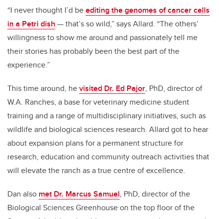
“I never thought I’d be
editing the genomes of cancer cells
in a Petri dish
— that’s so wild,” says Allard. “The others’
willingness to show me around and passionately tell me
their stories has probably been the best part of the
experience.”
This time around, he
visited Dr. Ed Pajor
, PhD, director of
W.A. Ranches, a base for veterinary medicine student
training and a range of multidisciplinary initiatives, such as
wildlife and biological sciences research. Allard got to hear
about expansion plans for a permanent structure for
research, education and community outreach activities that
will elevate the ranch as a true centre of excellence.
Dan also
met Dr. Marcus Samuel
, PhD, director of the
Biological Sciences Greenhouse on the top floor of the