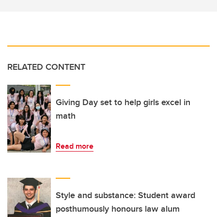
RELATED CONTENT
Giving Day set to help girls excel in
math
Read more
Style and substance: Student award
posthumously honours law alum