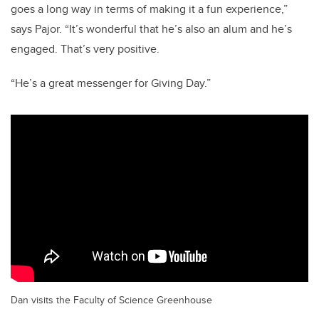
goes a long way in terms of making it a fun experience,”
says Pajor. “It’s wonderful that he’s also an alum and he’s
engaged. That’s very positive.
“He’s a great messenger for Giving Day.”
Dan visits the Faculty of Science Greenhouse