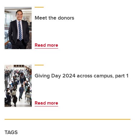
Meet the donors
Read more
Giving Day 2024 across campus, part 1
Read more
TAGS