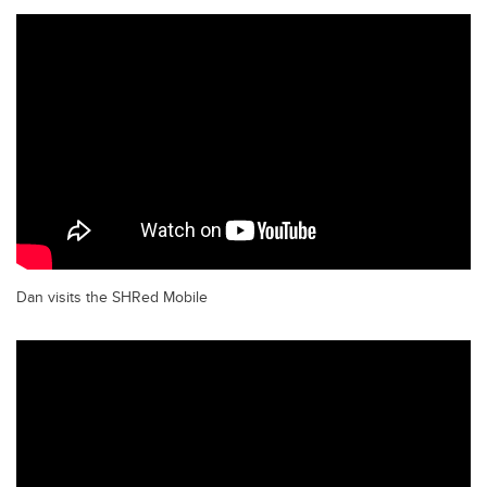
Dan visits the SHRed Mobile