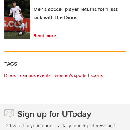
Men’s soccer player returns for 1 last
kick with the Dinos
Read more
TAGS
Dinos
campus events
women's sports
sports
Sign up for UToday
Delivered to your inbox — a daily roundup of news and