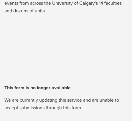
events from across the University of Calgary's 14 faculties
and dozens of units
This form is no longer available
We are currently updating this service and are unable to
accept submissions through this form.