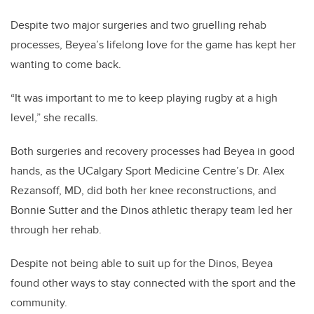
Despite two major surgeries and two gruelling rehab
processes, Beyea’s lifelong love for the game has kept her
wanting to come back.
“It was important to me to keep playing rugby at a high
level,” she recalls.
Both surgeries and recovery processes had Beyea in good
hands, as the UCalgary Sport Medicine Centre’s Dr. Alex
Rezansoff, MD, did both her knee reconstructions, and
Bonnie Sutter and the Dinos athletic therapy team led her
through her rehab.
Despite not being able to suit up for the Dinos, Beyea
found other ways to stay connected with the sport and the
community.