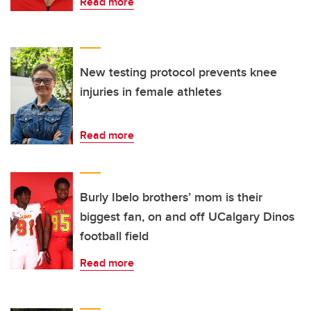
Read more
New testing protocol prevents knee
injuries in female athletes
Read more
Burly Ibelo brothers’ mom is their
biggest fan, on and off UCalgary Dinos
football field
Read more