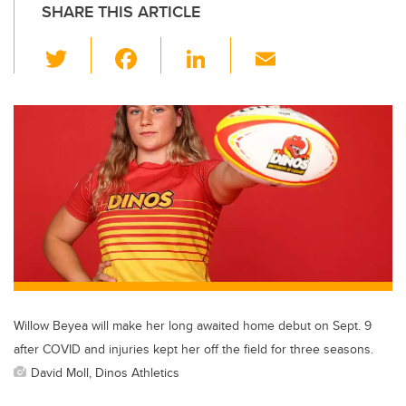
SHARE THIS ARTICLE
T
F
Li
E
wi
a
n
m
tt
c
k
ail
er
e
e
b
dI
o
n
o
k
Willow Beyea will make her long awaited home debut on Sept. 9
after COVID and injuries kept her off the field for three seasons.
David Moll, Dinos Athletics