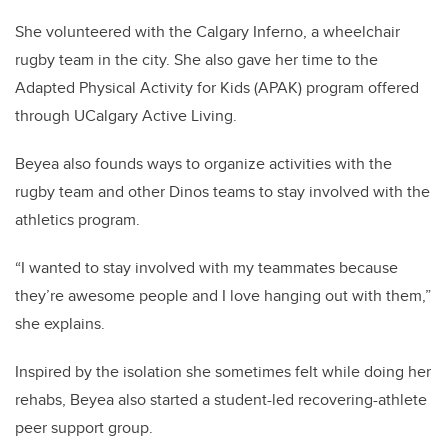
She volunteered with the Calgary Inferno, a wheelchair
rugby team in the city. She also gave her time to the
Adapted Physical Activity for Kids (APAK) program offered
through UCalgary Active Living.
Beyea also founds ways to organize activities with the
rugby team and other Dinos teams to stay involved with the
athletics program.
“I wanted to stay involved with my teammates because
they’re awesome people and I love hanging out with them,”
she explains.
Inspired by the isolation she sometimes felt while doing her
rehabs, Beyea also started a student-led recovering-athlete
peer support group.