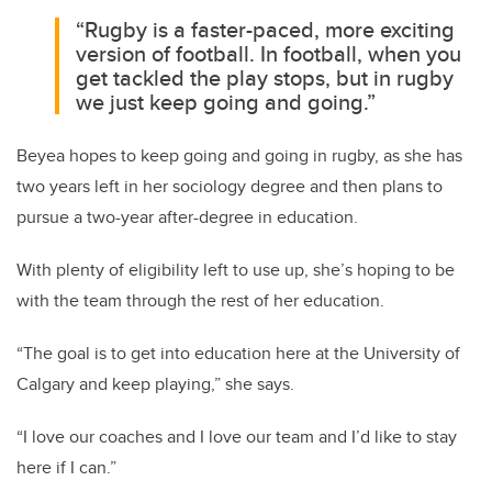
“Rugby is a faster-paced, more exciting
version of football. In football, when you
get tackled the play stops, but in rugby
we just keep going and going.”
Beyea hopes to keep going and going in rugby, as she has
two years left in her sociology degree and then plans to
pursue a two-year after-degree in education.
With plenty of eligibility left to use up, she’s hoping to be
with the team through the rest of her education.
“The goal is to get into education here at the University of
Calgary and keep playing,” she says.
“I love our coaches and I love our team and I’d like to stay
here if I can.”