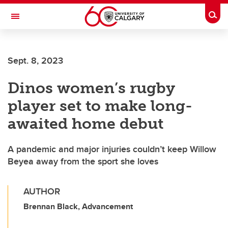
Skip to main content
Togg
Toggle Navigation
Future Students
Sept. 8, 2023
Current Students
Dinos women’s rugby
Alumni & Donors
player set to make long-
Research
awaited home debut
Faculty & Staff
A pandemic and major injuries couldn’t keep Willow
About UCalgary
Beyea away from the sport she loves
AUTHOR
Brennan Black, Advancement