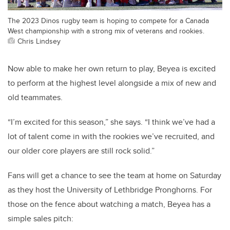
The 2023 Dinos rugby team is hoping to compete for a Canada
West championship with a strong mix of veterans and rookies.
Chris Lindsey
Now able to make her own return to play, Beyea is excited
to perform at the highest level alongside a mix of new and
old teammates.
“I’m excited for this season,” she says. “I think we’ve had a
lot of talent come in with the rookies we’ve recruited, and
our older core players are still rock solid.”
Fans will get a chance to see the team at home on Saturday
as they host the University of Lethbridge Pronghorns. For
those on the fence about watching a match, Beyea has a
simple sales pitch: