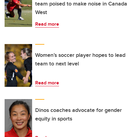
team poised to make noise in Canada
West
Read more
Women’s soccer player hopes to lead
team to next level
Read more
Dinos coaches advocate for gender
equity in sports