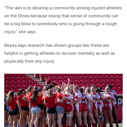
“The aim is to develop a community among injured athletes
on the Dinos because losing that sense of community can
be a big blow to somebody who is going through a tough
injury,” she says.
Beyea says research has shown groups like these are
helpful in getting athletes to recover mentally as well as
physically from any injury.