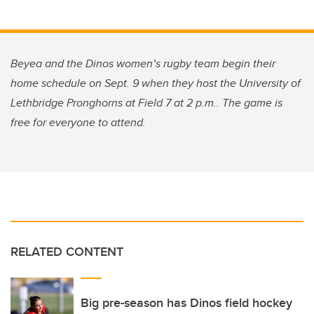
Beyea and the Dinos women’s rugby team begin their
home schedule on Sept. 9 when they host the University of
Lethbridge Pronghorns at Field 7 at 2 p.m.. The game is
free for everyone to attend.
RELATED CONTENT
Big pre-season has Dinos field hockey