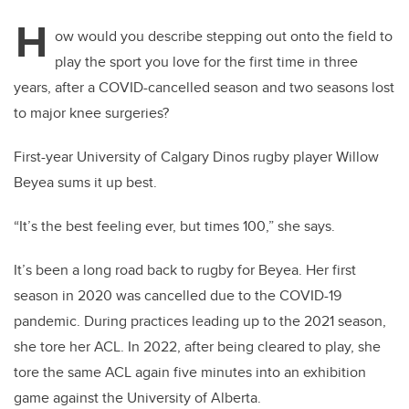
H
ow would you describe stepping out onto the field to
play the sport you love for the first time in three
years, after a COVID-cancelled season and two seasons lost
to major knee surgeries?
First-year University of Calgary Dinos rugby player Willow
Beyea sums it up best.
“It’s the best feeling ever, but times 100,” she says.
It’s been a long road back to rugby for Beyea. Her first
season in 2020 was cancelled due to the COVID-19
pandemic. During practices leading up to the 2021 season,
she tore her ACL. In 2022, after being cleared to play, she
tore the same ACL again five minutes into an exhibition
game against the University of Alberta.