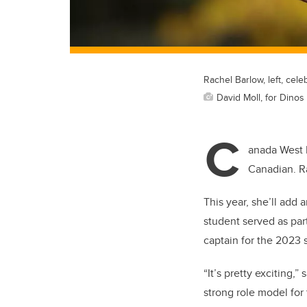
Rachel Barlow, left, ce
David Moll, for Dinos 
C
anada West 
Canadian. Ra
This year, she’ll add 
student served as par
captain for the 2023
“It’s pretty exciting,”
strong role model for 