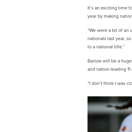
It’s an exciting time
year by making nation
“We were a bit of an 
nationals last year, s
to a national title.”
Barlow will be a huge
and nation-leading 11
“I don’t think I was c