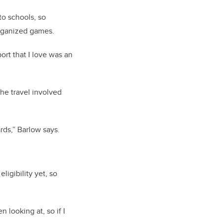
to schools, so
organized games.
ort that I love was an
he travel involved
rds,” Barlow says.
eligibility yet, so
 looking at, so if I