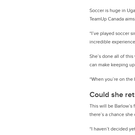
Soccer is huge in Ugan
TeamUp Canada aims t
“I’ve played soccer si
incredible experience
She’s done all of thi
can make keeping up w
“When you’re on the b
Could she ret
This will be Barlow’s f
there’s a chance she 
“I haven’t decided yet