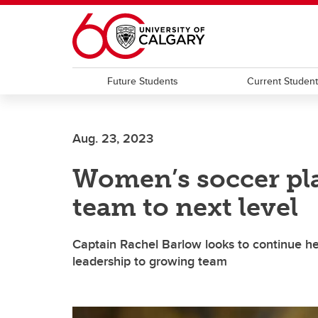
Skip to main content
Future Students
Current Studen
Aug. 23, 2023
Women’s soccer pla
team to next level
Captain Rachel Barlow looks to continue he
leadership to growing team