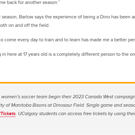
ome back for another season.”
inal season, Barlow says the experience of being a Dino has been a
oth on and off the field.
 to come every day to train and to learn has made me a better pe
 in here at 17 years old is a completely different person to the o
s women’s soccer team begin their 2023 Canada West campaig
ity of Manitoba Bisons at Dinosaur Field. Single game and seaso
Tickets
. UCalgary students can access free tickets by using th