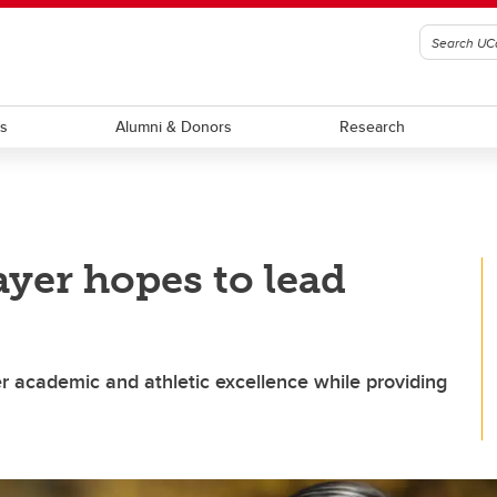
ts
Alumni & Donors
Research
yer hopes to lead
r academic and athletic excellence while providing