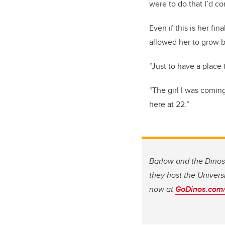
were to do that I’d c
Even if this is her f
allowed her to grow b
“Just to have a place
“The girl I was coming
here at 22.”
Barlow and the Dino
they host the Univers
now at
GoDinos.com/