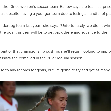
 for the Dinos women’s soccer team. Barlow says the team surpris
als despite having a younger team due to losing a handful of pl
underdog team last year,” she says. “Unfortunately, we didn’t wi
o the goal this year will be to get back there and advance further,
 part of that championship push, as she’ll return looking to impr
 assists she compiled in the 2022 regular season.
lose to any records for goals, but I’m going to try and get as many 