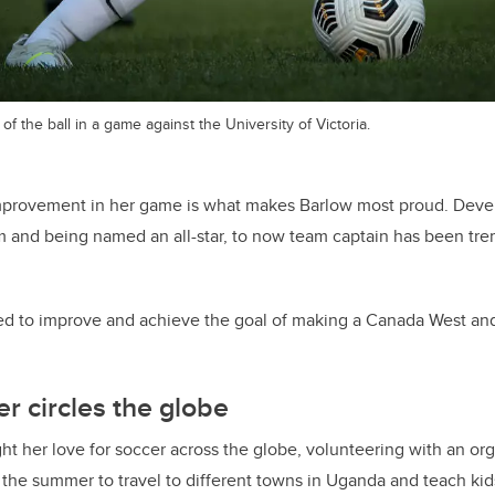
of the ball in a game against the University of Victoria.
mprovement in her game is what makes Barlow most proud. Devel
am and being named an all-star, to now team captain has been t
ted to improve and achieve the goal of making a Canada West an
er circles the globe
ht her love for soccer across the globe, volunteering with an org
he summer to travel to different towns in Uganda and teach kid