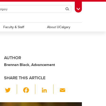
Search
Toggle Toolbox
Faculty & Staff
About UCalgary
AUTHOR
Brennan Black, Advancement
SHARE THIS ARTICLE
T
F
Li
E
wi
a
n
m
tt
c
k
ail