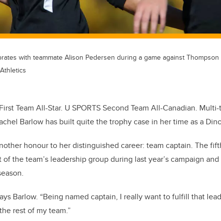
lebrates with teammate Alison Pedersen during a game against Thompson R
Athletics
First Team All-Star. U SPORTS Second Team All-Canadian. Multi-
chel Barlow has built quite the trophy case in her time as a Dino
another honour to her distinguished career: team captain. The fif
t of the team’s leadership group during last year’s campaign an
 season.
 says Barlow. “Being named captain, I really want to fulfill that le
the rest of my team.”