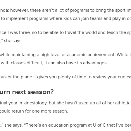
da; however, there aren’t a lot of programs to bring the sport in
o implement programs where kids can join teams and play in 
nce I was three, so to be able to travel the world and teach the sp
,” she says.
s while maintaining a high level of academic achievement. While t
ith classes difficult, it can also have its advantages.
us or the plane it gives you plenty of time to review your cue ca
urn next season?
inal year in kinesiology, but she hasn’t used up all of her athletic 
could return for one more season.
,” she says. “There’s an education program at U of C that I’ve been