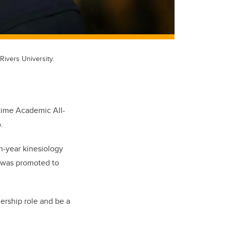
ivers University.
time Academic All-
.
th-year kinesiology
d was promoted to
adership role and be a