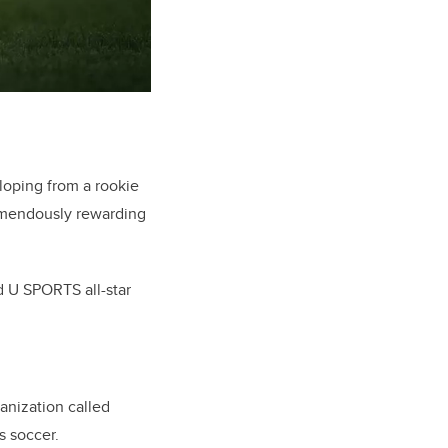
oping from a rookie
remendously rewarding
d U SPORTS all-star
anization called
s soccer.