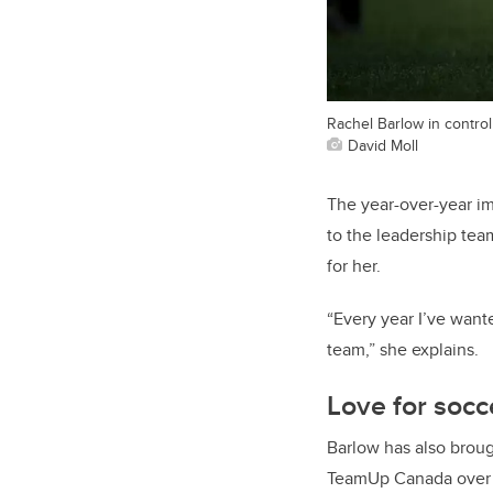
Rachel Barlow in control 
David Moll
The year-over-year i
to the leadership te
for her.
“Every year I’ve wan
team,” she explains.
Love for socc
Barlow has also broug
TeamUp Canada over t