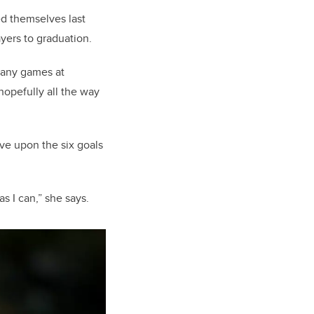
ed themselves last
ayers to graduation.
n any games at
 hopefully all the way
ove upon the six goals
as I can,” she says.