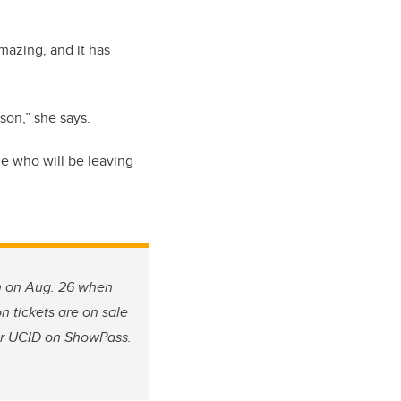
mazing, and it has
rson,” she says.
ne who will be leaving
n on Aug. 26 when
n tickets are on sale
eir UCID on ShowPass.