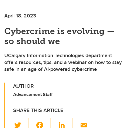
April 18, 2023
Cybercrime is evolving —
so should we
UCalgary Information Technologies department
offers resources, tips, and a webinar on how to stay
safe in an age of AI-powered cybercrime
AUTHOR
Advancement Staff
SHARE THIS ARTICLE
T
F
Li
E