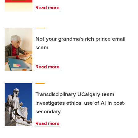
Read more
Not your grandma’s rich prince email
scam
Read more
Transdisciplinary UCalgary team
investigates ethical use of AI in post-
secondary
Read more