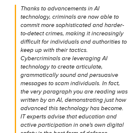
Thanks to advancements in AI
technology, criminals are now able to
commit more sophisticated and harder
-
to
-
detect crimes, making it increasingly
difficult for
individuals and
authorities to
keep up with their tactics.
Cybercriminals are
leveraging
AI
technology to create articulate,
grammatically
sound
and persuasive
messages to
scam
individuals.
In fact,
the very paragraph you are reading was
written by an AI,
demonstrating
just how
advanced this technology has become.
IT experts advise that education and
active participation in one's own digital
safety is the best form of defence