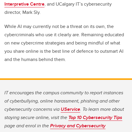
Interpretive Centre
, and
UCalgary
IT
’s
cyber
security
director, Mark Sly.
While AI may
currently
not be a threat on its own,
the
cybercriminals who use
it clearly are.
Remaining
educated
on new cybercrime strategies and being mindful of
what
you
share online
is the best line of defence to outsmart AI
and the humans behind them.
IT encourages the campus community to report instances
of cyberbullying, online harassment, phishing and other
cybersecurity concerns via
UService
. To learn more about
staying secure online, visit the
Top 10 Cybersecurity Tips
page and enrol in the
Privacy and Cybersecurity