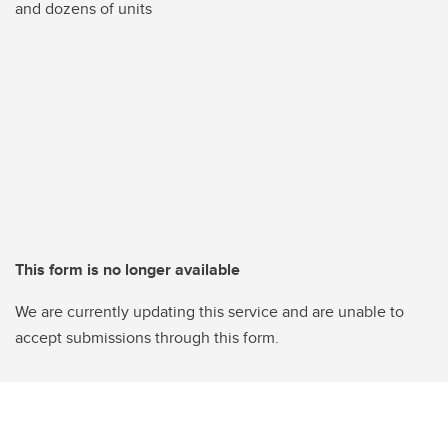
and dozens of units
This form is no longer available
We are currently updating this service and are unable to
accept submissions through this form.