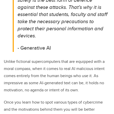
against these attacks.
That’s
why i
t is
essential that students,
faculty
and staff
take the necessary precautions to
protect their personal information and
devices.
- Generative AI
Unlike
fictional
supercomputers
that
are equipped
with a
moral compass,
when it comes to real AI m
alicious intent
comes entirely from the
human beings
who use it.
As
impressive as some AI-generated text can be, it holds no
motivation, no agenda or intent of its own
.
Once you learn how to spot
various types
of cybercrime
and the motivations behind them
you
will be
better