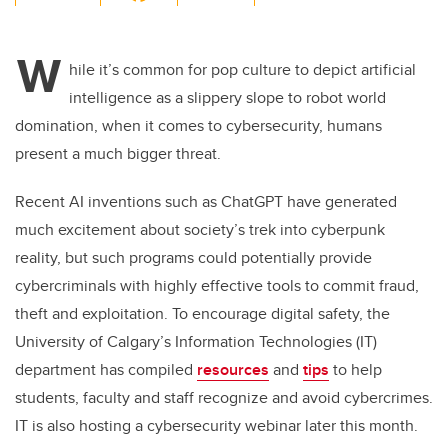
wi
a
n
m
tt
c
k
ail
W
er
e
e
hile
it’s
common for pop culture to
depict
artificial
intelligence
as
a slippery slope to robot world
b
dI
domination
,
when it comes to
cybersecurity
,
humans
o
n
present a much bigger threat
.
o
k
Recent AI inventions such as
ChatGPT
have generated
much excitement
about
society’s
trek into cyberp
unk
reality
, but
such
programs
could
potentially
provide
cybercriminals with highly effective tools to commit fraud,
theft
and exploitation. To
encourage digital safety, the
University of Calgary’s Information Technologies (IT)
department has compiled
resources
and
tips
to
help
students, faculty and staff
recognize
and avoid cybercrimes
.
IT is also
hosting a
cybersecurity
webinar
later this month
.