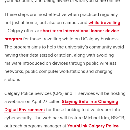
your accounts,
and being aware
of what
you
share online.
The
se
steps are most effective when practiced regularly
,
not just
at
home,
but also
on campus and
while travelling
.
UCalgary
offers a
short-term
international loaner device
program
for those travelling while on
UCalgary
business
.
The program aims
to
help the university’s
community avoid
having their data seized
or stolen, along with
avoiding
malware introduced on devices through public wireless
networks, public computer workstations and charging
stations.
Calgary Police Service
s
(CPS)
and
IT services
will be hosting
a webinar
on April 27
called
Staying Safe in a Changing
Digital Environment
for those looking to dive deeper into
cybersecurity. The
webinar
will feature Michael Kim,
BSc’13,
outreach programs manager at
YouthLink
Calgary Police