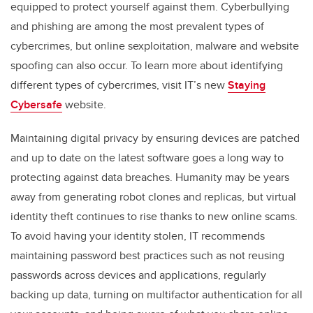
equipped
to protect yourself
against
them.
Cyberbullying
and phishing are
among the most
prevalent
types of
cybercrimes, but online sexploitation, malware and website
spoofing can also occur. To learn more about
identifying
different types
of cybercrimes
,
visit
IT’s
new
Staying
Cybersafe
website
.
Maintaining digital privacy
by ensuring devices are patched
and
up to date on the latest software
goes a long way to
protect
ing
against
data breaches
.
Humanity
may be years
away from
generating
robot
clones and
replicas,
but
virtual
identity theft
continues to rise
thanks to
new online
scams
.
To avoid having your identity stolen,
IT recommends
maintaining
password best practices
such as
not reusing
passwords across devices and applications,
regularly
backing up data
,
turning on multifac
tor authentication for all