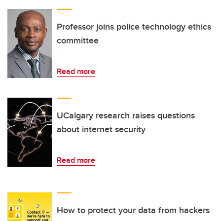
Professor joins police technology ethics
committee
Read more
UCalgary research raises questions
about internet security
Read more
How to protect your data from hackers