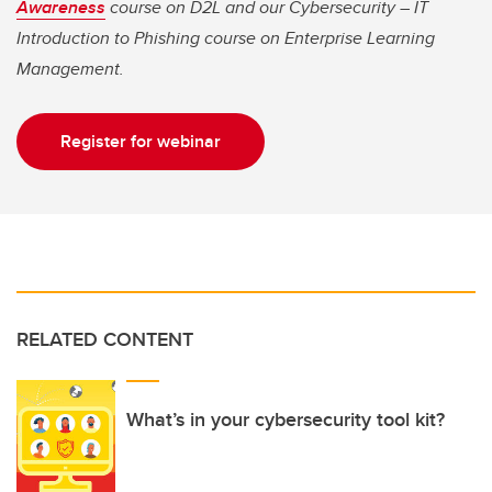
Awareness
course on D2L and our Cybersecurity – IT
Introduction to Phishing course on Enterprise Learning
Management.
Register for webinar
RELATED CONTENT
What’s in your cybersecurity tool kit?