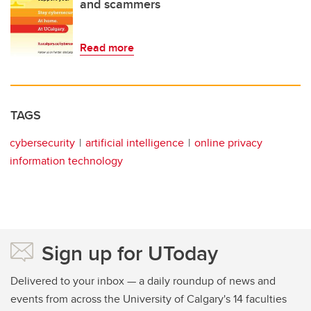
and scammers
Read more
TAGS
cybersecurity
artificial intelligence
online privacy
information technology
Sign up for UToday
Delivered to your inbox — a daily roundup of news and
events from across the University of Calgary's 14 faculties