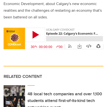
Economic Development, about Calgary's new economic
realities and the challenges of restarting an economy that's
been battered on all sides.
RELATED CONTENT
48 local tech companies and over 1,100
students attend first-of-its-kind tech