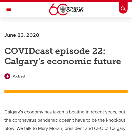
Skip to main content
Togg
Toggle Navigation
Future Students
June 23, 2020
Current Students
COVIDcast episode 22:
Alumni & Donors
Calgary's economic future
Research
Faculty & Staff
Podcast
About UCalgary
Calgary's economy has taken a beating in recent years, but
the coronavirus pandemic doesn't have to be the knockout
blow. We talk to Mary Moran, president and CEO of Calgary