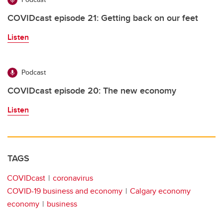
COVIDcast episode 21: Getting back on our feet
Listen
Podcast
COVIDcast episode 20: The new economy
Listen
TAGS
COVIDcast
coronavirus
COVID-19 business and economy
Calgary economy
economy
business