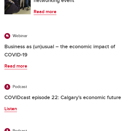
networking event
Read more
Webinar
Business as (un)usual – the economic impact of
COVID-19
Read more
Podcast
COVIDcast episode 22: Calgary's economic future
Listen
Podcast