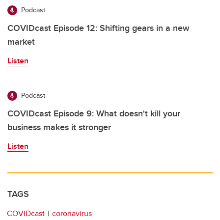
Podcast
COVIDcast Episode 12: Shifting gears in a new
market
Listen
Podcast
COVIDcast Episode 9: What doesn't kill your
business makes it stronger
Listen
TAGS
COVIDcast
coronavirus