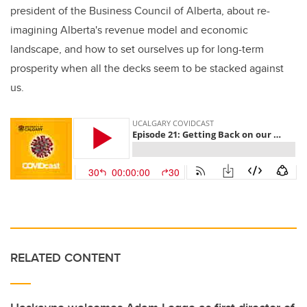
president of the Business Council of Alberta, about re-
imagining Alberta's revenue model and economic
landscape, and how to set ourselves up for long-term
prosperity when all the decks seem to be stacked against
us.
RELATED CONTENT