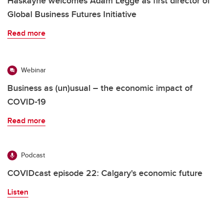
Haskayne welcomes Adam Legge as first director of
Global Business Futures Initiative
Read more
Webinar
Business as (un)usual – the economic impact of
COVID-19
Read more
Podcast
COVIDcast episode 22: Calgary's economic future
Listen