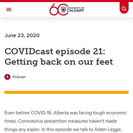
Skip to main content
Togg
Toggle Navigation
Future Students
June 23, 2020
Current Students
COVIDcast episode 21:
Alumni & Donors
Getting back on our feet
Research
Faculty & Staff
Podcast
About UCalgary
Even before COVID-19, Alberta was facing tough economic
times. Coronavirus prevention measures haven't made
things any easier. In this episode we talk to Adam Legge,