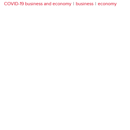
COVID-19 business and economy
business
economy