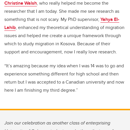
Christine Walsh
, who really helped me become the
researcher that I am today. She made me see research as
something that is not scary. My PhD supervisor,
Yahya El-
Lahib
, enhanced my theoretical understanding of migration
issues and helped me create a unique framework through
which to study migration in Kosova. Because of their
support and encouragement, now I really love research.
“It’s amazing because my idea when I was 14 was to go and
experience something different for high school and then
return but I was accepted to a Canadian university and now
here I am finishing my third degree.”
Join our celebration as another class of enterprising