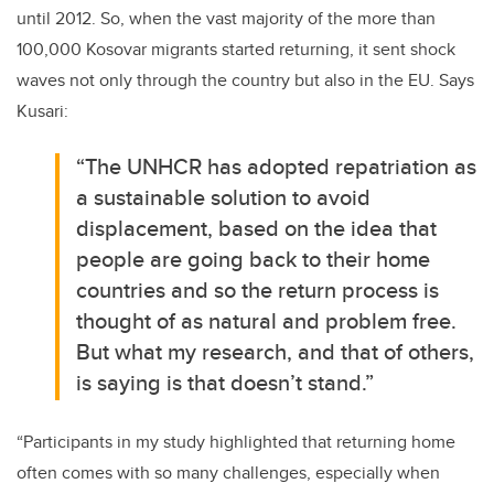
until 2012. So, when the vast majority of the more than
100,000 Kosovar migrants started returning, it sent shock
waves not only through the country but also in the EU. Says
Kusari:
“The UNHCR has adopted repatriation as
a sustainable solution to avoid
displacement, based on the idea that
people are going back to their home
countries and so the return process is
thought of as natural and problem free.
But what my research, and that of others,
is saying is that doesn’t stand.”
“Participants in my study highlighted that returning home
often comes with so many challenges, especially when