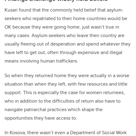
Kusari found that the commonly held belief that asylum-
seekers who repatriated to their home countries would be
OK because they were going home, just wasn’t true in
many cases. Asylum-seekers who leave their country are
usually fleeing out of desperation and spend whatever they
have left to get out, often through expensive and illegal
means involving human traffickers.
So when they returned home they were actually in a worse
situation than when they left, with few resources and little
support. This is especially the case for women returnees,
who in addition to the difficulties of return also have to
navigate patriarchal practices which shape the
opportunities they have access to.
In Kosova, there wasn’t even a Department of Social Work