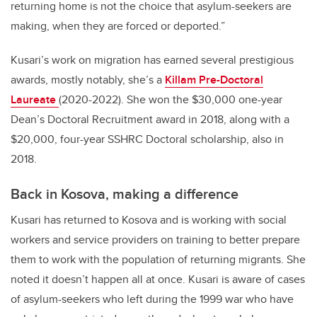
returning home is not the choice that asylum-seekers are
making, when they are forced or deported.”
Kusari’s work on migration has earned several prestigious
awards, mostly notably, she’s a
Killam Pre-Doctoral
Laureate
(2020-2022). She won the $30,000 one-year
Dean’s Doctoral Recruitment award in 2018, along with a
$20,000, four-year SSHRC Doctoral scholarship, also in
2018.
Back in Kosova, making a difference
Kusari has returned to Kosova and is working with social
workers and service providers on training to better prepare
them to work with the population of returning migrants. She
noted it doesn’t happen all at once. Kusari is aware of cases
of asylum-seekers who left during the 1999 war who have