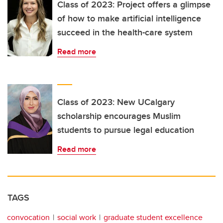
Class of 2023: Project offers a glimpse
of how to make artificial intelligence
succeed in the health-care system
Read more
Class of 2023: New UCalgary
scholarship encourages Muslim
students to pursue legal education
Read more
TAGS
convocation
social work
graduate student excellence