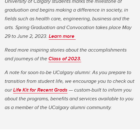
University of Calgary students marks the milestone of
graduation and begins making a difference in society, in
fields such as health care, engineering, business and the
arts. Spring Graduation and Convocation takes place May
29 to June 2, 2023.
Learn more
Read more inspiring stories about the accomplishments
and journeys of the
Class of 2023.
A note for soon-to-be UCalgary alumni: As you prepare to
transition from student life, we encourage you to check out
our
Life Kit for Recent Grads
— custom-built to inform you
about the programs, benefits and services available to you
as a member of the UCalgary alumni community.