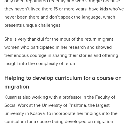
only been repatriated recently and who struggle because
they haven’t lived there 15 or more years, have kids who’ve
never been there and don’t speak the language, which
presents unique challenges.
She is very thankful for the input of the return migrant
women who participated in her research and showed
tremendous courage in sharing their stories and offering
insight into the complexity of return.
Helping to develop curriculum for a course on
migration
Kusari is also working with a professor in the Faculty of
Social Work at the University of Prishtina, the largest
university in Kosova, to incorporate her findings into the
curriculum for a course being developed on migration.