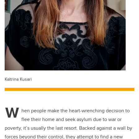
Kaltrina Kusari
W
hen people make the heart-wrenching decision to
flee their home and seek asylum due to war or
poverty, it’s usually the last resort. Backed against a wall by
forces beyond their control, they attempt to find a new