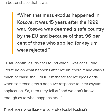
in better shape that it was.
“When that mass exodus happened in
Kosova, it was 15 years after the 1999
war. Kosova was deemed a safe country
by the EU and because of that, 96 per
cent of those who applied for asylum
were rejected.”
Kusari continues, “What I found when I was consulting
literature on what happens after return, there really wasn’t
much because the UNHCR mandate for refugees ends
when someone gets a negative response to their asylum
application. So, then they fall off and we don’t know
enough as to what happens next.”
Findings challenge widely held beliefs