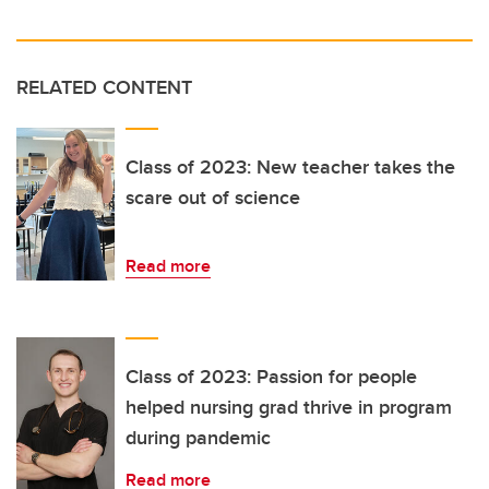
RELATED CONTENT
Class of 2023: New teacher takes the
scare out of science
Read more
Class of 2023: Passion for people
helped nursing grad thrive in program
during pandemic
Read more