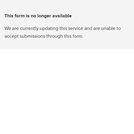
This form is no longer available
We are currently updating this service and are unable to
accept submissions through this form.