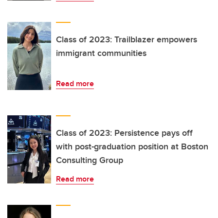
Class of 2023: Trailblazer empowers
immigrant communities
Read more
Class of 2023: Persistence pays off
with post-graduation position at Boston
Consulting Group
Read more