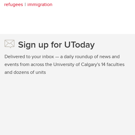
refugees
immigration
Sign up for UToday
Delivered to your inbox — a daily roundup of news and
events from across the University of Calgary's 14 faculties
and dozens of units