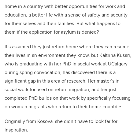
home in a country with better opportunities for work and
education, a better life with a sense of safety and security
for themselves and their families. But what happens to
them if the application for asylum is denied?
It’s assumed they just return home where they can resume
their lives in an environment they know, but Kaltrina Kusari,
who is graduating with her PhD in social work at UCalgary
during spring convocation, has discovered there is a
significant gap in this area of research. Her master’s in
social work focused on return migration, and her just-
completed PhD builds on that work by specifically focusing
on women migrants who return to their home countries.
Originally from Kosova, she didn’t have to look far for
inspiration.