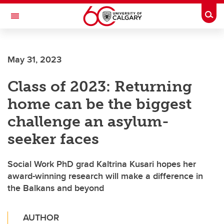
Skip to main content
Togg
Toggle Navigation
Future Students
May 31, 2023
Current Students
Class of 2023: Returning
Alumni & Donors
home can be the biggest
Research
challenge an asylum-
Faculty & Staff
seeker faces
About UCalgary
Social Work PhD grad Kaltrina Kusari hopes her
award-winning research will make a difference in
the Balkans and beyond
AUTHOR