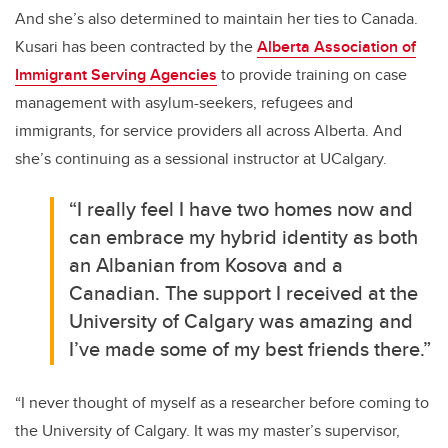
And she’s also determined to maintain her ties to Canada.
Kusari has been contracted by the
Alberta Association of
Immigrant Serving Agencies
to provide training on case
management with asylum-seekers, refugees and
immigrants, for service providers all across Alberta. And
she’s continuing as a sessional instructor at UCalgary.
“I really feel I have two homes now and
can embrace my hybrid identity as both
an Albanian from Kosova and a
Canadian. The support I received at the
University of Calgary was amazing and
I’ve made some of my best friends there.”
“I never thought of myself as a researcher before coming to
the University of Calgary. It was my master’s supervisor,