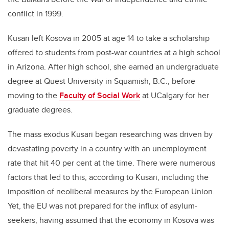
conflict in 1999.
Kusari left Kosova in 2005 at age 14 to take a scholarship
offered to students from post-war countries at a high school
in Arizona. After high school, she earned an undergraduate
degree at Quest University in Squamish, B.C., before
moving to the
Faculty of Social Work
at UCalgary for her
graduate degrees.
The mass exodus Kusari began researching was driven by
devastating poverty in a country with an unemployment
rate that hit 40 per cent at the time. There were numerous
factors that led to this, according to Kusari, including the
imposition of neoliberal measures by the European Union.
Yet, the EU was not prepared for the influx of asylum-
seekers, having assumed that the economy in Kosova was