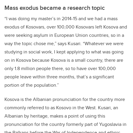
Mass exodus became a research topic
“I was doing my master’s in 2014-15 and we had a mass
exodus of Kosovars, over 100,000 Kosovars left Kosova and
were seeking asylum in European Union countries, so in a
way the topic chose me,” says Kusari. “Whatever we were
studying in social work, I kept applying to what was going
on in Kosova because Kosova is a small country, there are
only 1.8 million people there, so to have over 100,000
people leave within three months, that’s a significant
portion of the population.”
Kosova is the Albanian pronunciation for the country more
commonly referred to as Kosovo in the West. Kusari, an
Albanian by heritage, makes a point of using this
pronunciation for the country formerly part of Yugoslavia in
the Balkans before the War of Independence and ethnic