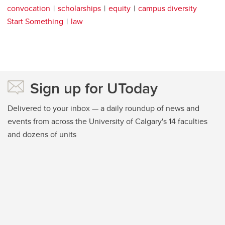
convocation
scholarships
equity
campus diversity
Start Something
law
Sign up for UToday
Delivered to your inbox — a daily roundup of news and
events from across the University of Calgary's 14 faculties
and dozens of units