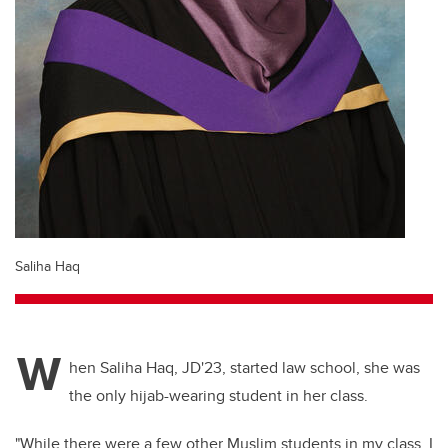
Saliha Haq
W
hen Saliha Haq, JD'23, started law school, she was
the only hijab-wearing student in her class.
"While there were a few other Muslim students in my class, I