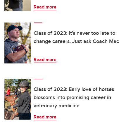
Read more
Class of 2023: It’s never too late to
change careers. Just ask Coach Mac
Read more
Class of 2023: Early love of horses
blossoms into promising career in
veterinary medicine
Read more