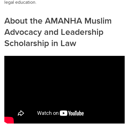
legal education.
About the AMANHA Muslim
Advocacy and Leadership
Scholarship in Law