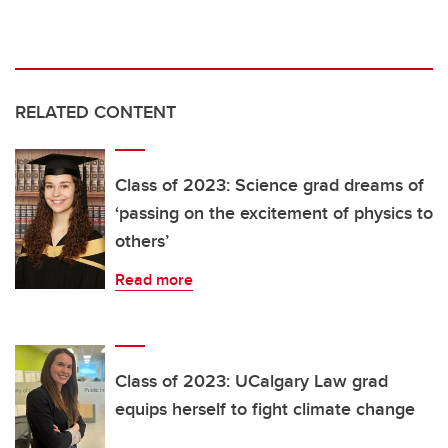
RELATED CONTENT
Class of 2023: Science grad dreams of
‘passing on the excitement of physics to
others’
Read more
Class of 2023: UCalgary Law grad
equips herself to fight climate change