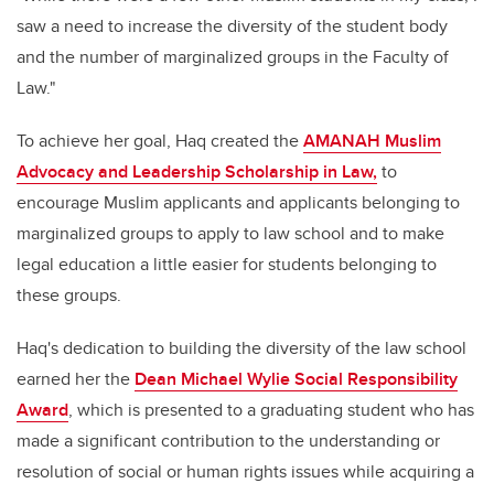
saw a need to increase the diversity of the student body
and the number of marginalized groups in the Faculty of
Law."
To achieve her goal, Haq created the
AMANAH Muslim
Advocacy and Leadership Scholarship in Law,
to
encourage Muslim applicants and applicants belonging to
marginalized groups to apply to law school and to make
legal education a little easier for students belonging to
these groups.
Haq's dedication to building the diversity of the law school
earned her the
Dean Michael Wylie Social Responsibility
Award
, which is presented to a graduating student who has
made a significant contribution to the understanding or
resolution of social or human rights issues while acquiring a