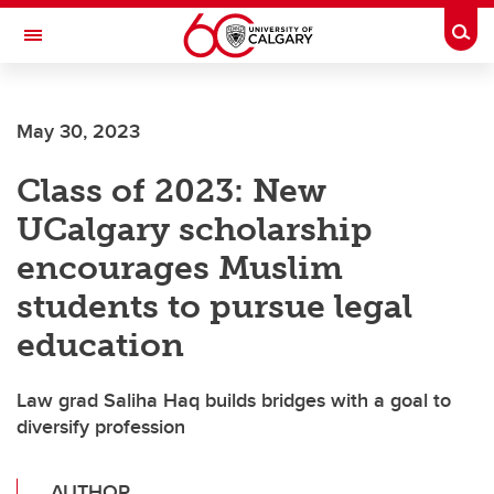
Skip to main content
Togg
Toggle Navigation
Future Students
May 30, 2023
Current Students
Class of 2023: New
Alumni & Donors
UCalgary scholarship
Research
encourages Muslim
Faculty & Staff
students to pursue legal
About UCalgary
education
Law grad Saliha Haq builds bridges with a goal to
diversify profession
AUTHOR