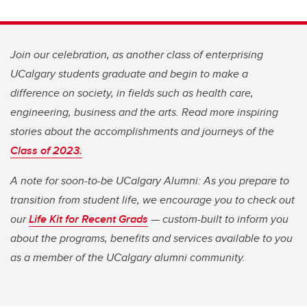
Join our celebration, as another class of enterprising
UCalgary students graduate and begin to make a
difference on society, in fields such as health care,
engineering, business and the arts. Read more inspiring
stories about the accomplishments and journeys of the
Class of 2023.
A note for soon-to-be UCalgary Alumni: As you prepare to
transition from student life, we encourage you to check out
our
Life Kit for Recent Grads
— custom-built to inform you
about the programs, benefits and services available to you
as a member of the UCalgary alumni community.