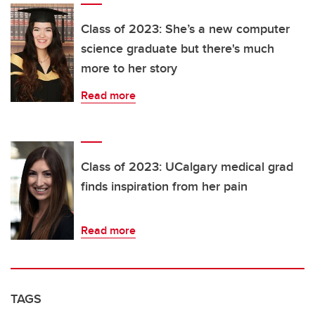
Class of 2023: She’s a new computer
science graduate but there's much
more to her story
Read more
Class of 2023: UCalgary medical grad
finds inspiration from her pain
Read more
TAGS