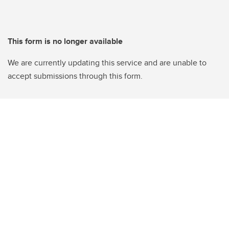
This form is no longer available
We are currently updating this service and are unable to
accept submissions through this form.