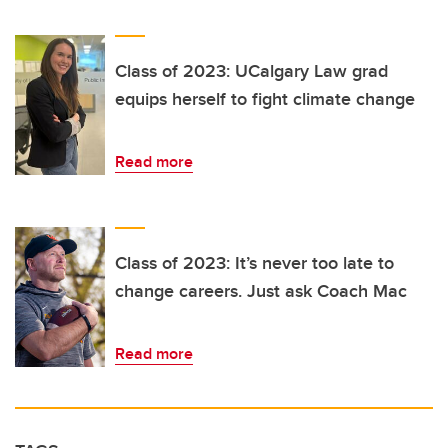
Class of 2023: UCalgary Law grad
equips herself to fight climate change
Read more
Class of 2023: It’s never too late to
change careers. Just ask Coach Mac
Read more