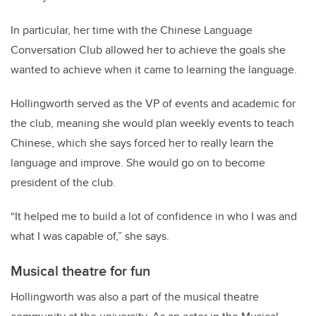
In particular, her time with the Chinese Language
Conversation Club allowed her to achieve the goals she
wanted to achieve when it came to learning the language.
Hollingworth served as the VP of events and academic for
the club, meaning she would plan weekly events to teach
Chinese, which she says forced her to really learn the
language and improve. She would go on to become
president of the club.
“It helped me to build a lot of confidence in who I was and
what I was capable of,” she says.
Musical theatre for fun
Hollingworth was also a part of the musical theatre