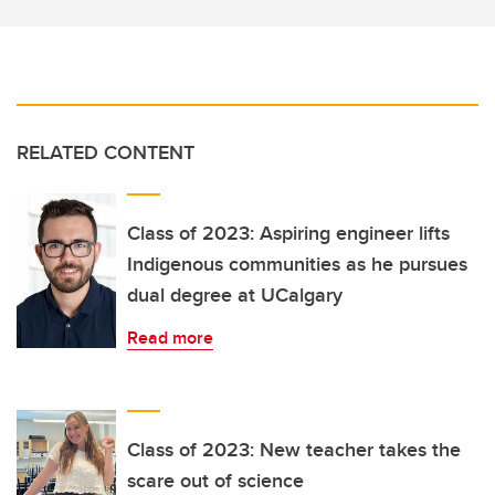
RELATED CONTENT
Class of 2023: Aspiring engineer lifts
Indigenous communities as he pursues
dual degree at UCalgary
Read more
Class of 2023: New teacher takes the
scare out of science