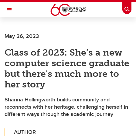
Skip to main content
Togg
Toggle Navigation
Future Students
May 26, 2023
Current Students
Class of 2023: She’s a new
Alumni & Donors
computer science graduate
Research
but there's much more to
Faculty & Staff
her story
About UCalgary
Shanna Hollingworth builds community and
reconnects with her heritage, challenging herself in
different ways through the academic journey
AUTHOR