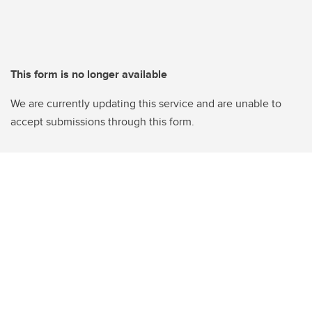
This form is no longer available
We are currently updating this service and are unable to
accept submissions through this form.