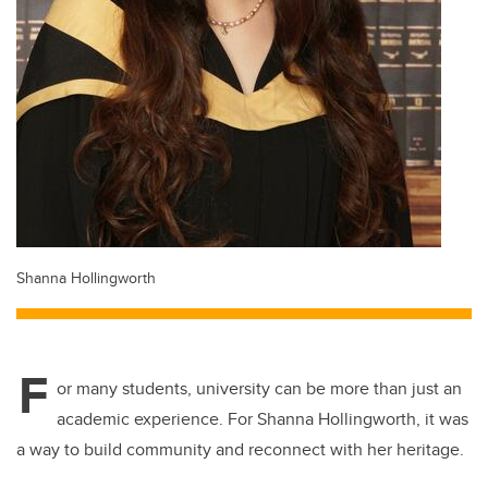
Shanna Hollingworth
F
or many students, university can be more than just an
academic experience. For Shanna Hollingworth, it was
a way to build community and reconnect with her heritage.