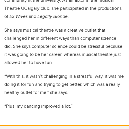
community at the university. As an actor in the Musical
Theatre UCalgary club, she participated in the productions
of
Ex-Wives
and
Legally Blonde
.
She says musical theatre was a creative outlet that
challenged her in different ways than computer science
did. She says computer science could be stressful because
it was going to be her career, whereas musical theatre just
allowed her to have fun.
“With this, it wasn’t challenging in a stressful way, it was me
doing it for fun and trying to get better, which was a really
healthy outlet for me,” she says.
“Plus, my dancing improved a lot.”