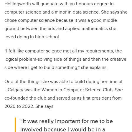
Hollingworth will graduate with an honours degree in
computer science and a minor in data science. She says she
chose computer science because it was a good middle
ground between the arts and applied mathematics she
loved doing in high school.
“I felt like computer science met all my requirements, the
logical problem-solving side of things and then the creative
side where I get to build something,” she explains.
One of the things she was able to build during her time at
UCalgary was the Women in Computer Science Club. She
co-founded the club and served as its first president from
2020 to 2022. She says:
“It was really important for me to be
involved because I would be in a