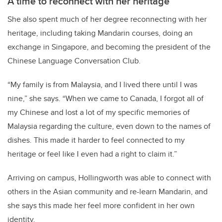
A time to reconnect with her heritage
She also spent much of her degree reconnecting with her
heritage, including taking Mandarin courses, doing an
exchange in Singapore, and becoming the president of the
Chinese Language Conversation Club.
“My family is from Malaysia, and I lived there until I was
nine,” she says. “When we came to Canada, I forgot all of
my Chinese and lost a lot of my specific memories of
Malaysia regarding the culture, even down to the names of
dishes. This made it harder to feel connected to my
heritage or feel like I even had a right to claim it.”
Arriving on campus, Hollingworth was able to connect with
others in the Asian community and re-learn Mandarin, and
she says this made her feel more confident in her own
identity.