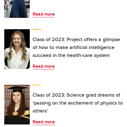
Read more
Class of 2023: Project offers a glimpse
of how to make artificial intelligence
succeed in the health-care system
Read more
Class of 2023: Science grad dreams of
‘passing on the excitement of physics to
others’
Read more