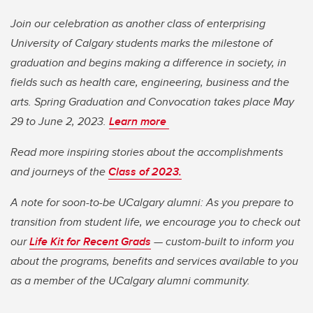
Join our celebration as another class of enterprising
University of Calgary students marks the milestone of
graduation and begins making a difference in society, in
fields such as health care, engineering, business and the
arts. Spring Graduation and Convocation takes place May
29 to June 2, 2023.
Learn more
Read more inspiring stories about the accomplishments
and journeys of the
Class of 2023.
A note for soon-to-be UCalgary alumni: As you prepare to
transition from student life, we encourage you to check out
our
Life Kit for Recent Grads
— custom-built to inform you
about the programs, benefits and services available to you
as a member of the UCalgary alumni community.