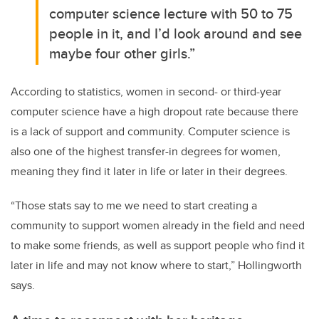
computer science lecture with 50 to 75
people in it, and I’d look around and see
maybe four other girls.”
According to statistics, women in second- or third-year
computer science have a high dropout rate because there
is a lack of support and community. Computer science is
also one of the highest transfer-in degrees for women,
meaning they find it later in life or later in their degrees.
“Those stats say to me we need to start creating a
community to support women already in the field and need
to make some friends, as well as support people who find it
later in life and may not know where to start,” Hollingworth
says.