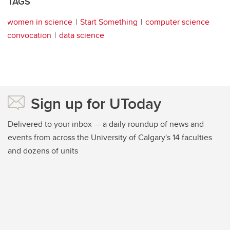
TAGS
women in science
Start Something
computer science
convocation
data science
Sign up for UToday
Delivered to your inbox — a daily roundup of news and
events from across the University of Calgary's 14 faculties
and dozens of units