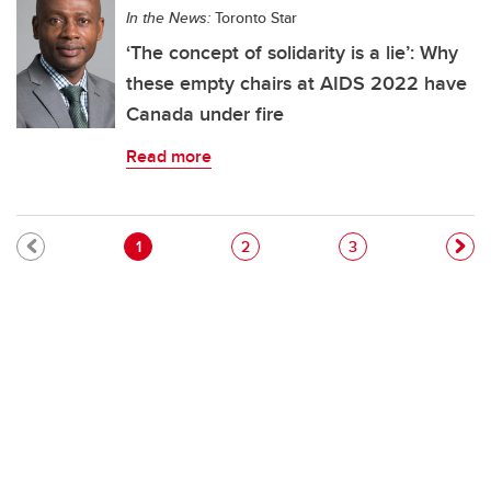
In the News:
Toronto Star
‘The concept of solidarity is a lie’: Why
these empty chairs at AIDS 2022 have
Canada under fire
Read more
Pagination
Current page
Page
Page
1
2
3