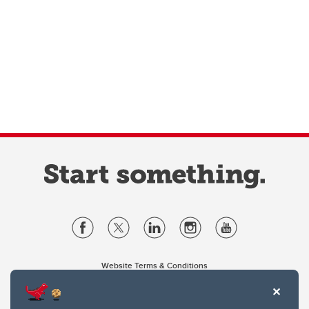
Website Terms & Conditions
Privacy Policy
Website feedback