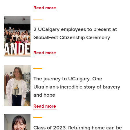
Read more
2 UCalgary employees to present at
GlobalFest Citizenship Ceremony
Read more
The journey to UCalgary: One
Ukrainian's incredible story of bravery
and hope
Read more
Class of 2023: Returning home can be