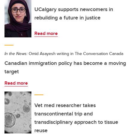
UCalgary supports newcomers in
rebuilding a future in justice
Read more
In the News:
Omid Asayesh writing in The Conversation Canada
Canadian immigration policy has become a moving
target
Read more
Vet med researcher takes
transcontinental trip and
transdisciplinary approach to tissue
reuse