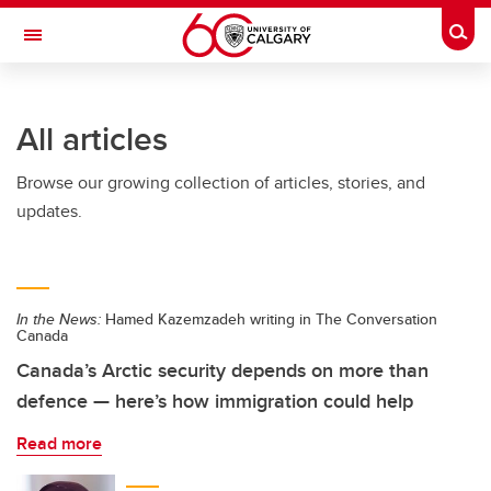
Skip to main content
Togg
Toggle Navigation
Future Students
All articles
Current Students
Browse our growing collection of articles, stories, and
Alumni & Donors
updates.
Research
Faculty & Staff
In the News:
Hamed Kazemzadeh writing in The Conversation
About UCalgary
Canada
Canada’s Arctic security depends on more than
defence — here’s how immigration could help
Read more