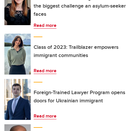
the biggest challenge an asylum-seeker
faces
Read more
Class of 2023: Trailblazer empowers
immigrant communities
Read more
Foreign-Trained Lawyer Program opens
doors for Ukrainian immigrant
Read more