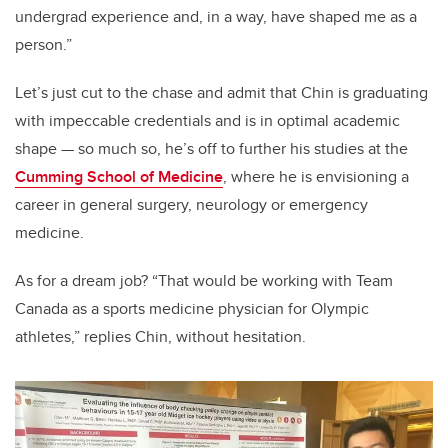
undergrad experience and, in a way, have shaped me as a
person.”
Let’s just cut to the chase and admit that Chin is graduating
with impeccable credentials and is in optimal academic
shape — so much so, he’s off to further his studies at the
Cumming School of Medicine
, where he is envisioning a
career in general surgery, neurology or emergency
medicine.
As for a dream job? “That would be working with Team
Canada as a sports medicine physician for Olympic
athletes,” replies Chin, without hesitation.