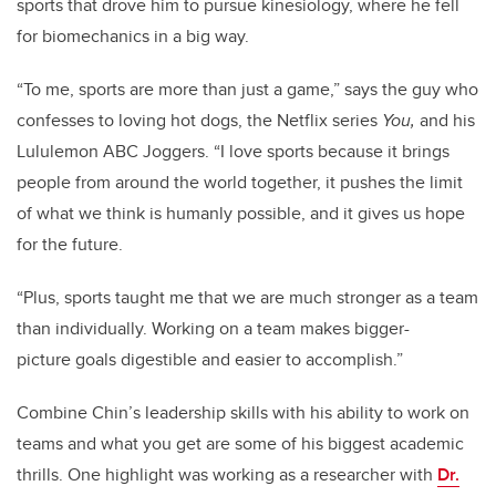
sports that drove him to pursue kinesiology, where he fell
for biomechanics in a big way.
“To me, sports are more than just a game,” says the guy who
confesses to loving hot dogs, the Netflix series
You,
and his
Lululemon ABC Joggers. “I love sports because it brings
people from around the world together, it pushes the limit
of what we think is humanly possible, and it gives us hope
for the future.
“Plus, sports taught me that we are much stronger as a team
than individually. Working on a team makes bigger-
picture goals digestible and easier to accomplish.”
Combine Chin’s leadership skills with his ability to work on
teams and what you get are some of his biggest academic
thrills. One highlight was working as a researcher with
Dr.