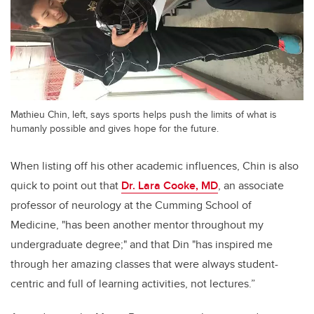
Mathieu Chin, left, says sports helps push the limits of what is
humanly possible and gives hope for the future.
When listing off his other academic influences, Chin is also
quick to point out that
Dr. Lara Cooke, MD
,
an associate
professor of neurology at the Cumming School of
Medicine,
"has been another mentor throughout my
undergraduate degree;" and that Din "has inspired me
through her amazing classes that were always student-
centric and full of learning activities, not lectures.”