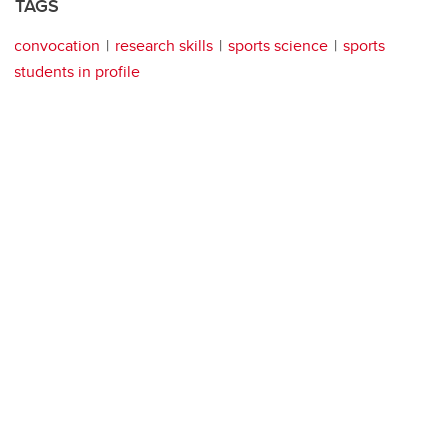
TAGS
convocation
research skills
sports science
sports
students in profile