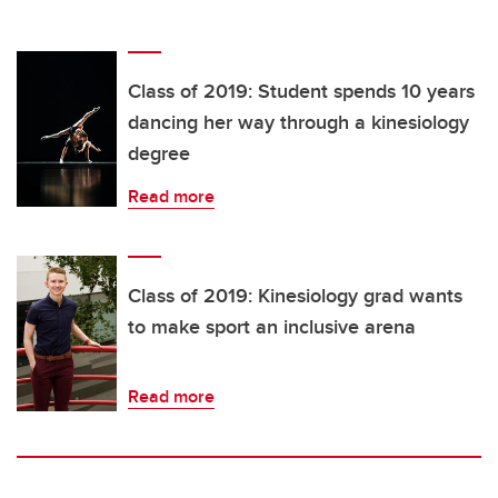
Class of 2019: Student spends 10 years
dancing her way through a kinesiology
degree
Read more
Class of 2019: Kinesiology grad wants
to make sport an inclusive arena
Read more