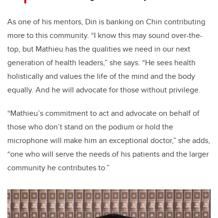
As one of his mentors, Din is banking on Chin contributing
more to this community. “I know this may sound over-the-
top, but Mathieu has the qualities we need in our next
generation of health leaders,” she says. “
He sees health
holistically and values the life of the mind and the body
equally. And he will advocate for those without privilege.
“Mathieu’s commitment to act and advocate on behalf of
those who don’t stand on the podium or hold the
microphone will make him an exceptional doctor,” she adds,
“one who will serve the needs of his patients and the larger
community he contributes to.”