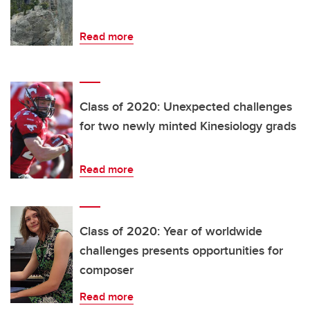
Read more
Class of 2020: Unexpected challenges
for two newly minted Kinesiology grads
Read more
Class of 2020: Year of worldwide
challenges presents opportunities for
composer
Read more