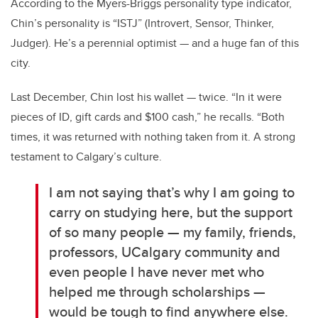
According to the Myers-Briggs personality type indicator,
Chin’s personality is “ISTJ” (Introvert, Sensor, Thinker,
Judger). He’s a perennial optimist — and a huge fan of this
city.
Last December, Chin lost his wallet — twice. “In it were
pieces of ID, gift cards and $100 cash,” he recalls. “Both
times, it was returned with nothing taken from it. A strong
testament to Calgary’s culture.
I am not saying that’s why I am going to
carry on studying here, but the support
of so many people — my family, friends,
professors, UCalgary community and
even people I have never met who
helped me through scholarships —
would be tough to find anywhere else.