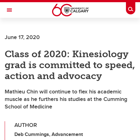
Skip to main content
Togg
Toggle Navigation
Future Students
June 17, 2020
Current Students
Class of 2020: Kinesiology
Alumni & Donors
grad is committed to speed,
Research
action and advocacy
Faculty & Staff
Mathieu Chin will continue to flex his academic
About UCalgary
muscle as he furthers his studies at the Cumming
School of Medicine
AUTHOR
Deb Cummings, Advancement