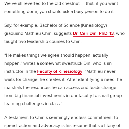
We’ve all reverted to the old chestnut — that, if you want
something done, you should ask a busy person to do it.
Say, for example, Bachelor of Science (Kinesiology)
graduand Mathieu Chin, suggests
Dr. Cari Din, PhD '13
, who
taught two leadership courses to Chin.
“He makes things we agree should happen, actually
happen,” writes a somewhat awestruck Din, who is an
instructor in the
Faculty of Kinesiology
. “
Mathieu never
waits for change, he creates it. After identifying a need, he
marshals the resources he can access and leads change —
from big financial investments in our faculty to small group-
learning challenges in class.”
A testament to Chin’s seemingly endless commitment to
speed, action and advocacy is his resume that’s a litany of