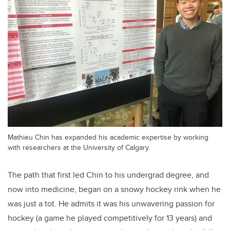
Mathieu Chin has expanded his academic expertise by working
with researchers at the University of Calgary.
The path that first led Chin to his undergrad degree, and
now into medicine, began on a snowy hockey rink when he
was just a tot. He admits it was his unwavering passion for
hockey (a game he played competitively for 13 years) and