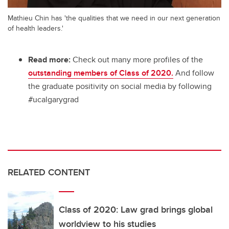
Mathieu Chin has 'the qualities that we need in our next generation
of health leaders.'
Read more:
Check out many more profiles of the
outstanding members of Class of 2020.
And follow
the graduate positivity on social media by following
#ucalgarygrad
RELATED CONTENT
Class of 2020: Law grad brings global
worldview to his studies