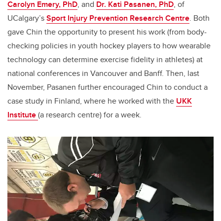
Carolyn Emery, PhD
, and
Dr. Kati Pasanen, PhD
, of
UCalgary’s
Sport Injury Prevention Research Centre
. Both
gave Chin the opportunity to present his work (from body-
checking policies in youth hockey players to how wearable
technology can determine exercise fidelity in athletes) at
national conferences in Vancouver and Banff. Then, last
November, Pasanen further encouraged Chin to conduct a
case study in Finland, where he worked with the
UKK
Institute
(a research centre) for a week.