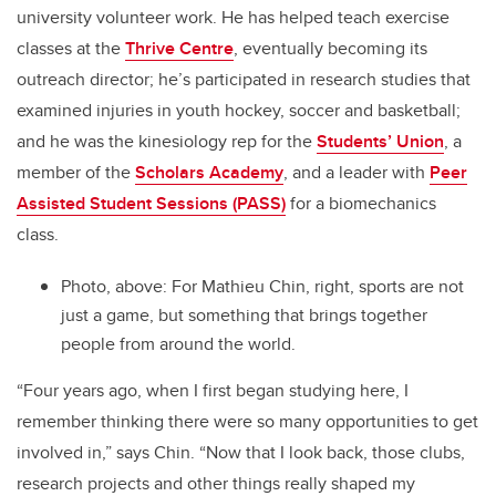
university volunteer work. He has helped teach exercise
classes at the
Thrive Centre
, eventually becoming its
outreach director; he’s participated in research studies that
examined injuries in youth hockey, soccer and basketball;
and he was the kinesiology rep for the
Students’ Union
, a
member of the
Scholars Academy
, and a leader with
Peer
Assisted Student Sessions (PASS)
for a biomechanics
class.
Photo, above: For Mathieu Chin, right, sports are not
just a game, but something that brings together
people from around the world.
“Four years ago, when I first began studying here, I
remember thinking there were so many
opportunities to get
involved in,” says Chin. “Now that I look back, those clubs,
research projects and other things really shaped my