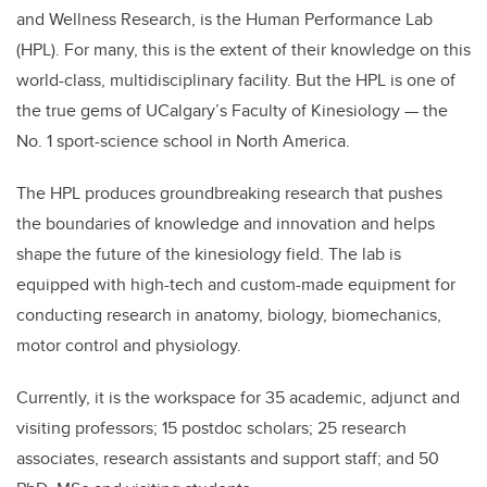
and Wellness Research, is the Human Performance Lab
(HPL). For many, this is the extent of their knowledge on this
world-class, multidisciplinary facility. But the HPL is one of
the true gems of
UCalgary’s Faculty of Kinesiology — the
No. 1 sport-science school in North America.
The HPL produces g
roundbreaking research that pushes
the boundaries of knowledge and innovation and helps
shape the future of the kinesiology field. The lab is
equipped with high-tech and custom-made equipment for
conducting research in anatomy, biology, biomechanics,
motor control and physiology.
Currently, it is the workspace for
35 academic, adjunct and
visiting professors; 15 postdoc scholars; 25 research
associates, research assistants and support staff; and 50