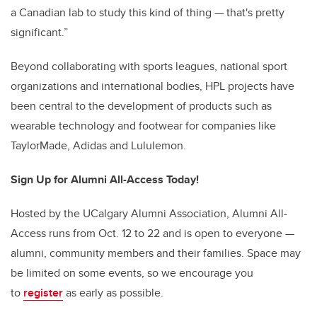
a Canadian lab to study this kind of thing — that's pretty
significant.”
Beyond collaborating with sports leagues, national sport
organizations and international bodies, HPL projects have
been central to the development of products such as
wearable technology and footwear for companies like
TaylorMade, Adidas and Lululemon
.
Sign Up for Alumni All-Access Today!
Hosted by the UCalgary Alumni Association, Alumni All-
Access runs from Oct. 12 to 22 and is open to everyone —
alumni, community members and their families. Space may
be limited on some events, so we encourage you
to
register
as early as possible.