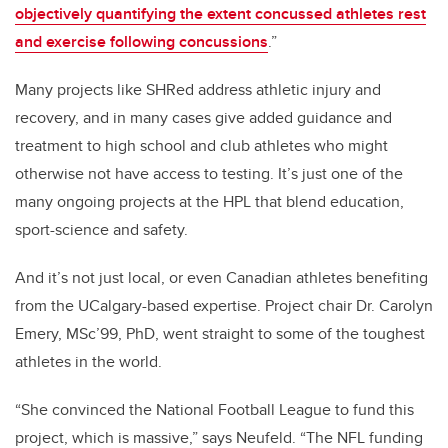
objectively quantifying the extent concussed athletes rest
and exercise following concussions
.”
Many projects like SHRed address athletic injury and
recovery, and in many cases give added guidance and
treatment to high school and club athletes who might
otherwise not have access to testing. It’s just one of the
many ongoing projects at the HPL that blend education,
sport-science and safety.
And it’s not just local, or even Canadian athletes benefiting
from the UCalgary-based expertise. Project chair Dr. Carolyn
Emery, MSc’99, PhD, went straight to some of the toughest
athletes in the world.
“She convinced the National Football League to fund this
project, which is massive,” says Neufeld. “The NFL funding