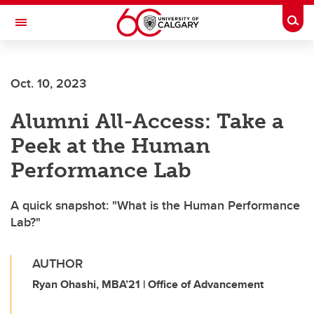
Skip to main content
Togg
Toggle Navigation
Future Students
Oct. 10, 2023
Current Students
Alumni All-Access: Take a
Alumni & Donors
Peek at the Human
Research
Performance Lab
Faculty & Staff
A quick snapshot: "What is the Human Performance
About UCalgary
Lab?"
AUTHOR
Ryan Ohashi, MBA’21 | Office of Advancement