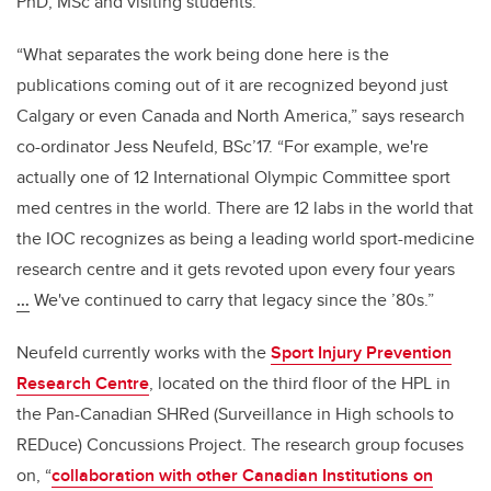
PhD, MSc and visiting students.
“What separates the work being done here is the
publications coming out of it are recognized beyond just
Calgary or even Canada and North America,” says research
co-ordinator Jess Neufeld, BSc’17. “For example, we're
actually one of 12 International Olympic Committee sport
med centres in the world. There are 12 labs in the world that
the IOC recognizes as being a leading world sport-medicine
research centre and it gets revoted upon every four years
…
W
e've continued to carry that legacy since the ’80s.”
Neufeld currently works with the
Sport Injury Prevention
Research Centre
,
located on the third floor of the HPL in
the Pan-Canadian SHRed (Surveillance in High schools to
REDuce) Concussions Project
. The research group focuses
on, “
collaboration with other Canadian Institutions on