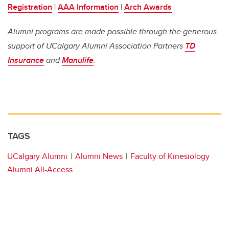
Registration
|
AAA Information
|
Arch Awards
Alumni programs are made possible through the generous
support of UCalgary Alumni Association Partners
TD
Insurance
and
Manulife
.
TAGS
UCalgary Alumni
Alumni News
Faculty of Kinesiology
Alumni All-Access