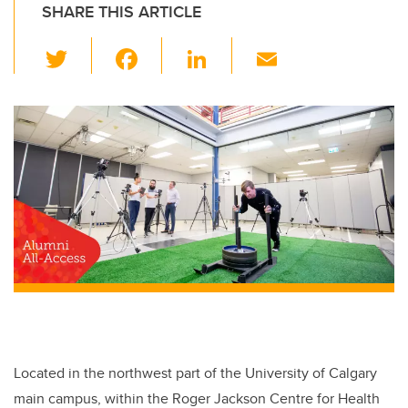
SHARE THIS ARTICLE
T
F
Li
E
wi
a
n
m
tt
c
k
ail
er
e
e
b
dI
o
n
o
k
Located in the northwest part of the University of Calgary
main campus, within the Roger Jackson Centre for Health