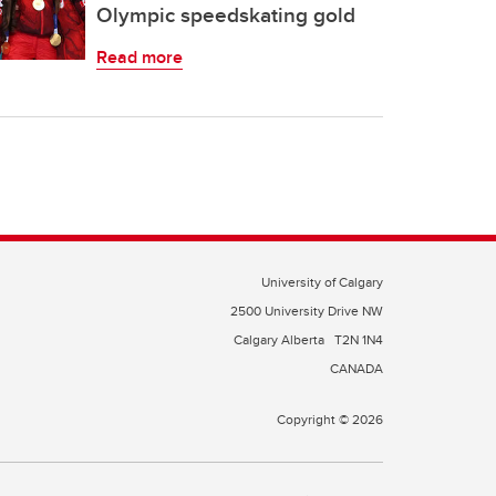
Olympic speedskating gold
Read more
University of Calgary
2500 University Drive NW
Calgary Alberta
T2N 1N4
CANADA
Copyright © 2026