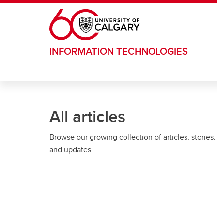
Skip to main content
INFORMATION TECHNOLOGIES
All articles
Browse our growing collection of articles, stories,
and updates.