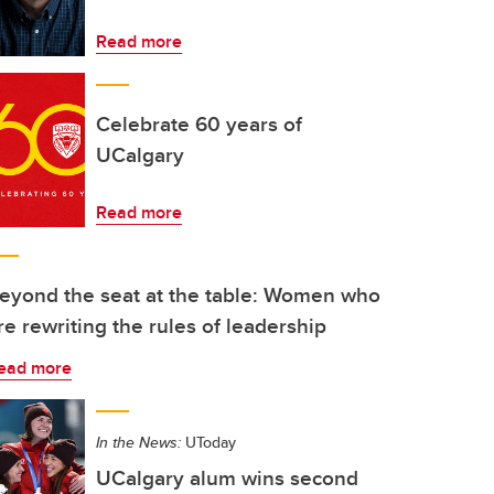
Read more
Celebrate 60 years of
UCalgary
Read more
eyond the seat at the table: Women who
re rewriting the rules of leadership
ead more
In the News:
UToday
UCalgary alum wins second