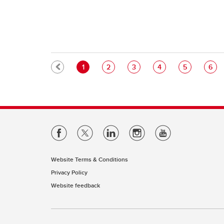
Pagination
Current page
Page
Page
Page
Page
Pag
1
2
3
4
5
6
Website Terms & Conditions
Privacy Policy
Website feedback