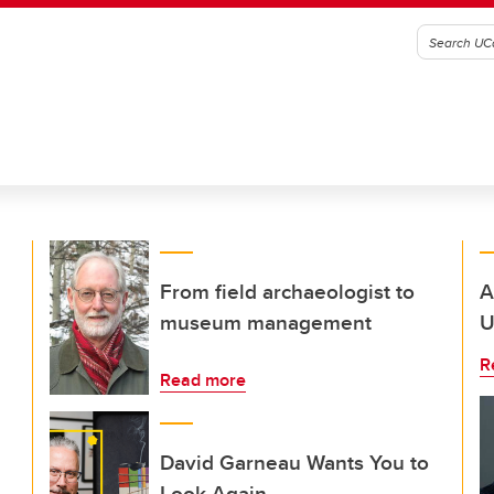
From field archaeologist to
A
museum management
U
R
Read more
David Garneau Wants You to
Look Again