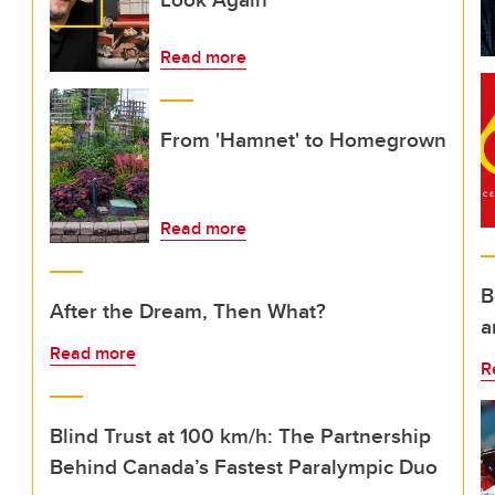
Read more
From 'Hamnet' to Homegrown
Read more
B
After the Dream, Then What?
a
Read more
R
Blind Trust at 100 km/h: The Partnership
Behind Canada’s Fastest Paralympic Duo