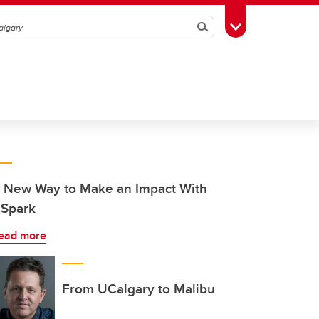
Search
Toggle Toolbox
 New Way to Make an Impact With
Spark
ead more
From UCalgary to Malibu