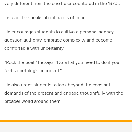
very different from the one he encountered in the 1970s.
Instead, he speaks about habits of mind.
He encourages students to cultivate personal agency,
question authority, embrace complexity and become
comfortable with uncertainty.
"Rock the boat," he says. "Do what you need to do if you
feel something's important."
He also urges students to look beyond the constant
demands of the present and engage thoughtfully with the
broader world around them.