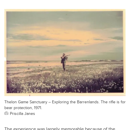
Thelon Game Sanctuary – Exploring the Barrenlands. The rifle is for
bear protection, 1971.
Priscilla Janes
The experience was largely memorable because of the