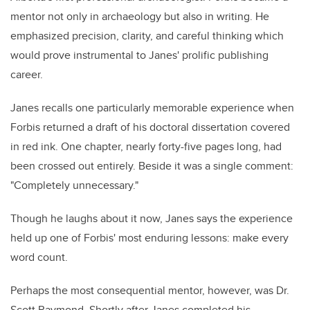
mentor not only in archaeology but also in writing. He
emphasized precision, clarity, and careful thinking which
would prove instrumental to Janes' prolific publishing
career.
Janes recalls one particularly memorable experience when
Forbis returned a draft of his doctoral dissertation covered
in red ink. One chapter, nearly forty-five pages long, had
been crossed out entirely. Beside it was a single comment:
"Completely unnecessary."
Though he laughs about it now, Janes says the experience
held up one of Forbis' most enduring lessons: make every
word count.
Perhaps the most consequential mentor, however, was Dr.
Scott Raymond. Shortly after Janes completed his