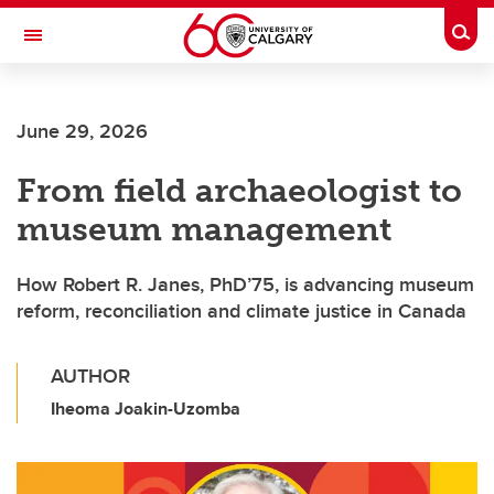
Skip to main content
Togg
Toggle Navigation
Future Students
June 29, 2026
Current Students
From field archaeologist to
Alumni & Donors
museum management
Research
Faculty & Staff
How Robert R. Janes, PhD’75, is advancing museum
reform, reconciliation and climate justice in Canada
About UCalgary
AUTHOR
Iheoma Joakin-Uzomba