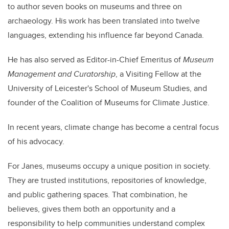
to author seven books on museums and three on
archaeology. His work has been translated into twelve
languages, extending his influence far beyond Canada.
He has also served as Editor-in-Chief Emeritus of
Museum
Management and Curatorship
, a Visiting Fellow at the
University of Leicester's School of Museum Studies, and
founder of the Coalition of Museums for Climate Justice.
In recent years, climate change has become a central focus
of his advocacy.
For Janes, museums occupy a unique position in society.
They are trusted institutions, repositories of knowledge,
and public gathering spaces. That combination, he
believes, gives them both an opportunity and a
responsibility to help communities understand complex