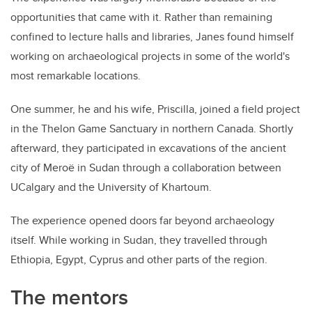
opportunities that came with it. Rather than remaining
confined to lecture halls and libraries, Janes found himself
working on archaeological projects in some of the world's
most remarkable locations.
One summer, he and his wife, Priscilla, joined a field project
in the Thelon Game Sanctuary in northern Canada. Shortly
afterward, they participated in excavations of the ancient
city of Meroë in Sudan through a collaboration between
UCalgary and the University of Khartoum.
The experience opened doors far beyond archaeology
itself. While working in Sudan, they travelled through
Ethiopia, Egypt, Cyprus and other parts of the region.
The mentors