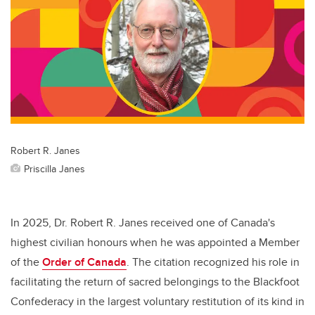
Robert R. Janes
Priscilla Janes
In 2025, Dr. Robert R. Janes received one of Canada's
highest civilian honours when he was appointed a Member
of the
Order of Canada
. The citation recognized his role in
facilitating the return of sacred belongings to the Blackfoot
Confederacy in the largest voluntary restitution of its kind in