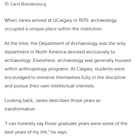
Carol Brandenburg
When Janes arrived at UCalgary in 1970, archaeology
occupied a unique place within the institution.
At the time, the Department of Archaeology was the only
department in North America devoted exclusively to
archaeology. Elsewhere, archaeology was generally housed
within anthropology programs. At Calgary, students were
encouraged to immerse themselves fully in the discipline
and pursue their own intellectual interests.
Looking back, Janes describes those years as
transformative.
"I can honestly say those graduate years were some of the
best years of my life," he says.