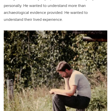
personally. He wanted to understand more than
archaeological evidence provided. He wanted to
understand their lived experience.