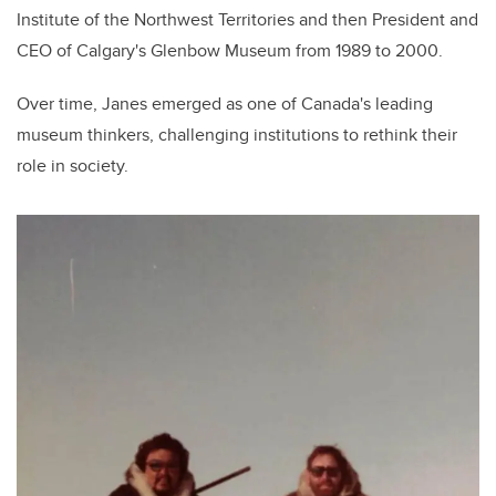
Institute of the Northwest Territories and then President and
CEO of Calgary's Glenbow Museum from 1989 to 2000.
Over time, Janes emerged as one of Canada's leading
museum thinkers, challenging institutions to rethink their
role in society.