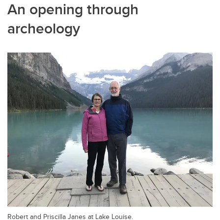
An opening through
archeology
Robert and Priscilla Janes at Lake Louise.