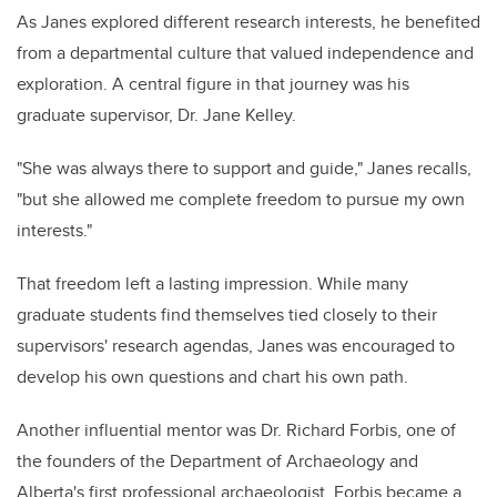
As Janes explored different research interests, he benefited
from a departmental culture that valued independence and
exploration. A central figure in that journey was his
graduate supervisor, Dr. Jane Kelley.
"She was always there to support and guide," Janes recalls,
"but she allowed me complete freedom to pursue my own
interests."
That freedom left a lasting impression. While many
graduate students find themselves tied closely to their
supervisors' research agendas, Janes was encouraged to
develop his own questions and chart his own path.
Another influential mentor was Dr. Richard Forbis, one of
the founders of the Department of Archaeology and
Alberta's first professional archaeologist. Forbis became a