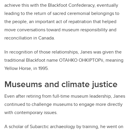
achieve this with the Blackfoot Confederacy, eventually
leading to the return of sacred ceremonial belongings to
the people, an important act of repatriation that helped
move conversations toward museum responsibility and
reconciliation in Canada.
In recognition of those relationships, Janes was given the
traditional Blackfoot name OTAHKO OHKIPTOPii, meaning
Yellow Horse, in 1995.
Museums and climate justice
Even after retiring from full-time museum leadership, Janes
continued to challenge museums to engage more directly
with contemporary issues.
A scholar of Subarctic archaeology by training, he went on