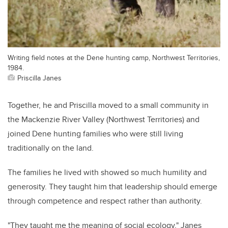
Writing field notes at the Dene hunting camp, Northwest Territories,
1984.
Priscilla Janes
Together, he and Priscilla moved to a small community in
the Mackenzie River Valley (Northwest Territories) and
joined Dene hunting families who were still living
traditionally on the land.
The families he lived with showed so much humility and
generosity. They taught him that leadership should emerge
through competence and respect rather than authority.
"They taught me the meaning of social ecology," Janes