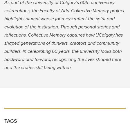
As part of the University of Calgary’s 60th anniversary
celebrations, the Faculty of Arts’ Collective Memory project
highlights alumni whose journeys reflect the spirit and
evolution of the institution. Through personal stories and
reflections, Collective Memory captures how UCalgary has
shaped generations of thinkers, creators and community
builders. In celebrating 60 years, the university looks both
backward and forward, recognizing the lives shaped here
and the stories still being written.
TAGS