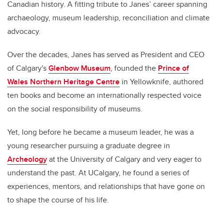
Canadian history. A fitting tribute to Janes’ career spanning
archaeology, museum leadership, reconciliation and climate
advocacy.
Over the decades, Janes has served as President and CEO
of Calgary's
Glenbow Museum
, founded the
Prince of
Wales Northern Heritage Centre
in Yellowknife, authored
ten books and become an internationally respected voice
on the social responsibility of museums.
Yet, long before he became a museum leader, he was a
young researcher pursuing a graduate degree in
Archeology
at the University of Calgary and very eager to
understand the past. At UCalgary, he found a series of
experiences, mentors, and relationships that have gone on
to shape the course of his life.