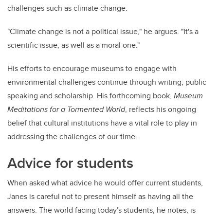
challenges such as climate change.
"Climate change is not a political issue," he argues. "It's a
scientific issue, as well as a moral one."
His efforts to encourage museums to engage with
environmental challenges continue through writing, public
speaking and scholarship. His forthcoming book,
Museum
Meditations for a Tormented World
, reflects his ongoing
belief that cultural institutions have a vital role to play in
addressing the challenges of our time.
Advice for students
When asked what advice he would offer current students,
Janes is careful not to present himself as having all the
answers. The world facing today's students, he notes, is