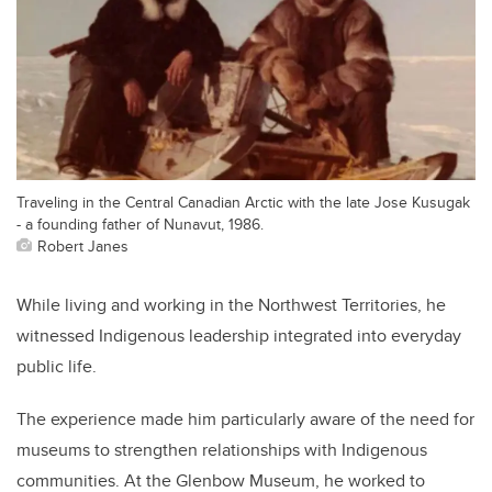
Traveling in the Central Canadian Arctic with the late Jose Kusugak
- a founding father of Nunavut, 1986.
Robert Janes
While living and working in the Northwest Territories, he
witnessed Indigenous leadership integrated into everyday
public life.
The experience made him particularly aware of the need for
museums to strengthen relationships with Indigenous
communities. At the Glenbow Museum, he worked to