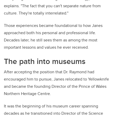
explains. "The fact that you can't separate nature from
culture. They're totally interrelated."
Those experiences became foundational to how Janes
approached both his personal and professional life.
Decades later, he still sees them as among the most
important lessons and values he ever received.
The path into museums
After accepting the position that Dr. Raymond had
encouraged him to pursue, Janes relocated to Yellowknife
and became the founding Director of the Prince of Wales
Northern Heritage Centre.
It was the beginning of his museum career spanning
decades as he transitioned into Director of the Science