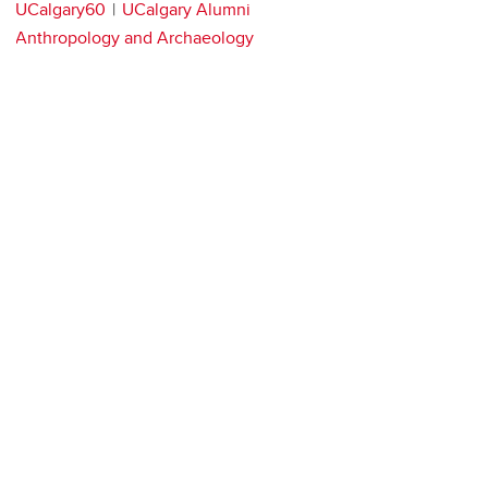
UCalgary60
UCalgary Alumni
Anthropology and Archaeology