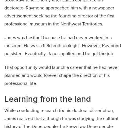
doctorate, Raymond approached him with a newspaper
advertisement seeking the founding director of the first
professional museum in the Northwest Territories.
Janes was hesitant because he had never worked in a
museum. He was a field archaeologist. However, Raymond
persisted. Eventually, Janes applied and he got the job.
That opportunity would launch a career that he had never
planned and would forever shape the direction of his
professional life.
Learning from the land
While conducting research for his doctoral dissertation,
Janes realized that although he was studying the cultural
history of the Dene people, he knew few Dene people