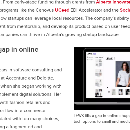
. From early-stage funding through grants from
Alberta Innovat
y programs like the Cenovus
UCeed
EDI Accelerator and the
Soci
 startups can leverage local resources. The company’s ability t
fit from mentorship, and develop its product based on user feedb
mpanies can thrive in Alberta’s growing startup landscape.
gap in online
ars in software consulting and
t Accenture and Deloitte,
0 when she began working with
mplement digital solutions. Her
 with fashion retailers and
jor flaw in e-commerce:
LEWK fills a gap in online shop
dated with too many choices,
tech options to small and mediu
ing a fragmented and