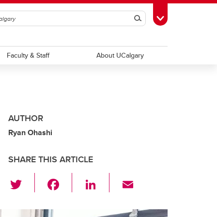
Search
Toggle Toolbox
Faculty & Staff
About UCalgary
AUTHOR
Ryan Ohashi
SHARE THIS ARTICLE
T
F
Li
E
wi
a
n
m
tt
c
k
ail