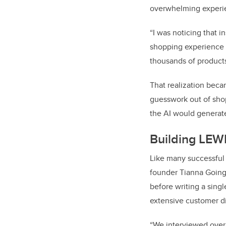
overwhelming experi
“I was noticing that 
shopping experience i
thousands of products
That realization beca
guesswork out of sho
the AI would generate 
Building LEWK
Like many successful 
founder Tianna Going
before writing a sing
extensive customer d
“We interviewed over 