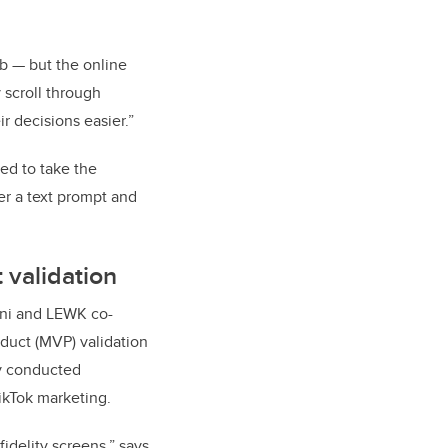
eb — but the online
 scroll through
r decisions easier.”
ed to take the
r a text prompt and
 validation
mani and LEWK co-
duct (MVP) validation
ey conducted
ikTok marketing.
idelity screens,” says