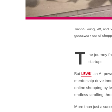
Tianna Going, left, and 
guesswork out of shopp
T
he journey fr
startups.
But
LEWK
, an AI-pow
mentorship drive inn
online shopping by lev
endless scrolling thr
More than just a succ