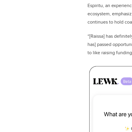
Espiritu, an experien
ecosystem, emphasizi
continues to hold coac
“[Raissa] has definite
has] passed opportun
to like raising fundin