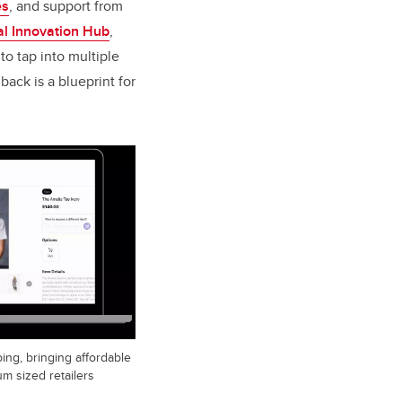
es
, and support from ​​​​​​
al Innovation Hub
,
o tap into multiple
ack is a blueprint for
ping, bringing affordable
m sized retailers