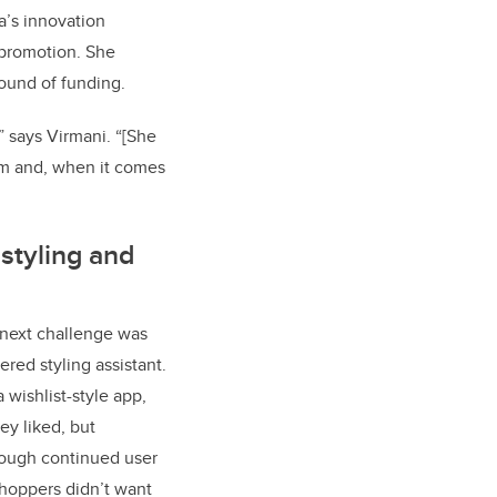
a’s innovation
 promotion. She
round of funding.
” says Virmani. “[She
om and, when it comes
styling and
 next challenge was
ed styling assistant.​​
 wishlist-style app,
ey liked, but
rough continued user
shoppers didn’t want