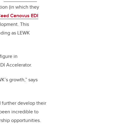
ion (in which they
eed Cenovus EDI
lopment. This
unding as LEWK
figure in
EDI Accelerator.
WK’s growth,” says
 further develop their
 been incredible to
ship opportunities.