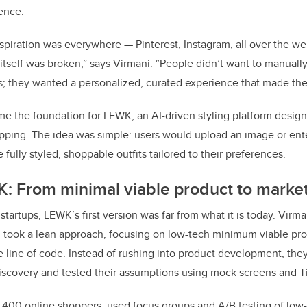
ence.
inspiration was everywhere — Pinterest, Instagram, all over the w
tself was broken,” says Virmani. “People didn’t want to manually
; they wanted a personalized, curated experience that made thei
me the foundation for LEWK, an AI-driven styling platform design
pping. The idea was simple: users would upload an image or ente
fully styled, shoppable outfits tailored to their preferences.
: From minimal viable product to market
startups, LEWK’s first version was far from what it is today. Vir
 took a lean approach, focusing on low-tech minimum viable pro
le line of code. Instead of rushing into product development, th
iscovery and tested their assumptions using mock screens and T
400 online shoppers, used focus groups and A/B testing of low-f