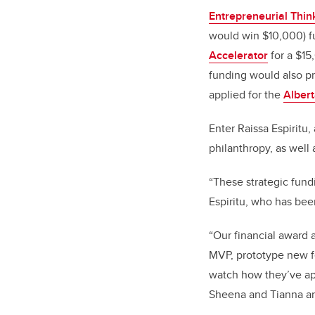
Entrepreneurial Thin
would win $10,000) f
Accelerator
for a $15
funding would also p
applied for the
Albert
Enter Raissa Espiritu,
philanthropy, as well
“These strategic fund
Espiritu, who has be
“Our financial award 
MVP, prototype new fe
watch how they’ve app
Sheena and Tianna are