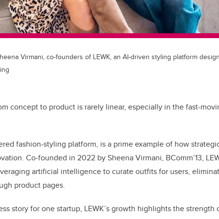
Sheena Virmani, co-founders of LEWK, an AI-driven styling platform desig
ing
om concept to product is rarely linear, especially in the fast-mov
ered fashion-styling platform, is a prime example of how strateg
ovation. Co-founded in 2022 by Sheena Virmani, BComm’13, LEW
eraging artificial intelligence to curate outfits for users, elimina
ough product pages.
ess story for one startup, LEWK’s growth highlights the strength 