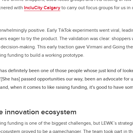
rtnered with
IncluCity Calgary
to carry out focus groups for us in 
whelmingly positive. Early TikTok experiments went viral, leadi
sers eager to try the product. The validation was clear: shoppe
ed decision-making. This early traction gave Virmani and Going th
ing funding to build a working prototype.
 has definitely been one of those people whose just kind of looke
“[She has] passed opportunities our way, been an advocate for 
and, when it comes to like raising funding, it's good to have som
he innovation ecosystem
ring funding is one of the biggest challenges, but LEWK’s strat
 ecosystem proved to be a gamechanger. The team took part in t