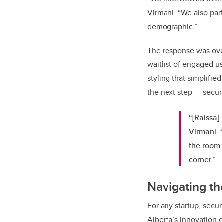
Virmani. “We also pa
demographic.”
The response was over
waitlist of engaged u
styling that simplifi
the next step — secur
“[Raissa]
Virmani. 
the room 
corner.”
Navigating t
For any startup, secu
Alberta’s innovation