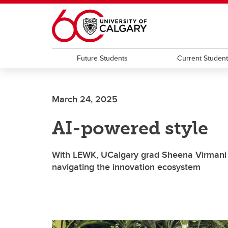
Skip to main content
Future Students
Current Studen
March 24, 2025
AI-powered style
With LEWK, UCalgary grad Sheena Virmani a
navigating the innovation ecosystem