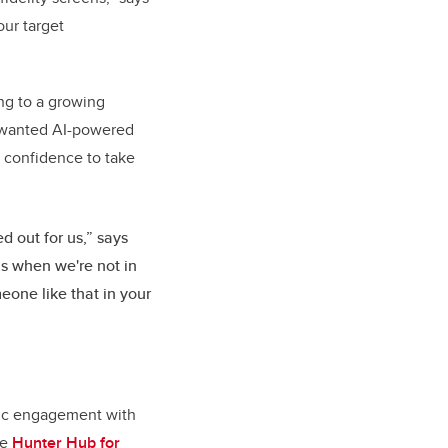
our target
ng to a growing
rs wanted AI-powered
e confidence to take
d out for us,” says
us when we're not in
eone like that in your
egic engagement with
he
Hunter Hub for