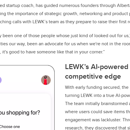
ced startup coach, has guided numerous founders through Albert
ng the importance of strategic growth, networking and product
hing calls with LEWK’s team as they prepare to raise their first 
ly been one of those people whose just kind of looked out for us,
ities our way, been an advocate for us when we're not in the ro
g, it's good to have someone like that in your corner.”
LEWK’s AI-powered 
competitive edge
With early funding secured, the
turning LEWK into a true AI-power
The team initially brainstormed a
where users could save items th
engagement was lackluster. Th
research, they discovered that 