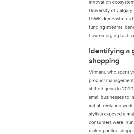
innovation ecosystem
University of Calgar
LEWK demonstrates how
funding streams, bene
how emerging tech co
Identifying a 
shopping
Virmani, who spent ye
product management a
shifted gears in 202
small businesses to i
initial freelance work
stylists exposed a ma
consumers were inun
making online shopp