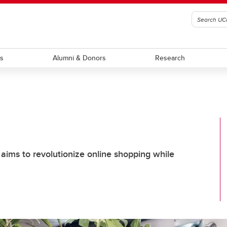
ts
Alumni & Donors
Research
ims to revolutionize online shopping while