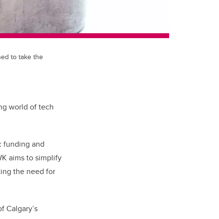
ned to take the
ing world of tech
ic funding and
K aims to simplify
ting the need for
of Calgary’s