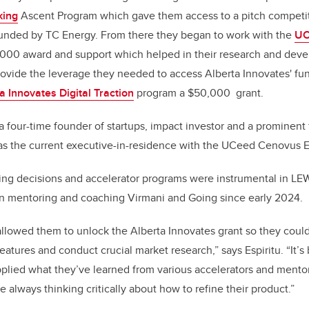
king
Ascent Program which gave them access to a pitch competit
unded by TC Energy. From there they began to work with the
UC
,000 award and support which helped in their research and deve
rovide the leverage they needed to access Alberta Innovates' f
a Innovates Digital Traction
program a $50,000 grant.
 a four-time founder of startups, impact investor and a prominent 
 as the current executive-in-residence with the UCeed Cenovus 
ing decisions and accelerator programs were instrumental in LE
en mentoring and coaching Virmani and Going since early 2024.
allowed them to unlock the Alberta Innovates grant so they could
atures and conduct crucial market research,” says Espiritu. “It’s
lied what they’ve learned from various accelerators and mentor
 always thinking critically about how to refine their product.”