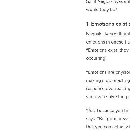
So, if Nagoski was ab
would they be?
1. Emotions exist 
Nagoski lives with aut
emotions in oneself a
“Emotions exist, they 
occurring.
“Emotions are physiol
making it up or actin
response overreacting
you even solve the pr
“Just because you fin
says. “But good news: 
that you can actually f