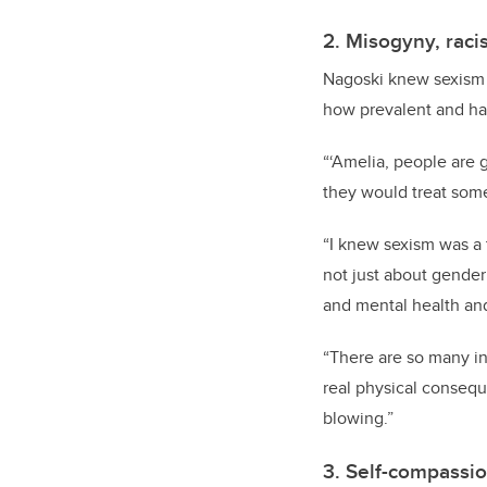
2. Misogyny, raci
Nagoski knew sexism 
how prevalent and har
“‘Amelia, people are 
they would treat some
“I knew sexism was a t
not just about gender 
and mental health an
“There are so many in
real physical conseque
blowing.”
3. Self-compassi