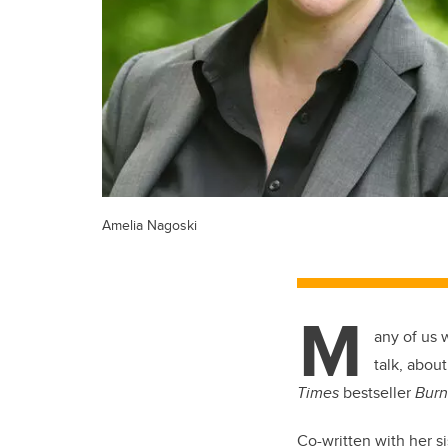
Amelia Nagoski
M
any of us 
talk, abou
Times
bestseller
Burn
Co-written with her s