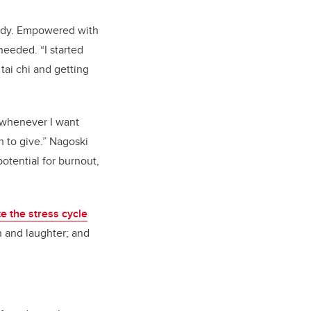
body. Empowered with
eeded. “I started
tai chi and getting
s whenever I want
 to give.” Nagoski
otential for burnout,
e the stress cycle
on and laughter; and