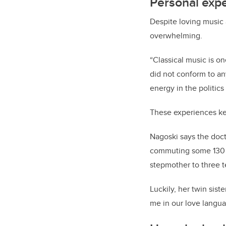
Personal exp
Despite loving music 
overwhelming.
“Classical music is on
did not conform to an
energy in the politic
These experiences kep
Nagoski says the doct
commuting some 130 mi
stepmother to three 
Luckily, her twin sis
me in our love langua