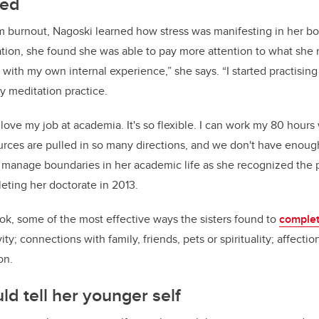
led
m burnout, Nagoski learned how stress was manifesting in her 
ion, she found she was able to pay more attention to what she n
with my own internal experience,” she says. “I started practising 
 meditation practice.
I love my job at academia. It's so flexible. I can work my 80 hour
rces are pulled in so many directions, and we don't have enough
r manage boundaries in her academic life as she recognized the p
eting her doctorate in 2013.
ook, some of the most effective ways the sisters found to
complet
ity; connections with family, friends, pets or spirituality; affecti
on.
d tell her younger self