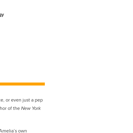
gy
e, or even just a pep
thor of the
New York
y Amelia’s own