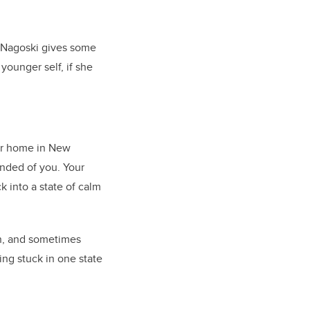
 Nagoski gives some
younger self, if she
her home in New
nded of you. Your
k into a state of calm
on, and sometimes
ting stuck in one state