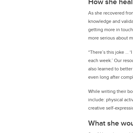
How she hea
As she recovered fro
knowledge and validat
getting more in touch 
more serious about my
“There’s this joke … ‘
each week.’ Our resou
also learned to bette
even long after compl
While writing their b
include: physical activ
creative self-expressi
What she woul