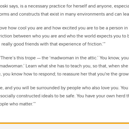
ski says, is a necessary practice for herself and anyone, especia
norms and constructs that exist in many environments and can lead 
love how cool you are and how excited you are to be a person in 
friction between who you are and who the world expects you to 
eally good friends with that experience of friction.’”
There’s this trope — the ‘madwoman in the attic.’ You know, your 
t ‘madwoman.’ Learn what she has to teach you, so that, when s
e, you know how to respond; to reassure her that you're the grow
e, and you will be surrounded by people who also love you. You
, socially constructed ideals to be safe. You have your own herd t
eople who matter.’”