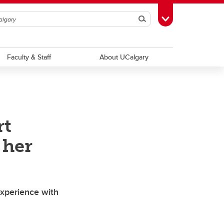
Search
Toggle Toolbox
Faculty & Staff
About UCalgary
rt
 her
experience with