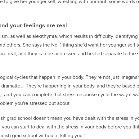
le to give her younger self, wrestling with burnout, some words 
and your feelings are real
ism, as well as alexithymia, which results in difficulty identifyin
nd others. She says the No. 1 thing she’d want her younger self to
are real, and they can be addressed and healed separate to the st
ogical cycles that happen in your body. They're not just imaginar
g dramatic … They're happening in your body, and they're based o
, and you can complete that stress-response cycle the way it w
oblem you're stressed out about.
ish grad school doesn't mean you have dealt with the stress in y
you can start to deal with the stress in your body before you fin
inish grad school without it killing you.”