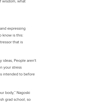
of wisdom, what
g and expressing
 know is this:
ressor that is
y ideas, People aren't
n your stress
as intended to before
our body,” Nagoski
ish grad school, so