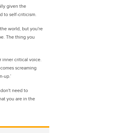
lly given the
to self-criticism.
the world, but you're
be. The thing you
inner critical voice.
he comes screaming
n-up.’
 don't need to
hat you are in the