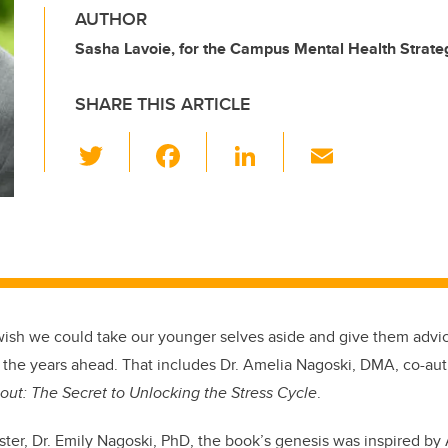
AUTHOR
Sasha Lavoie, for the Campus Mental Health Strate
SHARE THIS ARTICLE
T
F
Li
E
wi
a
n
m
tt
c
k
ail
er
e
e
b
dI
o
n
o
wish we could take our younger selves aside and give them advic
k
t the years ahead. That includes Dr. Amelia Nagoski, DMA, co-au
out: The Secret to Unlocking the Stress Cycle
.
ister, Dr. Emily Nagoski, PhD, the book’s genesis was inspired b