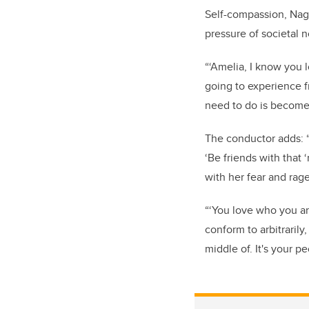
Self-compassion, Nago
pressure of societal 
“‘Amelia, I know you 
going to experience 
need to do is become r
The conductor adds: “
‘Be friends with tha
with her fear and rag
“‘You love who you ar
conform to arbitrarily
middle of. It's your p