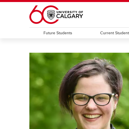
Skip to main content
Future Students
Current Studen