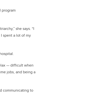
al program
iarchy,” she says. “I
I spent a lot of my
ospital.
elax — difficult when
ime jobs, and being a
rted communicating to