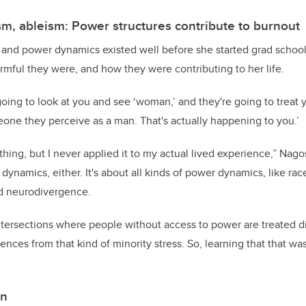
sm, ableism: Power structures contribute to burnout
and power dynamics existed well before she started grad school;
mful they were, and how they were contributing to her life.
going to look at you and see ‘woman,’ and they're going to treat y
one they perceive as a man. That's actually happening to you.’
hing, but I never applied it to my actual lived experience,” Nagosk
dynamics, either. It's about all kinds of power dynamics, like race
d neurodivergence.
tersections where people without access to power are treated di
nces from that kind of minority stress. So, learning that that was
on