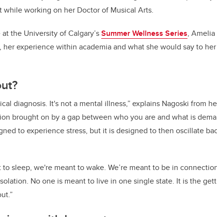
 while working on her Doctor of Musical Arts.
at the University of Calgary’s
Summer Wellness Series
, Amelia
, her experience within academia and what she would say to her 
out?
ical diagnosis. It's not a mental illness,” explains Nagoski from 
dition brought on by a gap between who you are and what is dema
gned to experience stress, but it is designed to then oscillate bac
t to sleep, we're meant to wake. We’re meant to be in connecti
solation. No one is meant to live in one single state. It is the get
ut.”