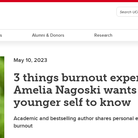
ts
Alumni & Donors
Research
May 10, 2023
3 things burnout expe
Amelia Nagoski wants
younger self to know
Academic and bestselling author shares personal 
burnout