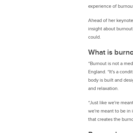
experience of burnout
Ahead of her keynote 
insight about burnout
could.
What is burn
“Burnout is not a med
England. “It's a con
body is built and desi
and relaxation.
“Just like we're mean
we're meant to be in i
that creates the burno