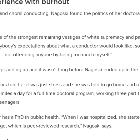
erience with burnout
and choral conducting, Nagoski found the politics of her doctor
e of the strongest remaining vestiges of white supremacy and patr
ybody's expectations about what a conductor would look like, so 
s … not offending anyone by being too much myself.”
t adding up and it wasn’t long before Nagoski ended up in the h
ors told her it was just stress and she was told to go home and r
les a day for a full-time doctoral program, working three part-t
teenagers.
ter has a PhD in public health. “When I was hospitalized, she sta
ge, which is peer-reviewed research,” Nagoski says.