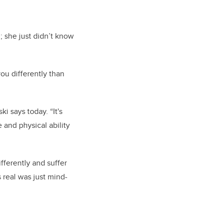
 she just didn’t know
ou differently than
i says today. “It's
 and physical ability
fferently and suffer
 real was just mind-