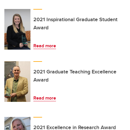
2021 Inspirational Graduate Student
Award
Read more
2021 Graduate Teaching Excellence
Award
Read more
2021 Excellence in Research Award