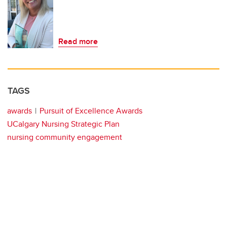
Read more
TAGS
awards
Pursuit of Excellence Awards
UCalgary Nursing Strategic Plan
nursing community engagement