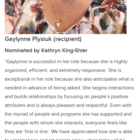
Gaylynne Plysiuk (recipient)
Nominated by Kathryn King-Shier
“Gaylynne is successful in her role because she is highly
organized, efficient, and extremely responsive. She is
exceptional in her role because she also anticipates what is
needed in advance of being asked. She begins interactions
and builds relationships by focusing on people’s positive
attributes and is always pleasant and respectful. Even with
the myriad of people and programs she has supported and
the people with whom she interacts, everyone feels like
they are ‘first in line.’ We have appreciated how she is able