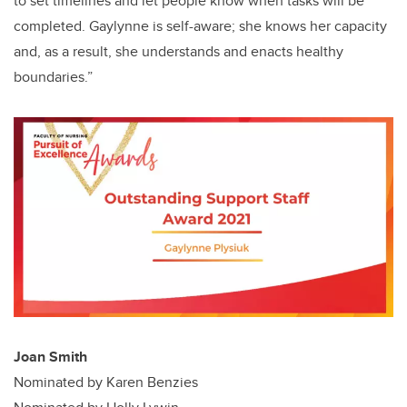
to set timelines and let people know when tasks will be
completed. Gaylynne is self-aware; she knows her capacity
and, as a result, she understands and enacts healthy
boundaries.”
Joan Smith
Nominated by Karen Benzies