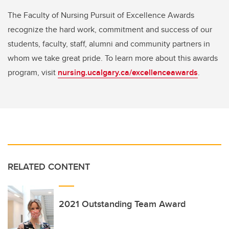
The Faculty of Nursing Pursuit of Excellence Awards
recognize the hard work, commitment and success of our
students, faculty, staff, alumni and community partners in
whom we take great pride. To learn more about this awards
program, visit
nursing.ucalgary.ca/excellenceawards
.
RELATED CONTENT
2021 Outstanding Team Award