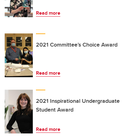
Read more
2021 Committee’s Choice Award
Read more
2021 Inspirational Undergraduate
Student Award
Read more