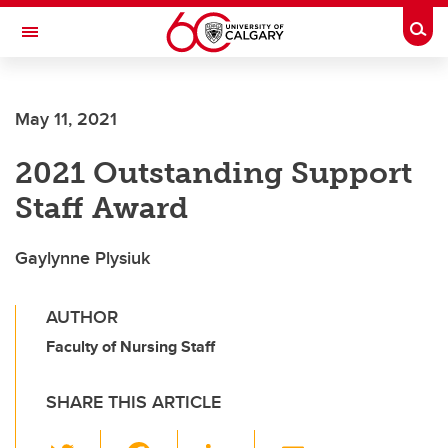
Skip to main content
Togg
Toggle Navigation
Future Students
May 11, 2021
Current Students
2021 Outstanding Support
Alumni & Donors
Staff Award
Research
Faculty & Staff
Gaylynne Plysiuk
About UCalgary
AUTHOR
Faculty of Nursing Staff
SHARE THIS ARTICLE
T
F
Li
E