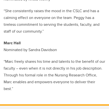
“She consistently raises the mood in the CSLC and has a
calming effect on everyone on the team. Peggy has a
tireless commitment to serving the students, faculty, and
staff of our community.”
Marc Hall
Nominated by Sandra Davidson
“Marc freely shares his time and talents to the benefit of our
faculty – even when it is not directly in his job description.
Through his formal role in the Nursing Research Office,
Marc enables and empowers everyone to deliver their
best.”