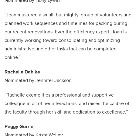
Nominated by Holly Lywin
“Joan mustered a small, but mighty, group of volunteers and
planned work sequences and timelines for packing during
our recent renovations. Ever the efficiency expert, Joan is
currently working toward consolidating and optimizing
administrative and other tasks that can be completed
online.”
Rachelle Dahlke
Nominated by Jennifer Jackson
“Rachelle exemplifies a professional and supportive
colleague in all of her interactions, and raises the calibre of
the faculty through her skill and dedication to excellence.”
Peggy Gorrie
Nominated by Krista Wollny