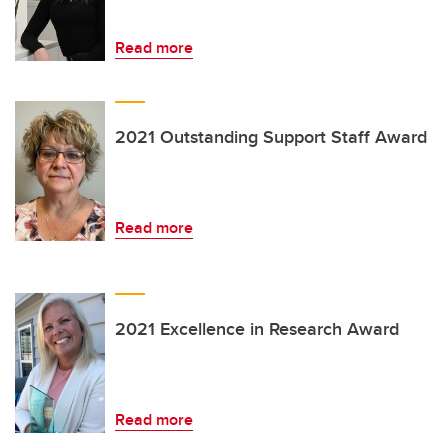
Read more
2021 Outstanding Support Staff Award
Read more
2021 Excellence in Research Award
Read more