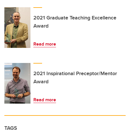
2021 Graduate Teaching Excellence
Award
Read more
2021 Inspirational Preceptor/Mentor
Award
Read more
TAGS