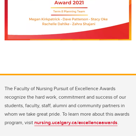
The Faculty of Nursing Pursuit of Excellence Awards
recognize the hard work, commitment and success of our
students, faculty, staff, alumni and community partners in
whom we take great pride. To learn more about this awards
program, visit
nursing.ucalgary.ca/excellenceawards
.