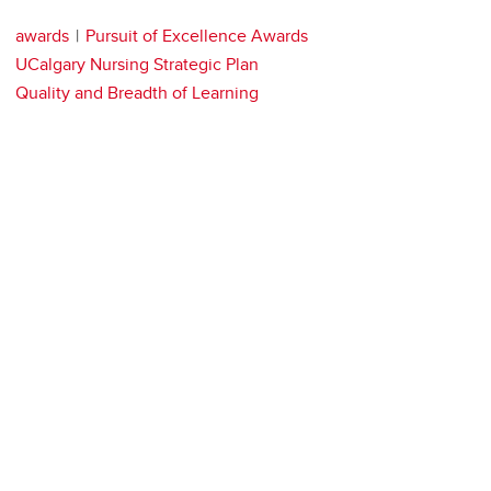
awards
Pursuit of Excellence Awards
UCalgary Nursing Strategic Plan
Quality and Breadth of Learning