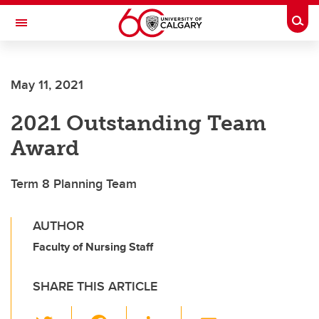
Skip to main content
Togg
Toggle Navigation
Future Students
May 11, 2021
Current Students
2021 Outstanding Team
Alumni & Donors
Award
Research
Faculty & Staff
Term 8 Planning Team
About UCalgary
AUTHOR
Faculty of Nursing Staff
SHARE THIS ARTICLE
T
F
Li
E