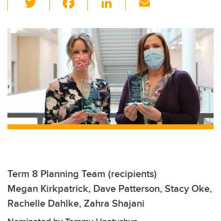
wi
a
n
m
tt
c
k
ail
er
e
e
b
dI
o
n
o
k
Term 8 Planning Team (recipients)
Megan Kirkpatrick, Dave Patterson, Stacy Oke,
Rachelle Dahlke, Zahra Shajani