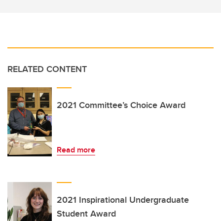
RELATED CONTENT
2021 Committee’s Choice Award
Read more
2021 Inspirational Undergraduate
Student Award