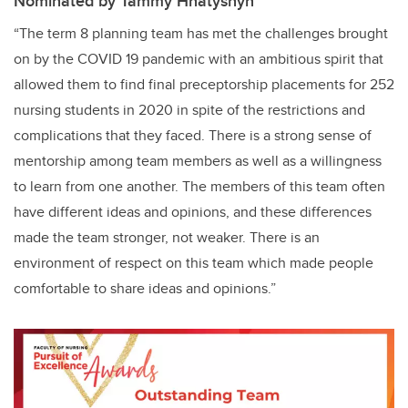
Nominated by Tammy Hnatyshyn
“The term 8 planning team has met the challenges brought
on by the COVID 19 pandemic with an ambitious spirit that
allowed them to find final preceptorship placements for 252
nursing students in 2020 in spite of the restrictions and
complications that they faced. There is a strong sense of
mentorship among team members as well as a willingness
to learn from one another. The members of this team often
have different ideas and opinions, and these differences
made the team stronger, not weaker. There is an
environment of respect on this team which made people
comfortable to share ideas and opinions.”