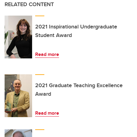
RELATED CONTENT
2021 Inspirational Undergraduate
Student Award
Read more
2021 Graduate Teaching Excellence
Award
Read more