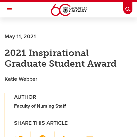
Skip to main content
Togg
Toggle Navigation
Future Students
May 11, 2021
Current Students
2021 Inspirational
Alumni & Donors
Graduate Student Award
Research
Faculty & Staff
Katie Webber
About UCalgary
AUTHOR
Faculty of Nursing Staff
SHARE THIS ARTICLE
T
F
Li
E