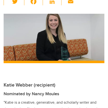
wi
a
n
m
tt
c
k
ail
er
e
e
b
dI
o
n
o
k
Katie Webber (recipient)
Nominated by Nancy Moules
"Katie is a creative, generative, and scholarly writer and