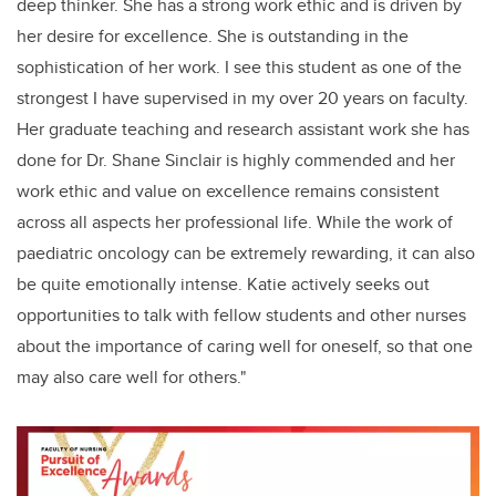
deep thinker. She has a strong work ethic and is driven by
her desire for excellence. She is outstanding in the
sophistication of her work. I see this student as one of the
strongest I have supervised in my over 20 years on faculty.
Her graduate teaching and research assistant work she has
done for Dr. Shane Sinclair is highly commended and her
work ethic and value on excellence remains consistent
across all aspects her professional life. While the work of
paediatric oncology can be extremely rewarding, it can also
be quite emotionally intense. Katie actively seeks out
opportunities to talk with fellow students and other nurses
about the importance of caring well for oneself, so that one
may also care well for others."