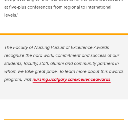
at five-plus conferences from regional to international
levels."
The Faculty of Nursing Pursuit of Excellence Awards
recognize the hard work, commitment and success of our
students, faculty, staff, alumni and community partners in
whom we take great pride. To learn more about this awards
program, visit
nursing.ucalgary.ca/excellenceawards
.