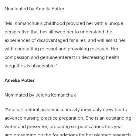
Nominated by Amelia Potter
"Ms. Komanchuk's childhood provided her with a unique
perspective that has allowed her to understand the
experiences of disadvantaged families, and will assist her
with conducting relevant and provoking research. Her
compassion and genuine interest in decreasing health
inequities is observable."
Amelia Potter
Nominated by Jelena Komanchuk
"Amelia's natural academic curiosity inevitably drew her to
advance nursing practice preparation. She is an outstanding
writer and presenter, preparing six publications this year
and presenting on the foundations for her planned research