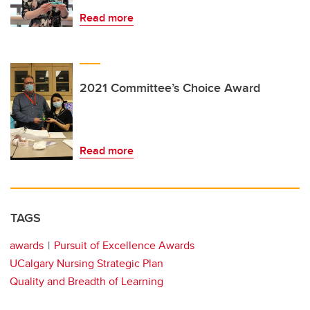
Read more
2021 Committee’s Choice Award
Read more
TAGS
awards
Pursuit of Excellence Awards
UCalgary Nursing Strategic Plan
Quality and Breadth of Learning