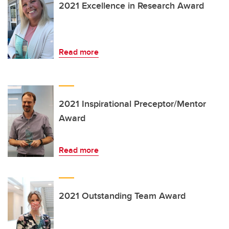
2021 Excellence in Research Award
Read more
2021 Inspirational Preceptor/Mentor
Award
Read more
2021 Outstanding Team Award