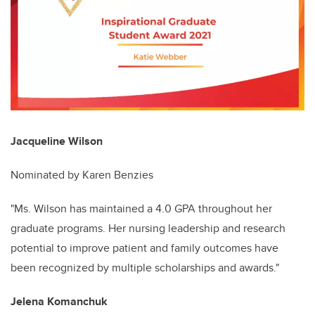
Jacqueline Wilson
Nominated by Karen Benzies
"Ms. Wilson has maintained a 4.0 GPA throughout her
graduate programs. Her nursing leadership and research
potential to improve patient and family outcomes have
been recognized by multiple scholarships and awards."
Jelena Komanchuk