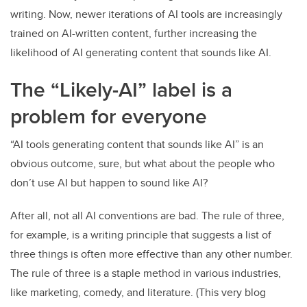
writing. Now, newer iterations of AI tools are increasingly
trained on AI-written content, further increasing the
likelihood of AI generating content that sounds like AI.
The “Likely-AI” label is a
problem for everyone
“AI tools generating content that sounds like AI” is an
obvious outcome, sure, but what about the people who
don’t use AI but happen to sound like AI?
After all, not all AI conventions are bad. The rule of three,
for example, is a writing principle that suggests a list of
three things is often more effective than any other number.
The rule of three is a staple method in various industries,
like marketing, comedy, and literature. (This very blog