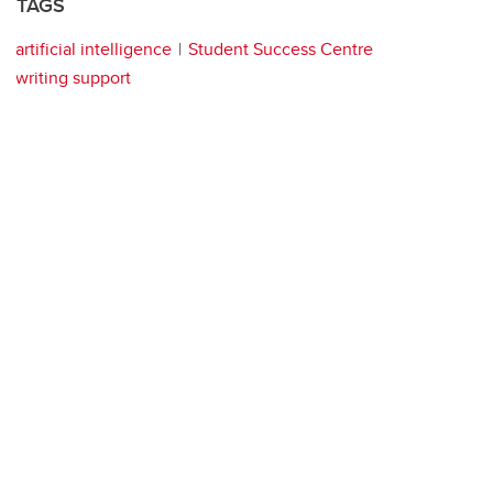
TAGS
artificial intelligence
Student Success Centre
writing support