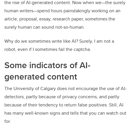
the rise of AI-generated content. Now when we—the surely
human writers—spend hours painstakingly working on an
article, proposal, essay, research paper, sometimes the
surely human can sound not-so-human.
Why do we sometimes write like AI? Surely, I am not a
robot, even if I sometimes fail the captcha.
Some indicators of AI-
generated content
The University of Calgary does not encourage the use of AI-
detectors, partly because of privacy concerns, and partly
because of their tendency to return false positives.
Still, AI
has many well-known signs and tells that you can watch out
for.