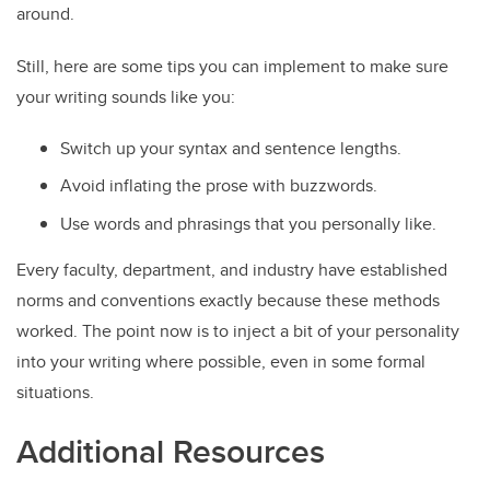
around.
Still, here are some tips you can implement to make sure
your writing sounds like you:
Switch up your syntax and sentence lengths.
Avoid inflating the prose with buzzwords.
Use words and phrasings that you personally like.
Every faculty, department, and industry have established
norms and conventions exactly because these methods
worked. The point now is to inject a bit of your personality
into your writing where possible, even in some formal
situations.
Additional Resources