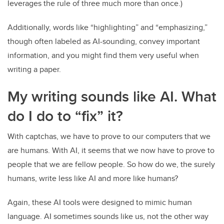
leverages the rule of three much more than once.)
Additionally, words like “highlighting” and “emphasizing,”
though often labeled as AI-sounding, convey important
information, and you might find them very useful when
writing a paper.
My writing sounds like AI. What
do I do to “fix” it?
With captchas, we have to prove to our computers that we
are humans. With AI, it seems that we now have to prove to
people that we are fellow people. So how do we, the surely
humans, write less like AI and more like humans?
Again, these AI tools were designed to mimic human
language. AI sometimes sounds like us, not the other way