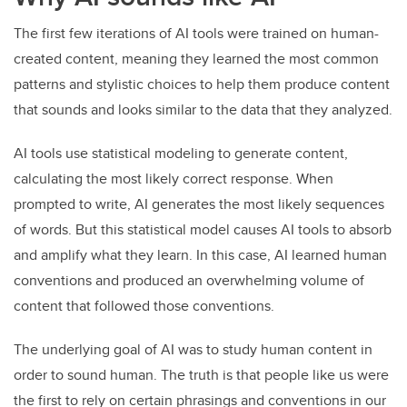
The first few iterations of AI tools were trained on human-
created content, meaning they learned the most common
patterns and stylistic choices to help them produce content
that sounds and looks similar to the data that they analyzed.
AI tools use statistical modeling to generate content,
calculating the most likely correct response. When
prompted to write, AI generates the most likely sequences
of words. But this statistical model causes AI tools to absorb
and amplify what they learn. In this case, AI learned human
conventions and produced an overwhelming volume of
content that followed those conventions.
The underlying goal of AI was to study human content in
order to sound human. The truth is that people like us were
the first to rely on certain phrasings and conventions in our