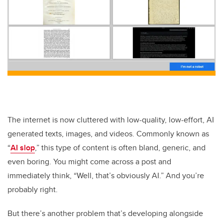
The internet is now cluttered with low-quality, low-effort, AI
generated texts, images, and videos. Commonly known as
“
AI slop
,” this type of content is often bland, generic, and
even boring. You might come across a post and
immediately think, “Well, that’s obviously AI.” And you’re
probably right.
But there’s another problem that’s developing alongside