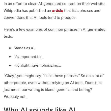
In an effort to clean AI-generated content on their website,
Wikipedia has published an
article
that lists phrases and
conventions that AI tools tend to produce.
Here’s a few examples of common phrases in AI-generated
texts:
Stands as a…
It’s important to…
Highlighting/emphasizing…
“Okay,” you might say, “I use these phrases.” So do a lot of
other people, even without relying on AI tools. Does that
just mean our writing is bland, generic, and boring?
Probably not.
Why AI sounds like AI