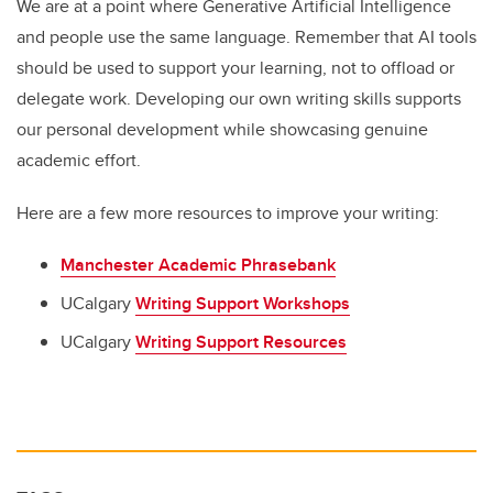
We are at a point where Generative Artificial Intelligence
and people use the same language. Remember that AI tools
should be used to support your learning, not to offload or
delegate work. Developing our own writing skills supports
our personal development while showcasing genuine
academic effort.
Here are a few more resources to improve your writing:
Manchester Academic Phrasebank
UCalgary
Writing Support Workshops
UCalgary
Writing Support Resources