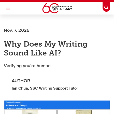
Skip to main content
Togg
Toggle Navigation
Nov. 7, 2025
Why Does My Writing
Sound Like AI?
Verifying you’re human
AUTHOR
Ian Chua, SSC Writing Support Tutor