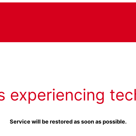
s experiencing tec
Service will be restored as soon as possible.