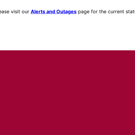
ease visit our
Alerts and Outages
page for the current stat