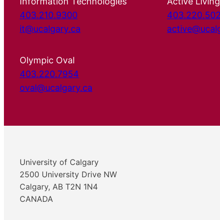
Information Technologies
Active Living
403.210.9300
403.220.50
it@ucalgary.ca
active@ucal
Olympic Oval
403.220.7954
oval@ucalgary.ca
University of Calgary
2500 University Drive NW
Calgary, AB T2N 1N4
CANADA