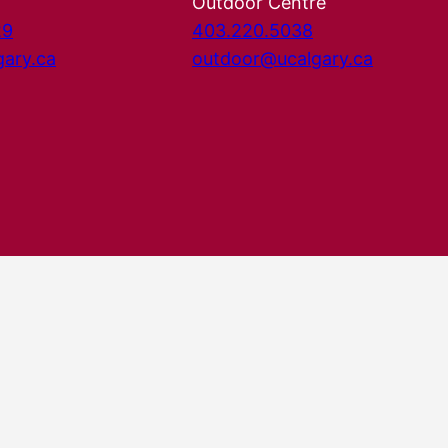
Outdoor Centre
29
403.220.5038
gary.ca
outdoor@ucalgary.ca