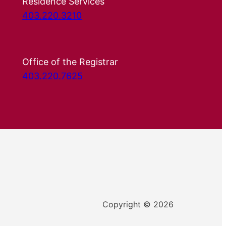
Residence Services
403.220.3210
Office of the Registrar
403.220.7625
Copyright © 2026