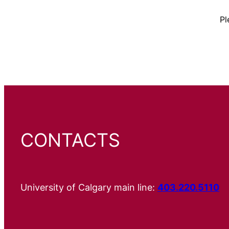
Pl
CONTACTS
University of Calgary main line:
403.220.5110