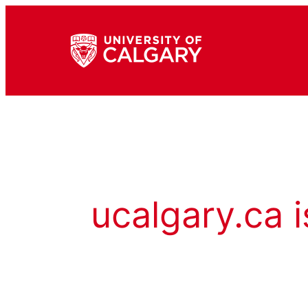
ucalgary.ca i