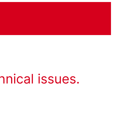
hnical issues.