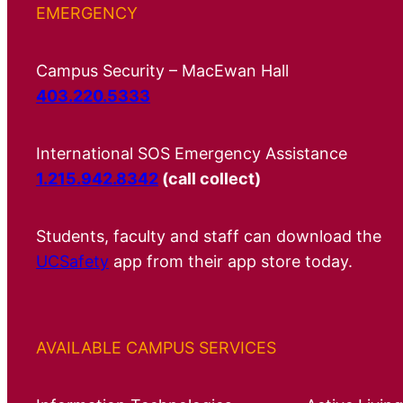
EMERGENCY
Campus Security – MacEwan Hall
403.220.5333
International SOS Emergency Assistance
1.215.942.8342
(call collect)
Students, faculty and staff can download the
UCSafety
app from their app store today.
AVAILABLE CAMPUS SERVICES