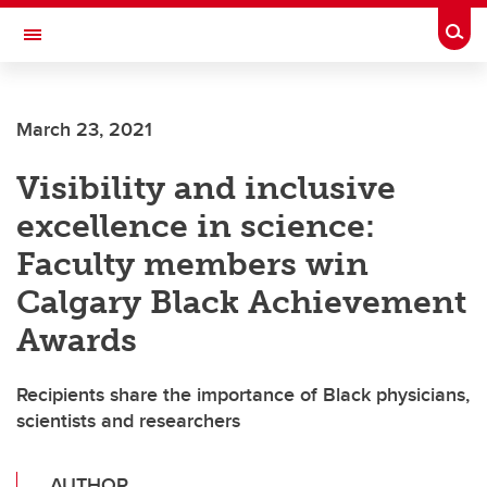
Skip to main content
Togg
Toggle Navigation
Future Students
March 23, 2021
Current Students
Visibility and inclusive
Alumni & Donors
excellence in science:
Research
Faculty members win
Faculty & Staff
Calgary Black Achievement
About UCalgary
Awards
Recipients share the importance of Black physicians,
scientists and researchers
AUTHOR