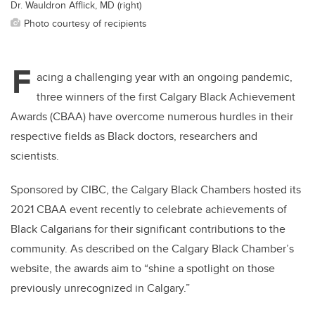
Dr. Wauldron Afflick, MD (right)
Photo courtesy of recipients
F
acing a challenging year with an ongoing pandemic,
three winners of the first Calgary Black Achievement
Awards (CBAA) have overcome numerous hurdles in their
respective fields as Black doctors, researchers and
scientists.
Sponsored by CIBC, the Calgary Black Chambers hosted its
2021 CBAA event recently to celebrate achievements of
Black Calgarians for their significant contributions to the
community. As described on the Calgary Black Chamber’s
website, the awards aim to “shine a spotlight on those
previously unrecognized in Calgary.”