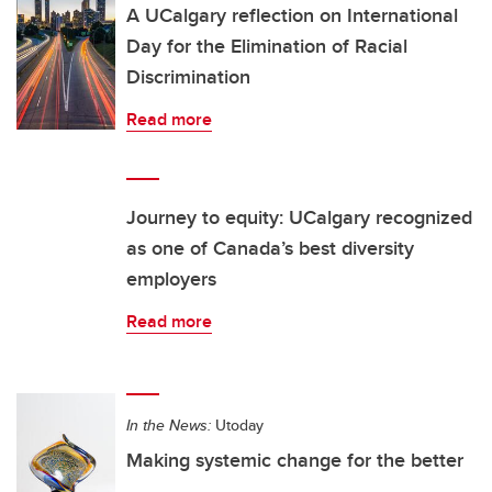
A UCalgary reflection on International
Day for the Elimination of Racial
Discrimination
Read more
Journey to equity: UCalgary recognized
as one of Canada’s best diversity
employers
Read more
In the News:
Utoday
Making systemic change for the better