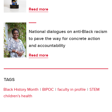
Read more
National dialogues on anti-Black racism
to pave the way for concrete action
and accountability
Read more
TAGS
Black History Month
BIPOC
faculty in profile
STEM
children's health