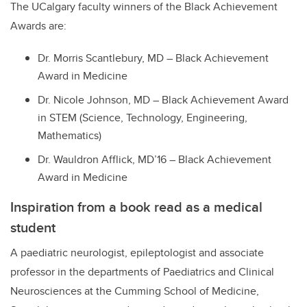
The UCalgary faculty winners of the Black Achievement
Awards are:
Dr. Morris Scantlebury, MD – Black Achievement
Award in Medicine
Dr. Nicole Johnson, MD – Black Achievement Award
in STEM (Science, Technology, Engineering,
Mathematics)
Dr. Wauldron Afflick, MD’16 – Black Achievement
Award in Medicine
Inspiration from a book read as a medical
student
A pa
ediatric neurologist, epileptologist and associate
professor in the departments of Paediatrics and Clinical
Neurosciences at the Cumming School of Medicine,