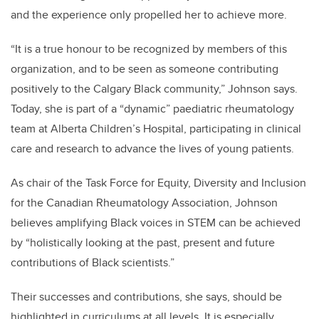
and the experience only propelled her to achieve more.
“It is a true honour to be recognized by members of this
organization, and to be seen as someone contributing
positively to the Calgary Black community,” Johnson says.
Today, she is part of a “dynamic” paediatric rheumatology
team at Alberta Children’s Hospital, participating in clinical
care and research to advance the lives of young patients.
As chair of the Task Force for Equity, Diversity and Inclusion
for the Canadian Rheumatology Association, Johnson
believes amplifying Black voices in STEM can be achieved
by “holistically looking at the past, present and future
contributions of Black scientists.”
Their successes and contributions, she says, should be
highlighted in curriculums at all levels. It is especially