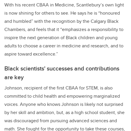
With his recent CBAA in Medicine, Scantlebury’s own light
is now shining for others to see. He says he is “honoured
and humbled” with the recognition by the Calgary Black
Chambers, and feels that it “emphasizes a responsibility to
inspire the next generation of Black children and young
adults to choose a career in medicine and research, and to
aspire toward excellence.”
Black scientists' successes and contributions
are key
Johnson, recipient of the first CBAA for STEM, is also
committed to child health and empowering marginalized
voices. Anyone who knows Johnson is likely not surprised
by her skill and ambition, but, as a high school student, she
was discouraged from pursuing advanced sciences and
math. She fought for the opportunity to take these courses,