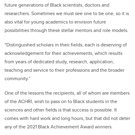
future generations of Black scientists, doctors and
researchers. Sometimes we must see one to be one, so it is
also vital for young academics to envision future
possibilities through these stellar mentors and role models.
“Distinguished scholars in their fields, each is deserving of
acknowledgement for their achievements, which results
from years of dedicated study, research, application,
teaching and service to their professions and the broader
community.”
One of the lessons the recipients, all of whom are members
of the ACHRI, wish to pass on to Black students in the
sciences and other fields is that success is possible. It
comes with hard work and long hours, but that did not deter
any of the 2021 Black Achievement Award winners.