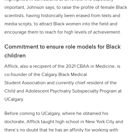
important, Johnson says, to raise the profile of female Black
scientists, having historically been erased from texts and
media scripts, to attract Black women into the field and
encourage them to reach for high levels of achievement.
Commitment to ensure role models for Black
children
Afflick, also a recipient of the 2021 CBAA in Medicine, is
co-founder of the Calgary Black Medical
Student Association and currently chief resident of the
Child and Adolescent Psychiatry Subspecialty Program at
UCalgary.
Before coming to UCalgary, where he obtained his
doctorate, Afflick taught high school in New York City and
there’s no doubt that he has an affinity for working with