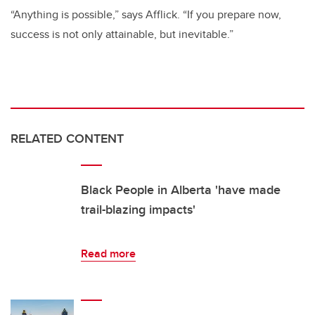
“Anything is possible,” says Afflick. “If you prepare now,
success is not only attainable, but inevitable.”
RELATED CONTENT
Black People in Alberta 'have made
trail-blazing impacts'
Read more