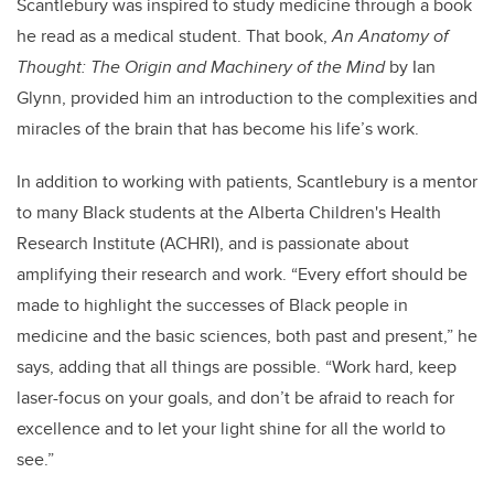
Scantlebury was inspired to study medicine through a book
he read as a medical student. That book,
An Anatomy of
Thought: The Origin and Machinery of the Mind
by Ian
Glynn, provided him an introduction to the complexities and
miracles of the brain that has become his life’s work.
In addition to working with patients, Scantlebury is a mentor
to many Black students at the Alberta Children's Health
Research Institute (ACHRI), and is passionate about
amplifying their research and work. “Every effort should be
made to highlight the successes of Black people in
medicine and the basic sciences, both past and present,” he
says, adding that all things are possible. “Work hard, keep
laser-focus on your goals, and don’t be afraid to reach for
excellence and to let your light shine for all the world to
see.”