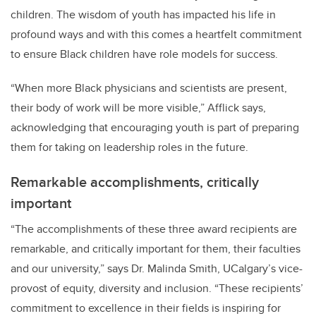
children. The wisdom of youth has impacted his life in
profound ways and with this comes a heartfelt commitment
to ensure Black children have role models for success.
“When more Black physicians and scientists are present,
their body of work will be more visible,” Afflick says,
acknowledging that encouraging youth is part of preparing
them for taking on leadership roles in the future.
Remarkable accomplishments, critically
important
“
The accomplishments of these three award recipients are
remarkable, and critically important for them, their faculties
and our university,” says Dr. Malinda Smith, UCalgary’s vice-
provost of equity, diversity and inclusion. “These recipients’
commitment to excellence in their fields is inspiring for