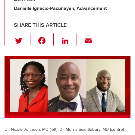
Danielle Ignacio-Pacunayen, Advancement
SHARE THIS ARTICLE
T
F
Li
E
wi
a
n
m
tt
c
k
ail
er
e
e
b
dI
o
n
o
k
Dr. Nicole Johnson, MD (left), Dr. Morris Scantlebury, MD (centre),