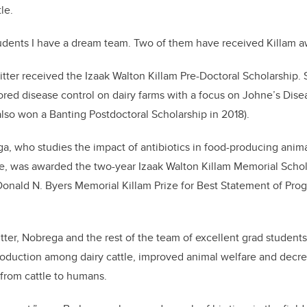
le.
dents I have a dream team. Two of them have received Killam aw
 Ritter received the Izaak Walton Killam Pre-Doctoral Scholarship
ored disease control on dairy farms with a focus on Johne’s Dise
so won a Banting Postdoctoral Scholarship in 2018).
a, who studies the impact of antibiotics in food-producing ani
nce, was awarded the two-year Izaak Walton Killam Memorial Schola
onald N. Byers Memorial Killam Prize for Best Statement of Pro
tter, Nobrega and the rest of the team of excellent grad studen
roduction among dairy cattle, improved animal welfare and decre
 from cattle to humans.