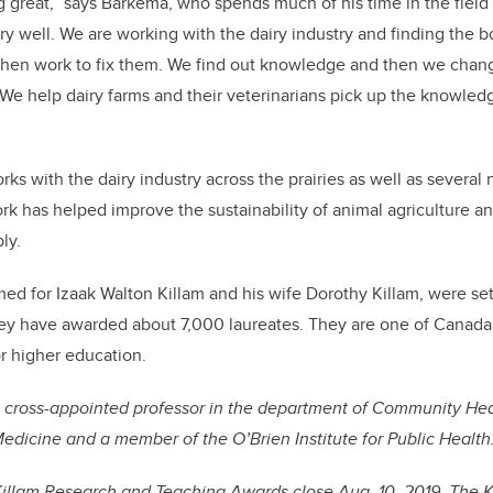
g great,” says Barkema, who spends much of his time in the field
ery well. We are working with the dairy industry and finding the b
 then work to fix them. We find out knowledge and then we chang
We help dairy farms and their veterinarians pick up the knowledg
s with the dairy industry across the prairies as well as several 
rk has helped improve the sustainability of animal agriculture a
ly.
med for Izaak Walton Killam and his wife Dorothy Killam, were se
hey have awarded about 7,000 laureates. They are one of Canada’
or higher education.
cross-appointed professor in the department of Community Hea
dicine and a member of the O’Brien Institute for Public Health
Killam Research and Teaching Awards close Aug. 10, 2019. The 