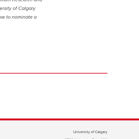
rsity of Calgary.
ow to nominate a
University of Calgary