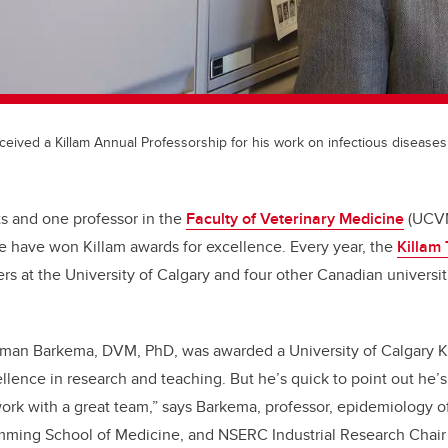
ived a Killam Annual Professorship for his work on infectious diseases 
s and one professor in the
Faculty of Veterinary Medicine
(UCVM
tle have won Killam awards for excellence. Every year, the
Killam 
rs at the University of Calgary and four other Canadian universi
erman Barkema, DVM, PhD, was awarded a University of Calgary K
llence in research and teaching. But he’s quick to point out he’s
 work with a great team,” says Barkema, professor, epidemiology o
ing School of Medicine, and NSERC Industrial Research Chair i