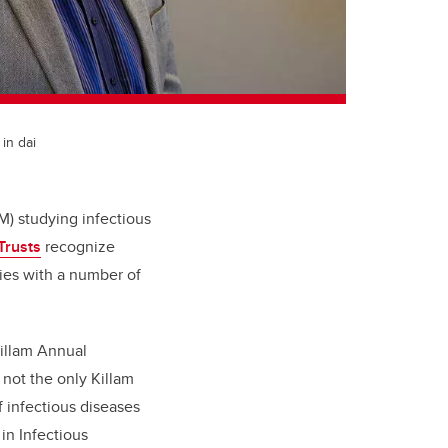
in dai
) studying infectious
Trusts
recognize
ties with a number of
illam Annual
 not the only Killam
f infectious diseases
n Infectious