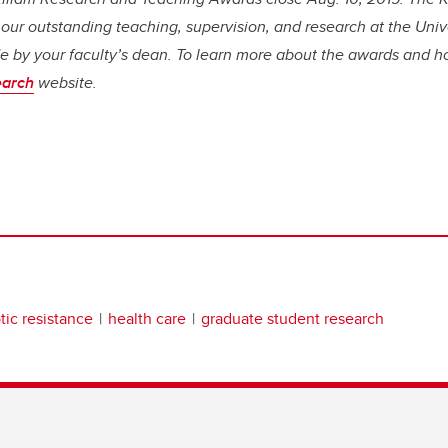
r outstanding teaching, supervision, and research at the Unive
 by your faculty’s dean. To learn more about the awards and h
arch
website.
tic resistance
health care
graduate student research