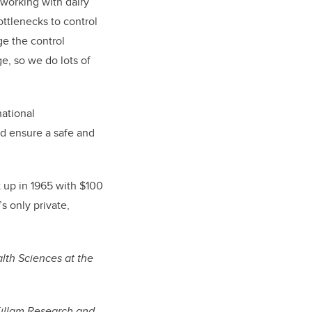
 working with dairy
ottlenecks to control
e the control
e, so we do lots of
national
nd ensure a safe and
t up in 1965 with $100
s only private,
lth Sciences at the
.
Killam Research and