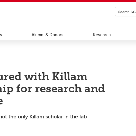
ts
Alumni & Donors
Research
red with Killam
ip for research and
e
ot the only Killam scholar in the lab