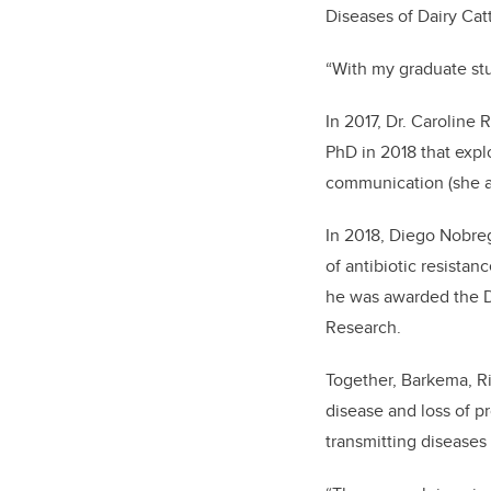
Diseases of Dairy Catt
“With my graduate stu
In 2017, Dr. Caroline
PhD in 2018 that expl
communication (she al
In 2018, Diego Nobreg
of antibiotic resista
he was awarded the D
Research.
Together, Barkema, Ri
disease and loss of p
transmitting diseases