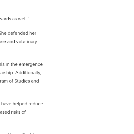
ards as well.”
. She defended her
ase and veterinary
mals in the emergence
rship. Additionally,
gram of Studies and
ts have helped reduce
ased risks of