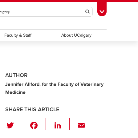
Search
Toggle Toolbox
Faculty & Staff
About UCalgary
AUTHOR
Jennifer Allford, for the Faculty of Veterinary
Medicine
SHARE THIS ARTICLE
T
F
Li
E
wi
a
n
m