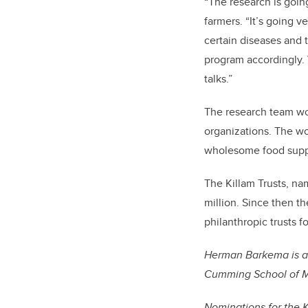
“The research is goin
farmers. “It’s going v
certain diseases and
program accordingly. 
talks.”
The research team work
organizations. The wo
wholesome food supp
The Killam Trusts, na
million. Since then t
philanthropic trusts f
Herman Barkema is a 
Cumming School of Me
Nominations for the 