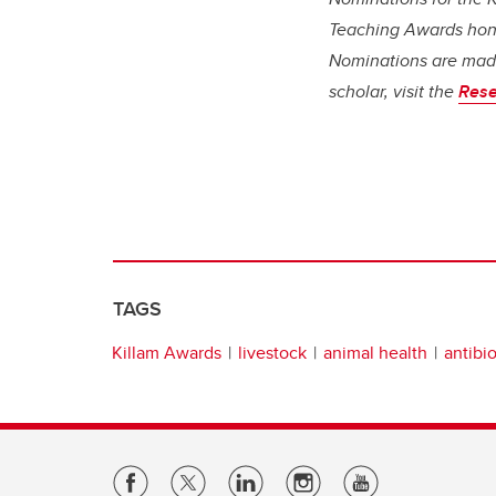
Teaching Awards honou
Nominations are made
scholar, visit the
Rese
TAGS
Killam Awards
livestock
animal health
antibio