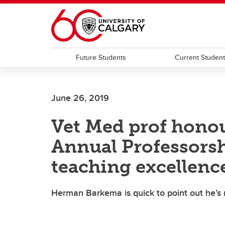
Skip to main content
Future Students
Current Studen
June 26, 2019
Vet Med prof honou
Annual Professorsh
teaching excellenc
Herman Barkema is quick to point out he’s n