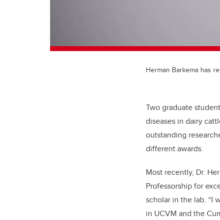
Herman Barkema has rece
Two graduate student
diseases in dairy cat
outstanding researche
different awards.
Most recently, Dr. H
Professorship for exce
scholar in the lab. “I
in UCVM and the Cumm