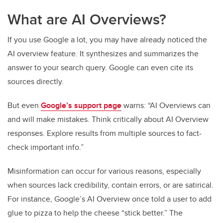
What are AI Overviews?
If you use Google a lot, you may have already noticed the
AI overview feature. It synthesizes and summarizes the
answer to your search query. Google can even cite its
sources directly.
But even
Google’s support page
warns: “AI Overviews can
and will make mistakes. Think critically about AI Overview
responses. Explore results from multiple sources to fact-
check important info.”
Misinformation can occur for various reasons, especially
when sources lack credibility, contain errors, or are satirical.
For instance, Google’s AI Overview once told a user to add
glue to pizza to help the cheese “stick better.” The