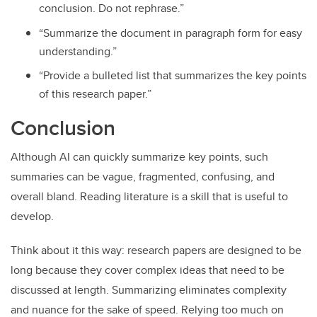
conclusion. Do not rephrase.”
“Summarize the document in paragraph form for easy
understanding.”
“Provide a bulleted list that summarizes the key points
of this research paper.”
Conclusion
Although AI can quickly summarize key points, such
summaries can be vague, fragmented, confusing, and
overall bland. Reading literature is a skill that is useful to
develop.
Think about it this way: research papers are designed to be
long because they cover complex ideas that need to be
discussed at length. Summarizing eliminates complexity
and nuance for the sake of speed. Relying too much on