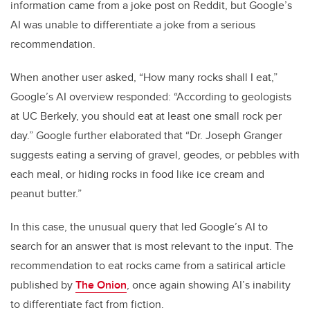
information came from a joke post on Reddit, but Google’s
AI was unable to differentiate a joke from a serious
recommendation.
When another user asked, “How many rocks shall I eat,”
Google’s AI overview responded: “According to geologists
at UC Berkely, you should eat at least one small rock per
day.” Google further elaborated that “Dr. Joseph Granger
suggests eating a serving of gravel, geodes, or pebbles with
each meal, or hiding rocks in food like ice cream and
peanut butter.”
In this case, the unusual query that led Google’s AI to
search for an answer that is most relevant to the input. The
recommendation to eat rocks came from a satirical article
published by
The Onion
, once again showing AI’s inability
to differentiate fact from fiction.