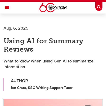
Skip to main content
Togg
Toggle Navigation
Future Students
Aug. 6, 2025
Current Students
Using AI for Summary
Alumni & Donors
Reviews
Research
Faculty & Staff
What to know when using Gen AI to summarize
information
About UCalgary
AUTHOR
Ian Chua, SSC Writing Support Tutor