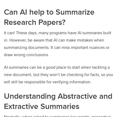
Can AI help to Summarize
Research Papers?
It can! These days, many programs have AI summaries built
in. However, be aware that AI can make mistakes when
summarizing documents. It can miss important nuances or
draw wrong conclusions.
AI summaries can be a good place to start when tackling a
new document, but they won’t be checking for facts, so you
will still be responsible for verifying information.
Understanding Abstractive and
Extractive Summaries
Normally, when asked to summarize key points, generative