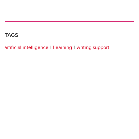
TAGS
artificial intelligence
Learning
writing support