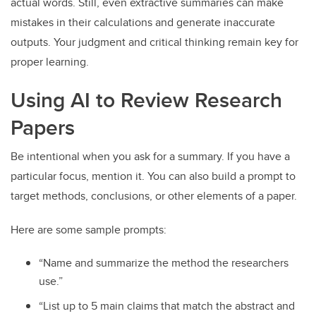
actual words. Still, even extractive summaries can make
mistakes in their calculations and generate inaccurate
outputs. Your judgment and critical thinking remain key for
proper learning.
Using AI to Review Research
Papers
Be intentional when you ask for a summary. If you have a
particular focus, mention it. You can also build a prompt to
target methods, conclusions, or other elements of a paper.
Here are some sample prompts:
“Name and summarize the method the researchers
use.”
“List up to 5 main claims that match the abstract and