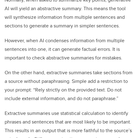
AI will yield an abstractive summary. This means the tool
will synthesize information from multiple sentences and
sections to generate a summary in simpler sentences.
However, when AI condenses information from multiple
sentences into one, it can generate factual errors. It is
important to check abstractive summaries for mistakes.
On the other hand, extractive summaries take sections from
a source without paraphrasing. Simple add a restriction to
your prompt: “Rely strictly on the provided text. Do not
include external information, and do not paraphrase.”
Extractive summaries use statistical calculation to identify
phrases and sentences that are most likely to be important.
This results in an output that is more faithful to the source’s