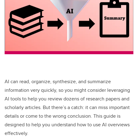
AI can read, organize, synthesize, and summarize
information very quickly, so you might consider leveraging
AI tools to help you review dozens of research papers and
scholarly articles. But there’s a catch: it can miss important
details or come to the wrong conclusion. This guide is
designed to help you understand how to use AI overviews
effectively.