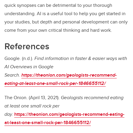
quick synopses can be detrimental to your thorough
understanding. AI is a useful tool to help you get started in
your studies, but depth and personal development can only
come from your own critical thinking and hard work.
References
Google. (n.d.).
Find information in faster & easier ways with
AI Overviews in Google
Search.
https://theonion.com/geologists-recommend-
eating-at-least-one-small-rock-per-1846655112/
The Onion. (April 13, 2021).
Geologists recommend eating
at least one small rock per
day.
https://theonion.com/geologists-recommend-eating-
at-least-one-small-rock-per-1846655112/