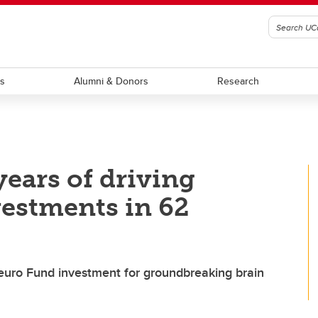
ts
Alumni & Donors
Research
ears of driving
vestments in 62
uro Fund investment for groundbreaking brain