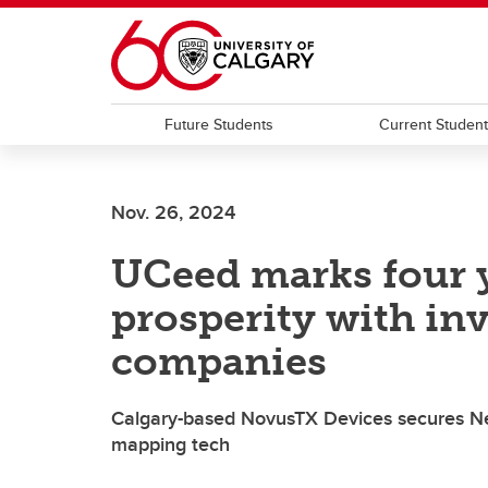
Skip to main content
Future Students
Current Studen
Nov. 26, 2024
UCeed marks four y
prosperity with in
companies
Calgary-based NovusTX Devices secures Ne
mapping tech