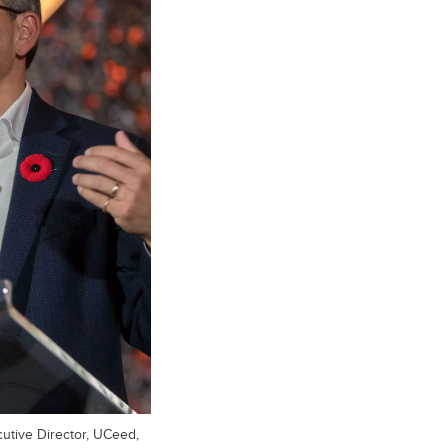
utive Director, UCeed,