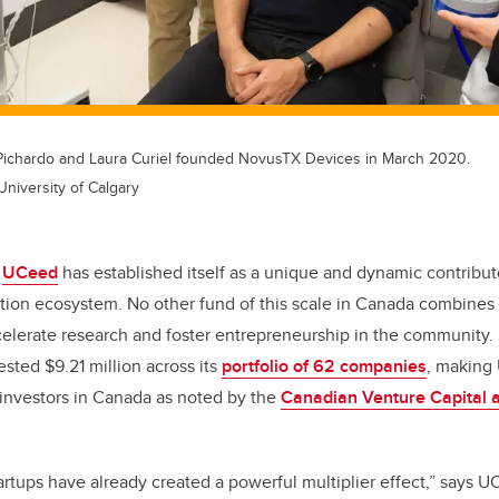
Pichardo and Laura Curiel founded NovusTX Devices in March 2020.
University of Calgary
,
UCeed
has established itself as a unique and dynamic contribut
ion ecosystem. No other fund of this scale in Canada combines 
elerate research and foster entrepreneurship in the community. 
ted $9.21 million across its
portfolio of 62 companies
, making
 investors in Canada as noted by the
Canadian Venture Capital a
tups have already created a powerful multiplier effect,” says U