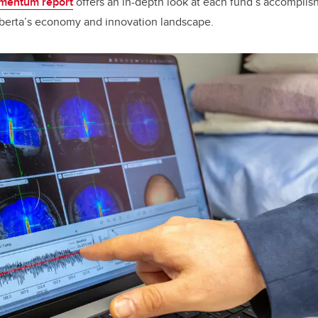
entum report
offers an in-depth look at each fund’s accompli
berta’s economy and innovation landscape.