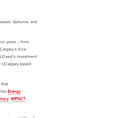
isease, dystonia. and
our years – from
Calgary’s Vice-
f UCeed’s investment
ke UCalgary-based
 that
, the
Energy
ntury
,
IMPACT
,