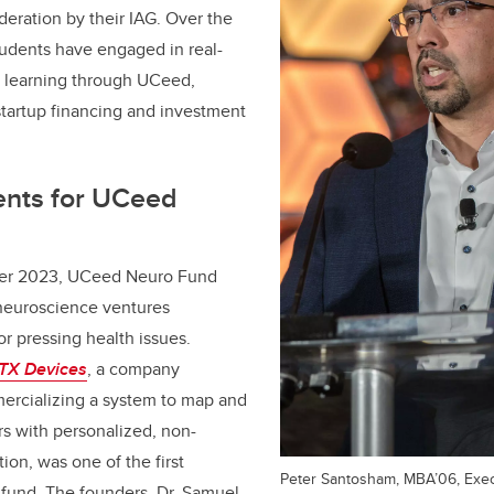
deration by their IAG. Over the
students have engaged in real-
l learning through UCeed,
 startup financing and investment
ents for UCeed
er 2023, UCeed Neuro Fund
neuroscience ventures
or pressing health issues.
TX Devices
, a company
rcializing a system to map and
rs with personalized, non-
tion, was one of the first
Peter Santosham, MBA’06, Exec
 fund. The founders, Dr. Samuel