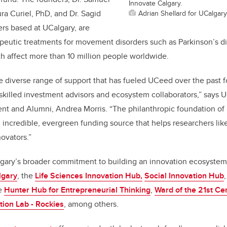
Innovate Calgary.
Adrian Shellard for UCalgary
ra Curiel, PhD, and Dr. Sagid
ers based at UCalgary, are
apeutic treatments for movement disorders such as Parkinson’s d
ch affect more than 10 million people worldwide.
he diverse range of support that has fueled UCeed over the past f
killed investment advisors and ecosystem collaborators,” says U
nt and Alumni, Andrea Morris. “The philanthropic foundation o
n incredible, evergreen funding source that helps researchers li
ovators.”
lgary’s broader commitment to building an innovation ecosystem
lgary
, the
Life Sciences Innovation Hub,
Social Innovation Hub
he
Hunter Hub for Entrepreneurial Thinking
,
Ward of the 21st Ce
tion Lab - Rockies
, among others.