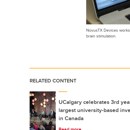
NovusTX Devices works o
brain stimulation.
RELATED CONTENT
UCalgary celebrates 3rd ye
largest university-based inve
in Canada
Read more