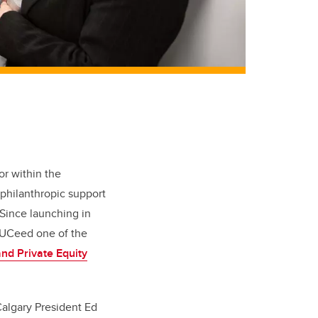
or within the
philanthropic support
Since launching in
 UCeed one of the
nd Private Equity
Calgary President Ed