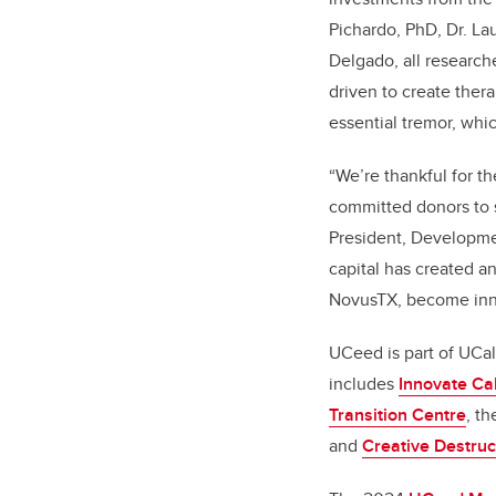
Pichardo, PhD, Dr. Lau
Delgado, all research
driven to create ther
essential tremor, whi
“We’re thankful for t
committed donors to s
President, Developme
capital has created a
NovusTX, become inn
UCeed is part of UCa
includes
Innovate Ca
Transition Centre
, t
and
Creative Destruc