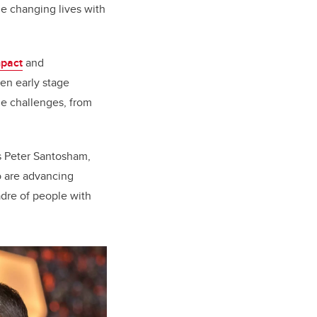
e changing lives with
mpact
and
een early stage
ue challenges, from
s Peter Santosham,
o are advancing
adre of people with