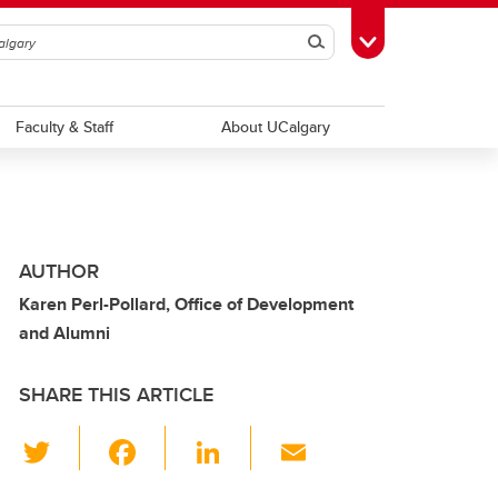
Search
Toggle Toolbox
Faculty & Staff
About UCalgary
AUTHOR
Karen Perl-Pollard, Office of Development
and Alumni
SHARE THIS ARTICLE
T
F
Li
E
wi
a
n
m