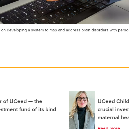
n developing a system to map and address brain disorders with person
ar of UCeed — the
UCeed Child
stment fund of its kind
crucial inve
maternal hea
Read more