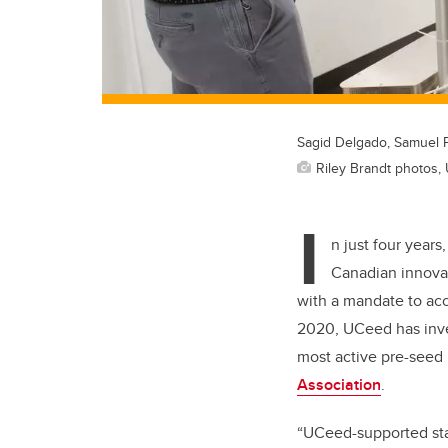
Sagid Delgado, Samuel 
Riley Brandt photos, 
I
n just four years
Canadian innovat
with a mandate to acc
2020, UCeed has inves
most active pre-seed
Association
.
“UCeed-supported star