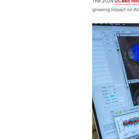
The 2024
UCeed Mom
growing impact on Al