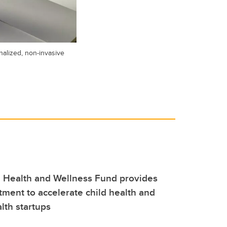
alized, non-invasive
 Health and Wellness Fund provides
stment to accelerate child health and
lth startups