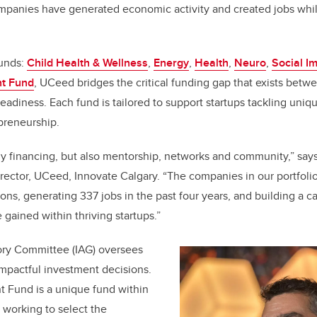
panies have generated economic activity and created jobs whil
funds:
Child Health & Wellness
,
Energy
,
Health
,
Neuro
,
Social I
t Fund
, UCeed bridges the critical funding gap that exists betw
eadiness. Each fund is tailored to support startups tackling uniq
epreneurship.
ly financing, but also mentorship, networks and community,” say
ector, UCeed, Innovate Calgary. “The companies in our portfoli
ns, generating 337 jobs in the past four years, and building a c
 gained within thriving startups.”
ry Committee (IAG) oversees
mpactful investment decisions.
 Fund is a unique fund within
working to select the