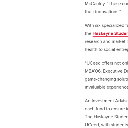
McCauley. “These com
their innovations.”
With six specialized 
the
Haskayne Studen
research and market r
health to social entr
“UCeed offers not on
MBA’06, Executive Dir
game-changing solutio
invaluable experience
An Investment Adviso
each fund to ensure i
The Haskayne Student
UCeed, with students 