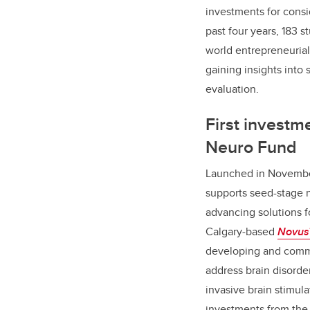
investments for consi
past four years, 183 
world entrepreneuria
gaining insights into
evaluation.
First investm
Neuro Fund
Launched in Novemb
supports seed-stage 
advancing solutions f
Calgary-based
Novus
developing and comme
address brain disorde
invasive brain stimula
investments from the