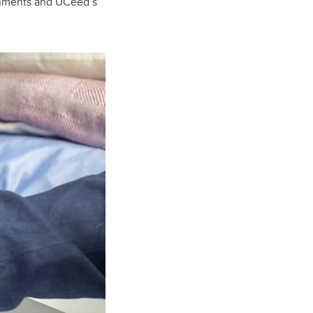
shments and UCeed’s