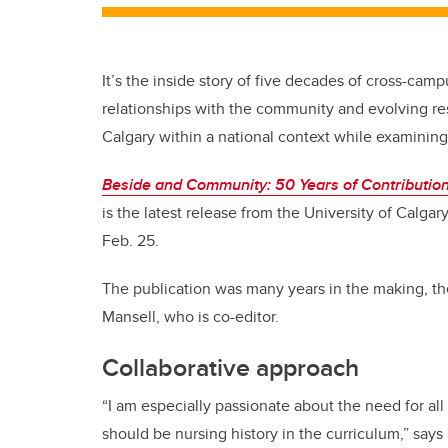
It’s the inside story of five decades of cross-cam
relationships with the community and evolving re
Calgary within a national context while examining
Beside and Community: 50 Years of Contributions
is the latest release from the University of Calga
Feb. 25.
The publication was many years in the making, t
Mansell, who is co-editor.
Collaborative approach
“I am especially passionate about the need for all
should be nursing history in the curriculum,” says