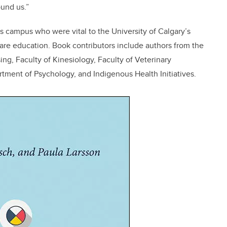
und us.”
s campus who were vital to the University of Calgary’s
care education. Book contributors include authors from
the
g, Faculty of Kinesiology, Faculty of Veterinary
tment of Psychology, and Indigenous Health Initiatives.