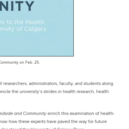
 Community on Feb. 25.
 researchers, administrators, faculty, and students along
nicle the university’s strides in health research, health
edside and Community
enrich this examination of health-
 show how these experts have paved the way for future