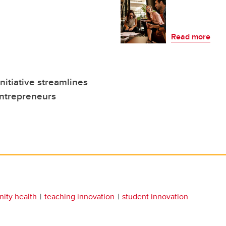
Read more
itiative streamlines
entrepreneurs
ity health
teaching innovation
student innovation