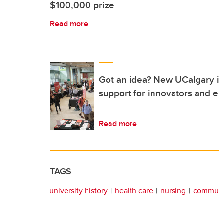
$100,000 prize
Read more
Got an idea? New UCalgary in
support for innovators and 
Read more
TAGS
university history
health care
nursing
commun