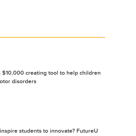
 $10,000 creating tool to help children
otor disorders
nspire students to innovate? FutureU