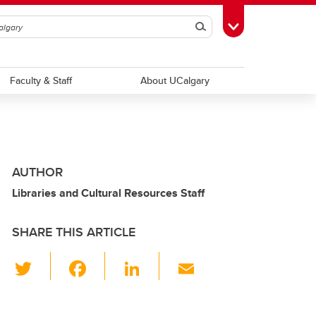
Search
Toggle Toolbox
Faculty & Staff
About UCalgary
AUTHOR
Libraries and Cultural Resources Staff
SHARE THIS ARTICLE
T
F
Li
E
wi
a
n
m
tt
c
k
ail