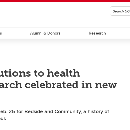
ts
Alumni & Donors
Research
utions to health
arch celebrated in new
Feb. 25 for Bedside and Community, a history of
pus