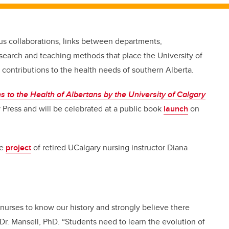
pus collaborations,
links between departments,
search and teaching methods that place the University of
 contributions to the health needs of southern Alberta.
 to the Health of Albertans by the University of Calgary
ry Press and will be celebrated at a public book
launch
on
he
project
of retired UCalgary nursing instructor Diana
 nurses to know our history and strongly believe there
 Dr. Mansell, PhD. “Students need to learn the evolution of