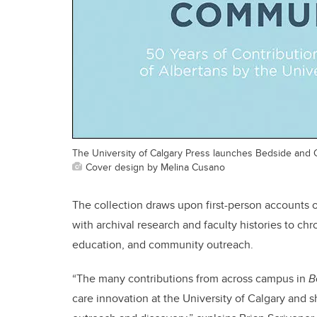
The University of Calgary Press launches Bedside and
Cover design by Melina Cusano
The collection draws upon first-person accounts of
with archival research and faculty histories to chro
education, and community outreach.
“The many contributions from across campus in
B
care innovation at the University of Calgary and