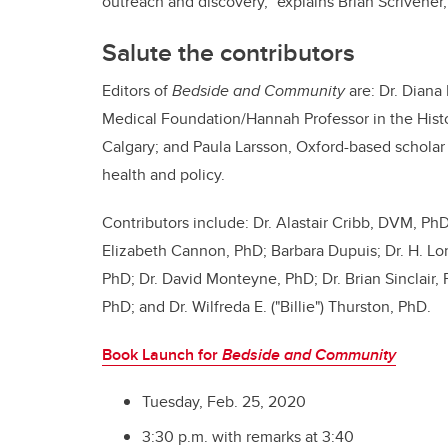
outreach and discovery,” explains
Brian Scrivener,
Salute the contributors
Editors of
Bedside and Community
are: Dr. Diana
Medical Foundation/Hannah Professor in the Histo
Calgary; and Paula Larsson, Oxford-based scholar o
health and policy.
Contributors include:
Dr.
Alastair Cribb, DVM, PhD;
Elizabeth Cannon, PhD; Barbara Dupuis; Dr. H. Lor
PhD; Dr. David Monteyne, PhD; Dr. Brian Sinclair, 
PhD; and Dr. Wilfreda E. ("Billie") Thurston, PhD.
Book Launch for
Bedside and Community
Tuesday, Feb. 25, 2020
3:30 p.m. with remarks at 3:40