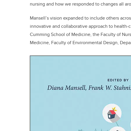
nursing and how we responded to changes all aro
Mansell’s vision expanded to include others acros
innovative and collaborative approach to health-
Cumming School of Medicine, the Faculty of Nursin
Medicine, Faculty of Environmental Design, Depar