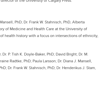
 director of the University of Calgary Press
.
 Mansell, PhD; Dr.
Frank W. Stahnisch, PhD,
Alberta
ry of Medicine and Health Care at the University of
f health history with a focus on intersections of ethnicity,
 Dr. P. Tish K. Doyle-Baker, PhD; David Bright; Dr. M.
raine Radtke, PhD; Paula Larsson; Dr. Diana J. Mansell,
PhD; Dr. Frank W. Stahnisch, PhD; Dr. Henderikus J. Stam,