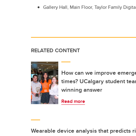
Gallery Hall, Main Floor, Taylor Family Digita
RELATED CONTENT
How can we improve emerge
times? UCalgary student tea
winning answer
Read more
Wearable device analysis that predicts r