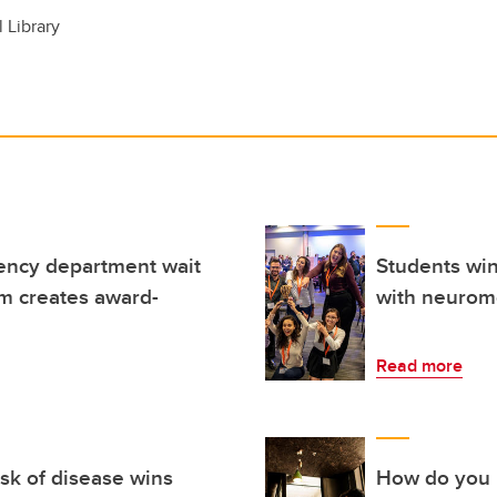
l Library
ncy department wait
Students win
m creates award-
with neurom
Read more
isk of disease wins
How do you i