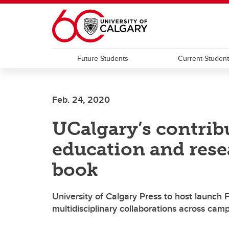
Skip to main content
Future Students
Current Studen
Feb. 24, 2020
UCalgary’s contrib
education and rese
book
University of Calgary Press to host launch 
multidisciplinary collaborations across cam