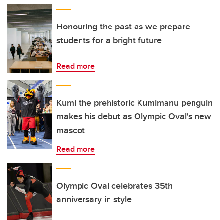
Honouring the past as we prepare
students for a bright future
Read more
Kumi the prehistoric Kumimanu penguin
makes his debut as Olympic Oval's new
mascot
Read more
Olympic Oval celebrates 35th
anniversary in style