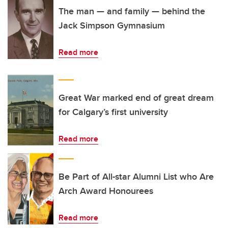
The man — and family — behind the
Jack Simpson Gymnasium
Read more
Great War marked end of great dream
for Calgary’s first university
Read more
Be Part of All-star Alumni List who Are
Arch Award Honourees
Read more