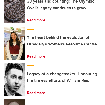
38 years and counting: The Olympic
Oval’s legacy continues to grow
Read more
The heart behind the evolution of
UCalgary’s Women’s Resource Centre
Read more
Legacy of a changemaker: Honouring
the tireless efforts of William Reid
Read more