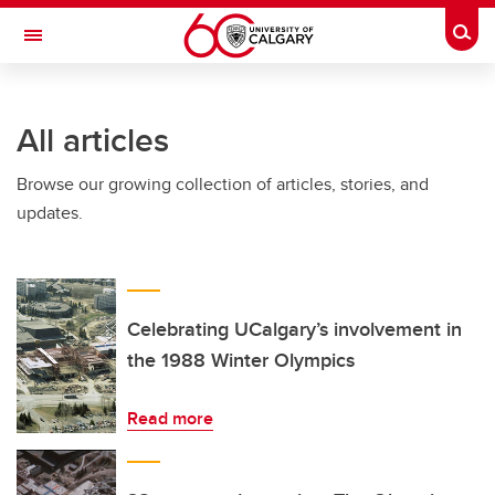
Skip to main content
Togg
Toggle Navigation
Future Students
All articles
Current Students
Browse our growing collection of articles, stories, and
Alumni & Donors
updates.
Research
Faculty & Staff
About UCalgary
Celebrating UCalgary’s involvement in
the 1988 Winter Olympics
Read more