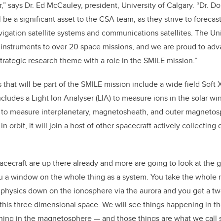
,” says Dr. Ed McCauley, president, University of Calgary. “Dr. D
l be a significant asset to the CSA team, as they strive to forec
vigation satellite systems and communications satellites. The Uni
c instruments to over 20 space missions, and we are proud to ad
rategic research theme with a role in the SMILE mission.”
that will be part of the SMILE mission include a wide field Soft X
cludes a Light Ion Analyser (LIA) to measure ions in the solar wi
o measure interplanetary, magnetosheath, and outer magnetos
n orbit, it will join a host of other spacecraft actively collecting
pacecraft are up there already and more are going to look at the g
ou a window on the whole thing as a system. You take the whol
at physics down on the ionosphere via the aurora and you get a t
this three dimensional space. We will see things happening in the
ening in the magnetosphere — and those things are what we call 