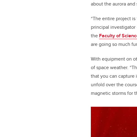
about the aurora and
“The entire project is
principal investigator
the
Faculty of Scienc
are going so much fur
With equipment on oth
of space weather. “Th
that you can capture 
unfold over the cours
magnetic storms for th