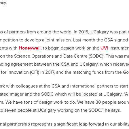
ncy
E
 of partners from around the world. In 2015, UCalgary was part 
ompetition to develop a joint mission. Last month the CSA signed o
ents with
Honeywell
, to begin design work on the
UVI
instrumen
 on the Science Operations and Data Centre (SODC). This was m
unding agreement between the CSA and UCalgary, which received
or Innovation (CFI) in 2017, and the matching funds from the G
k with colleagues at the CSA and international partners to star
cated imager and the SODC which will be located at UCalgary. “A s
em. We have tons of design work to do. We have 30 people arou
 to seven people at UCalgary working on the SODC,” he says.
al partnership represents a significant leap forward in our abili