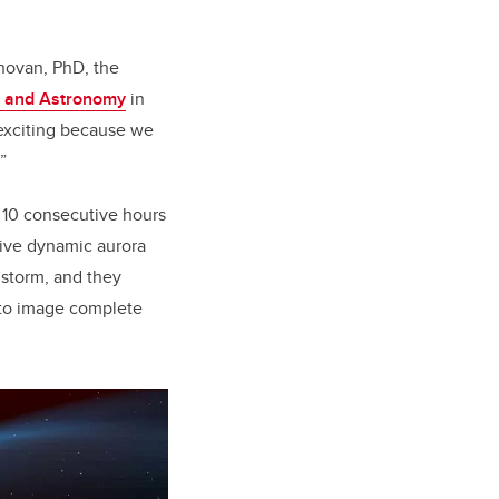
onovan, PhD, the
s and Astronomy
in
y exciting because we
”
 10 consecutive hours
rive dynamic aurora
 storm, and they
 to image complete