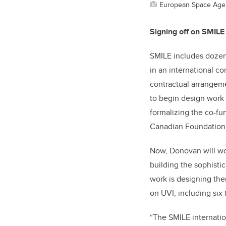
European Space Age
Signing off on SMIL
SMILE includes dozens
in an international c
contractual arrangem
to begin design work
formalizing the co-f
Canadian Foundation f
Now, Donovan will wor
building the sophisti
work is designing th
on UVI, including six
“The SMILE internation