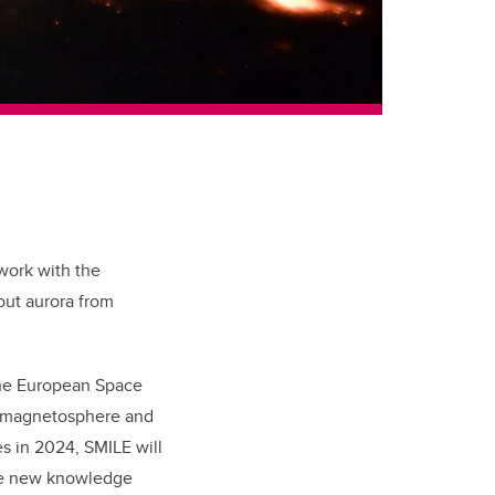
 work with the
bout aurora from
the European Space
s magnetosphere and
s in 2024, SMILE will
ide new knowledge