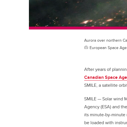
Aurora over northern C
European Space Age
After years of planni
Canadian Space Age
SMILE, a satellite or
SMILE — Solar wind M
Agency (ESA) and the
its minute-by-minute 
be loaded with instr