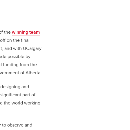
of the
winning team
ff on the final
t, and with UCalgary
ade possible by
 funding from t
he
overnment of Alberta.
t designing and
ignificant part of
nd the world working
ty to observe and