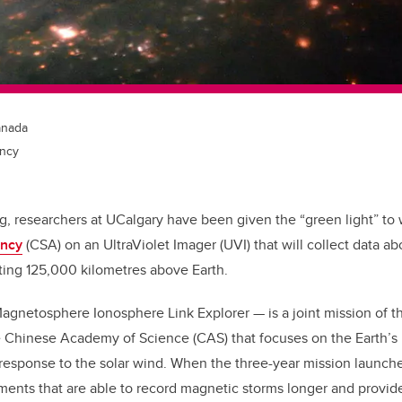
anada
ncy
ng, researchers at UCalgary have been given the “green light” to
ncy
(CSA) on an UltraViolet Imager (UVI) that will collect data a
biting 125,000 kilometres above Earth.
agnetosphere Ionosphere Link Explorer — is a joint mission of 
 Chinese Academy of Science (CAS) that focuses on the Earth’
response to the solar wind. When the three-year mission launche
uments that are able to record magnetic storms longer and prov