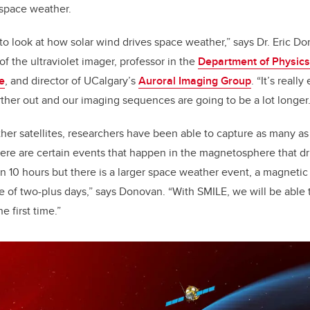
 space weather.
 to look at how solar wind drives space weather,” says Dr. Eric D
 of the ultraviolet imager, professor in the
Department of Physic
e
, and director of UCalgary’s
Auroral Imaging Group
.
“It’s reall
ther out and our imaging sequences are going to be a lot longer.
er satellites, researchers have been able to capture as many as
ere are certain events that happen in the magnetosphere that d
in 10 hours but there is a larger space weather event, a magnetic
e of two-plus days,” says Donovan. “With SMILE, we will be able
e first time.”