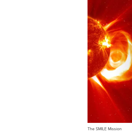
The SMILE Mission