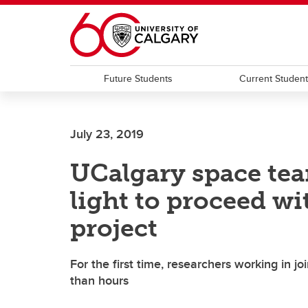
Skip to main content
Future Students
Current Studen
July 23, 2019
UCalgary space tea
light to proceed wi
project
For the first time, researchers working in j
than hours