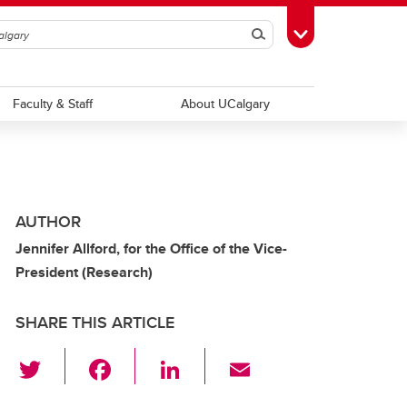
Search
Toggle Toolbox
Faculty & Staff
About UCalgary
AUTHOR
Jennifer Allford, for the Office of the Vice-
President (Research)
SHARE THIS ARTICLE
T
F
Li
E
wi
a
n
m