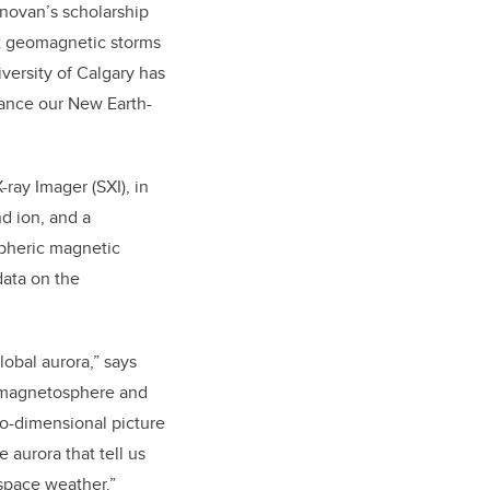
onovan’s scholarship
ast geomagnetic storms
versity of Calgary has
vance our New Earth-
-ray Imager (SXI), in
nd ion, and a
pheric magnetic
 data on the
lobal aurora,” says
e magnetosphere and
wo-dimensional picture
 aurora that tell us
space weather.”