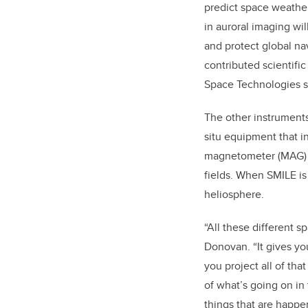
predict space weather
in auroral imaging wil
and protect global na
contributed scientifi
Space Technologies st
The other instruments 
situ equipment that in
magnetometer (MAG) t
fields. When SMILE is i
heliosphere.
“All these different s
Donovan. “It gives y
you project all of th
of what’s going on in 
things that are happ