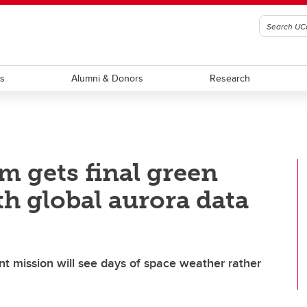
ts
Alumni & Donors
Research
m gets final green
th global aurora data
oint mission will see days of space weather rather