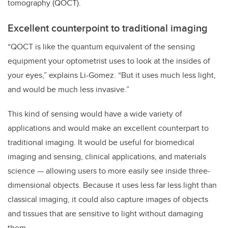
tomography (QOCT).
Excellent counterpoint to traditional imaging
“QOCT is like the quantum equivalent of the sensing
equipment your optometrist uses to look at the insides of
your eyes,” explains Li-Gomez. “But it uses much less light,
and would be much less invasive.”
This kind of sensing would have a wide variety of
applications and would make an excellent counterpart to
traditional imaging. It would be useful for biomedical
imaging and sensing, clinical applications, and materials
science — allowing users to more easily see inside three-
dimensional objects. Because it uses less far less light than
classical imaging, it could also capture images of objects
and tissues that are sensitive to light without damaging
them.