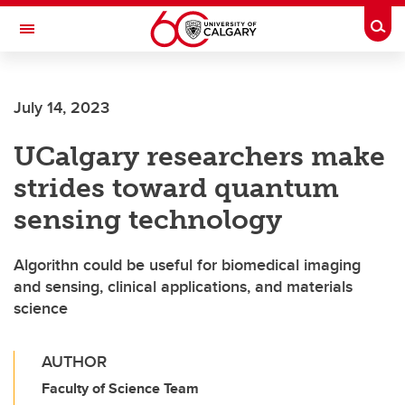
Skip to main content
Togg
Toggle Navigation
Future Students
July 14, 2023
Current Students
UCalgary researchers make
Alumni & Donors
strides toward quantum
Research
sensing technology
Faculty & Staff
Algorithn could be useful for biomedical imaging
About UCalgary
and sensing, clinical applications, and materials
science
AUTHOR
Faculty of Science Team