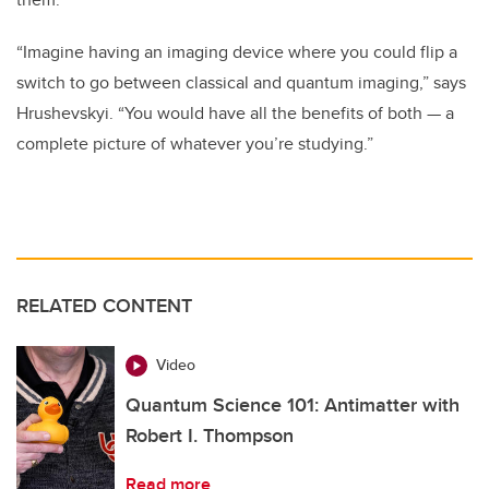
“Imagine having an imaging device where you could flip a
switch to go between classical and quantum imaging,” says
Hrushevskyi. “You would have all the benefits of both
—
a
complete picture of whatever you’re studying.”
RELATED CONTENT
Video
Quantum Science 101: Antimatter with
Robert I. Thompson
Read more