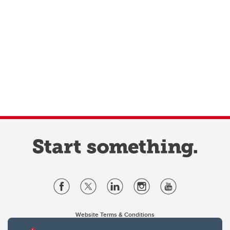
Website Terms & Conditions
Privacy Policy