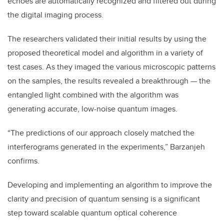
echoes are automatically recognized and filtered out during
the digital imaging process.
The researchers validated their initial results by using the
proposed theoretical model and algorithm in a variety of
test cases. As they imaged the various microscopic patterns
on the samples, the results revealed a breakthrough — the
entangled light combined with the algorithm was
generating accurate, low-noise quantum images.
“The predictions of our approach closely matched the
interferograms generated in the experiments,” Barzanjeh
confirms.
Developing and implementing an algorithm to improve the
clarity and precision of quantum sensing is a significant
step toward scalable quantum optical coherence