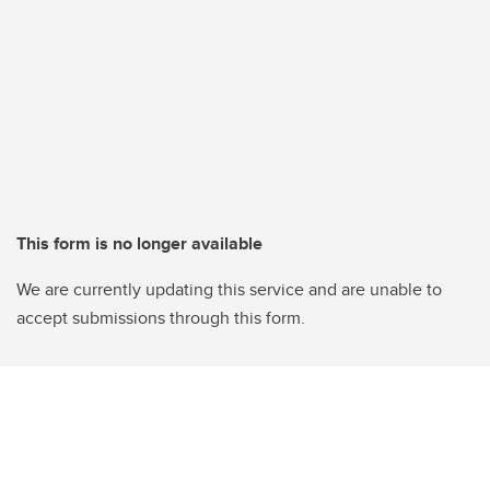
This form is no longer available
We are currently updating this service and are unable to
accept submissions through this form.