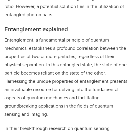
ratio. However, a potential solution lies in the utilization of
entangled photon pairs.
Entanglement explained
Entanglement, a fundamental principle of quantum
mechanics, establishes a profound correlation between the
properties of two or more particles, regardless of their
physical separation. In this entangled state, the state of one
particle becomes reliant on the state of the other.
Harnessing the unique properties of entanglement presents
an invaluable resource for delving into the fundamental
aspects of quantum mechanics and facilitating
groundbreaking applications in the fields of quantum
sensing and imaging.
In their breakthrough research on quantum sensing,