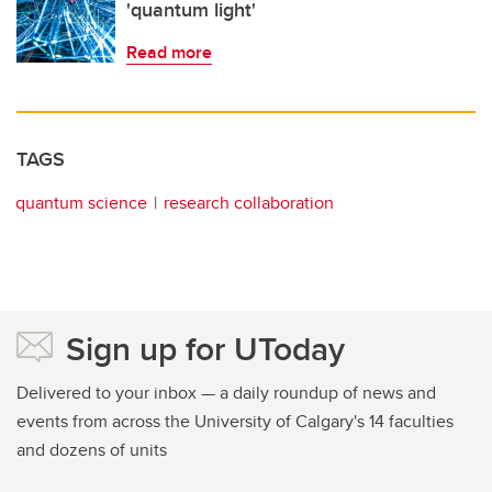
'quantum light'
Read more
TAGS
quantum science
research collaboration
Sign up for UToday
Delivered to your inbox — a daily roundup of news and
events from across the University of Calgary's 14 faculties
and dozens of units