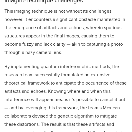
Imagine technique challenges
This imaging technique is not without its challenges,
however. It encounters a significant obstacle manifested in
the emergence of artifacts and echoes, wherein spurious
structures appear in the final images, causing them to
become fuzzy and lack clarity — akin to capturing a photo
through a hazy camera lens.
By implementing quantum interferometric methods, the
research team successfully formulated an extensive
theoretical framework to anticipate the occurrence of these
artifacts and echoes. Knowing where and when this
interference will appear means it’s possible to cancel it out
— and by leveraging this framework, the team’s Mexican
collaborators devised the genetic algorithm to mitigate
these distortions. The result is that these artifacts and