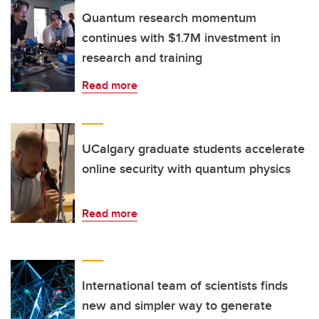
Quantum research momentum
continues with $1.7M investment in
research and training
Read more
UCalgary graduate students accelerate
online security with quantum physics
Read more
International team of scientists finds
new and simpler way to generate