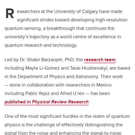
R
esearchers at the University of Calgary have made
significant strides toward developing high-resolution
quantum sensing, a breakthrough that continues the
university’s trajectory as a world centre of excellence in
quantum research and technology.
Led by Dr. Shabir Barzanjeh, PhD, the
research team
,
including Mayte Li-Gomez and Taras Hrushevskyi, are based
in the Department of Physics and Astronomy. Their work
— done in collaboration with researchers in Mexico
including Pablo Yepiz and Afred U’ren — has been
published in
Physical Review Research
.
One of the most significant hurdles in the realm of quantum
physics is the challenge of effectively distinguishing the
signal from the noise and enhancing the signal-to-noise