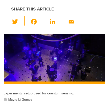
SHARE THIS ARTICLE
T
F
Li
E
wi
a
n
m
tt
c
k
ail
er
e
e
b
dI
o
n
o
k
Experimental setup used for quantum sensing.
Mayte Li-Gomez