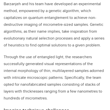
Barzanjeh and his team have developed an experimental
method, empowered by a genetic algorithm, which
capitalizes on quantum entanglement to achieve non-
destructive imaging of micrometre-sized samples. Genetic
algorithms, as their name implies, take inspiration from
evolutionary natural selection processes and apply a series
of heuristics to find optimal solutions to a given problem.
Through the use of entangled light, the researchers
successfully generated visual representations of the
internal morphology of thin, multilayered samples adorned
with intricate microscopic patterns. Specifically, the team
opted for nanofabricated samples consisting of stacks of
layers with thicknesses ranging from a few nanometres to
hundreds of micrometres.