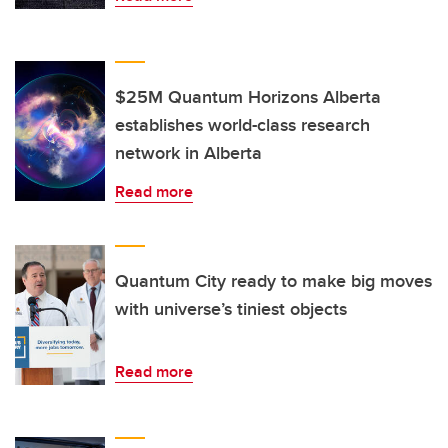
$25M Quantum Horizons Alberta
establishes world-class research
network in Alberta
Read more
Quantum City ready to make big moves
with universe’s tiniest objects
Read more