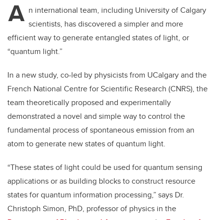
A
n international team, including University of Calgary
scientists, has discovered a simpler and more
efficient way to generate entangled states of light, or
“quantum light.”
In a new study, co-led by
physicists from UCalgary and the
French National Centre for Scientific Research (CNRS), the
team theoretically proposed and experimentally
demonstrated a novel and simple way to control the
fundamental process of spontaneous emission from an
atom to generate new states of quantum light.
“These states of light could be used for quantum sensing
applications or as building blocks to construct resource
states for quantum information processing,” says Dr.
Christoph Simon, PhD, professor of physics in the