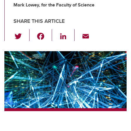
Mark Lowey, for the Faculty of Science
SHARE THIS ARTICLE
T
F
Li
E
wi
a
n
m
tt
c
k
ail
er
e
e
b
dI
o
n
o
k