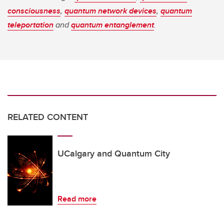
consciousness
,
quantum network devices
,
quantum
teleportation
and
quantum entanglement
.
RELATED CONTENT
UCalgary and Quantum City
Read more