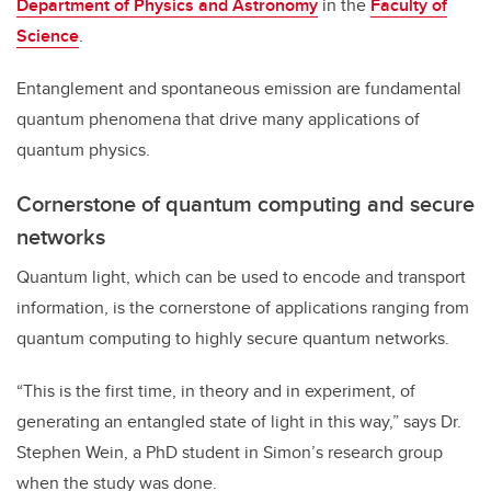
Department of Physics and Astronomy
in the
Faculty of
Science
.
Entanglement and spontaneous emission are fundamental
quantum phenomena that drive many applications of
quantum physics.
Cornerstone of quantum computing and secure
networks
Quantum light, which can be used to encode and transport
information, is
the cornerstone of applications ranging from
quantum computing to highly secure quantum networks.
“This is the first time, in theory and in experiment, of
generating an entangled state of light in this way,” says Dr.
Stephen Wein, a PhD student in Simon’s research group
when the study was done.