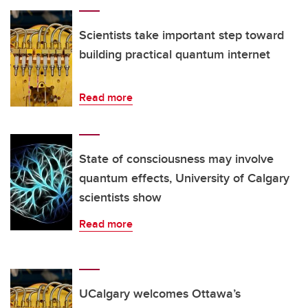
Scientists take important step toward
building practical quantum internet
Read more
State of consciousness may involve
quantum effects, University of Calgary
scientists show
Read more
UCalgary welcomes Ottawa’s