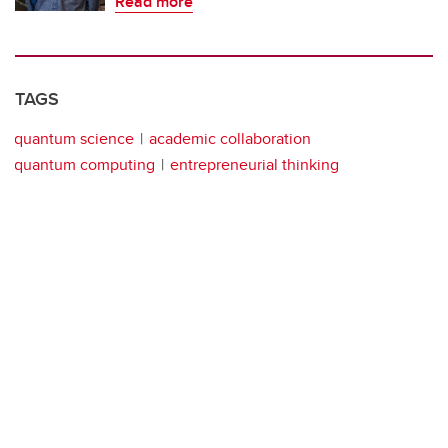
Read more
TAGS
quantum science
academic collaboration
quantum computing
entrepreneurial thinking