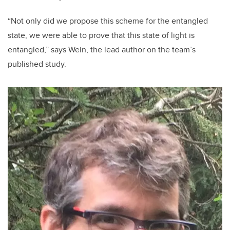
“Not only did we propose this scheme for the entangled
state, we were able to prove that this state of light is
entangled,” says Wein, the lead author on the team’s
published study.