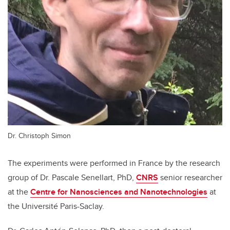
Dr. Christoph Simon
The experiments were performed in France by the research
group of Dr. Pascale Senellart, PhD,
CNRS
senior researcher
at the
Centre for Nanosciences and Nanotechnologies
at
the Université Paris-Saclay.