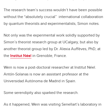
The research team’s success wouldn’t have been possible
without the “absolutely crucial” international collaboration
by quantum theorists and experimentalists, Simon notes.
Not only was the experimental work solidly supported by
Simon’s theorist research group at UCalgary, but also by
another theorist group led by Dr. Alexia Auffèves, PhD, at
the
Institut Néel
in Grenoble, France.
Wein is now a post-doctoral researcher at Institut Néel.
Antón-Solanas is now an assistant professor at the
Universidad Autónoma de Madrid in Spain.
Some serendipity also sparked the research.
As it happened, Wein was visiting Senellart’s laboratory in