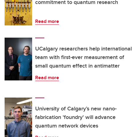
commitment to quantum research
Read more
UCalgary researchers help international
team with first-ever measurement of
small quantum effect in antimatter
Read more
University of Calgary’s new nano-
fabrication 'foundry' will advance
quantum network devices