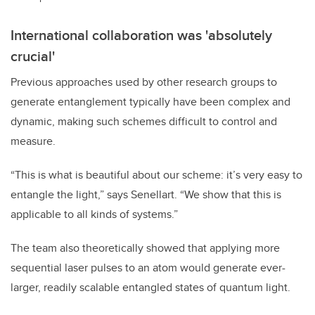
International collaboration was 'absolutely
crucial'
Previous approaches used by other research groups to
generate entanglement typically have been complex and
dynamic, making such schemes difficult to control and
measure.
“This is what is beautiful about our scheme: it’s very easy to
entangle the light,” says Senellart. “We show that this is
applicable to all kinds of systems.”
The team also theoretically showed that applying more
sequential laser pulses to an atom would generate ever-
larger, readily scalable entangled states of quantum light.