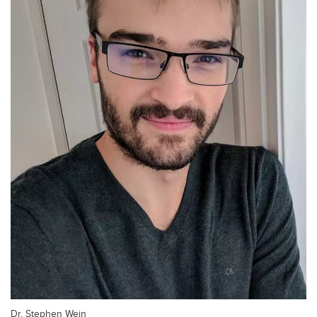
Dr. Stephen Wein