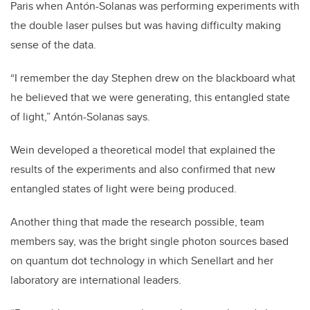
Paris when Antón-Solanas was performing experiments with
the double laser pulses but was having difficulty making
sense of the data.
“I remember the day Stephen drew on the blackboard what
he believed that we were generating, this entangled state
of light,” Antón-Solanas says.
Wein developed a theoretical model that explained the
results of the experiments and also confirmed that new
entangled states of light were being produced.
Another thing that made the research possible, team
members say, was the bright single photon sources based
on quantum dot technology in which Senellart and her
laboratory are international leaders.