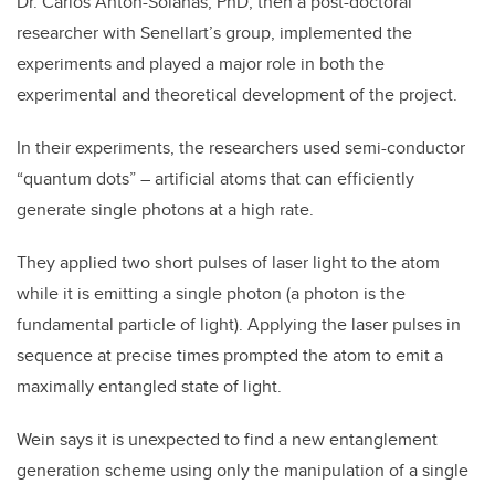
Dr. Carlos Antón-Solanas, PhD, then a post-doctoral
researcher with Senellart’s group, implemented the
experiments and played a major role in both the
experimental and theoretical development of the project.
In their experiments, the researchers used semi-conductor
“quantum dots” – artificial atoms
that can efficiently
generate single photons at a high rate.
They
applied two short pulses of laser light to the atom
while it is emitting a single photon (a photon is the
fundamental particle of light). Applying the laser pulses in
sequence at precise times prompted the atom to emit a
maximally entangled state of light.
Wein says it is unexpected to find a new entanglement
generation scheme using only the manipulation of a single