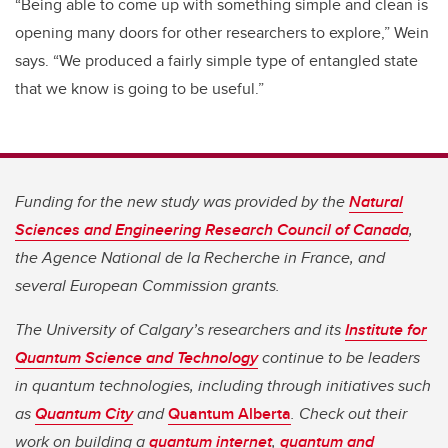
“Being able to come up with something simple and clean is
opening many doors for other researchers to explore,” Wein
says. “We produced a fairly simple type of entangled state
that we know is going to be useful.”
Funding for the new study was provided by the
Natural
Sciences and Engineering Research Council of Canada
,
the Agence National de la Recherche in France, and
several European Commission grants.
The University of Calgary’s researchers and its
Institute for
Quantum Science and Technology
continue to be leaders
in quantum technologies, including through initiatives such
as
Quantum City
and
Quantum Alberta
. Check out their
work on building a
quantum internet
,
quantum and