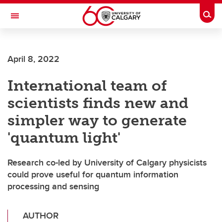
Skip to main content
Togg
Toggle Navigation
Future Students
April 8, 2022
Current Students
International team of
Alumni & Donors
scientists finds new and
Research
simpler way to generate
Faculty & Staff
'quantum light'
About UCalgary
Research co-led by University of Calgary physicists
could prove useful for quantum information
processing and sensing
AUTHOR