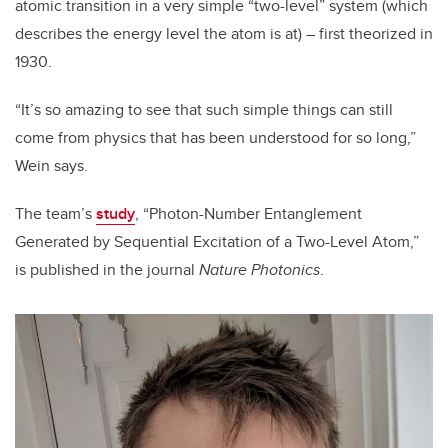
atomic transition in a very simple “two-level” system (which
describes the energy level the atom is at) – first theorized in
1930.
“It’s so amazing to see that such simple things can still
come from physics that has been understood for so long,”
Wein says.
The team’s
study
, “Photon-Number Entanglement
Generated by Sequential Excitation of a Two-Level Atom,”
is published in the journal
Nature Photonics
.