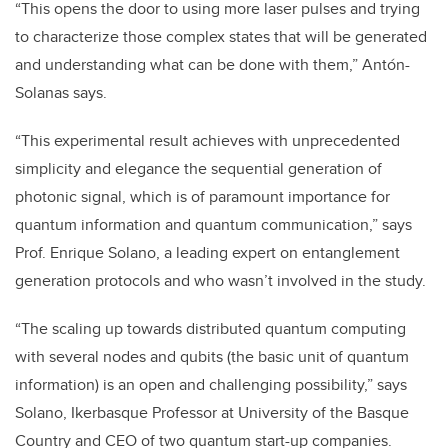
“This opens the door to using more laser pulses and trying
to characterize those complex states that will be generated
and understanding what can be done with them,” Antón-
Solanas says.
“This experimental result achieves with unprecedented
simplicity and elegance the sequential generation of
photonic signal, which is of paramount importance for
quantum information and quantum communication,” says
Prof. Enrique Solano, a leading expert on entanglement
generation protocols and who wasn’t involved in the study.
“The scaling up towards distributed quantum computing
with several nodes and qubits (the basic unit of quantum
information) is an open and challenging possibility,” says
Solano, Ikerbasque Professor at University of the Basque
Country and CEO of two quantum start-up companies.