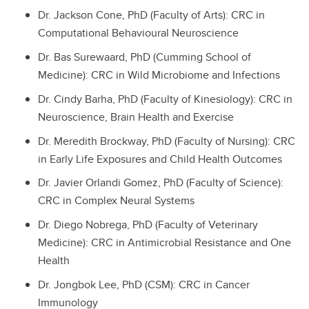
Dr. Jackson Cone, PhD (Faculty of Arts): CRC in
Computational Behavioural Neuroscience
Dr. Bas Surewaard, PhD (Cumming School of
Medicine): CRC in Wild Microbiome and Infections
Dr. Cindy Barha, PhD (Faculty of Kinesiology): CRC in
Neuroscience, Brain Health and Exercise
Dr. Meredith Brockway, PhD (Faculty of Nursing): CRC
in Early Life Exposures and Child Health Outcomes
Dr. Javier Orlandi Gomez, PhD (Faculty of Science):
CRC in Complex Neural Systems
Dr. Diego Nobrega, PhD (Faculty of Veterinary
Medicine): CRC in Antimicrobial Resistance and One
Health
Dr. Jongbok Lee, PhD (CSM): CRC in Cancer
Immunology