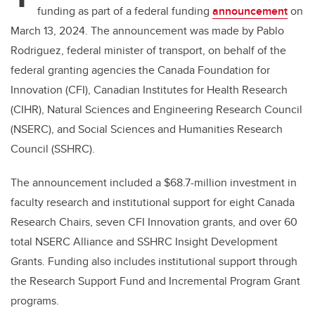
funding as part of a federal funding
announcement
on
March 13, 2024. The announcement was made by Pablo
Rodriguez, federal minister of transport, on behalf of the
federal granting agencies the Canada Foundation for
Innovation (CFI), Canadian Institutes for Health Research
(CIHR), Natural Sciences and Engineering Research Council
(NSERC), and Social Sciences and Humanities Research
Council (SSHRC).
The announcement included a $68.7-million investment in
faculty research and institutional support for eight Canada
Research Chairs, seven CFI Innovation grants, and over 60
total NSERC Alliance and SSHRC Insight Development
Grants. Funding also includes institutional support through
the Research Support Fund and Incremental Program Grant
programs.