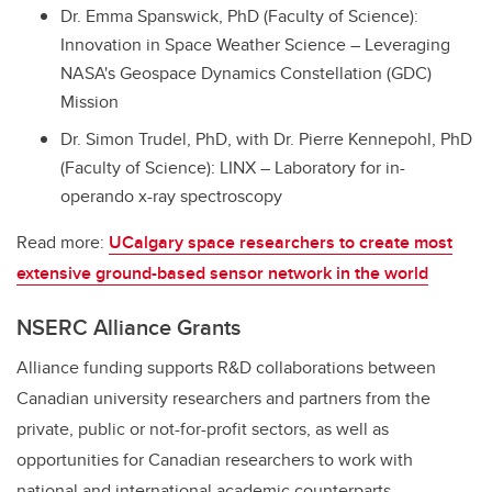
Dr. Emma Spanswick, PhD (Faculty of Science):
Innovation in Space Weather Science – Leveraging
NASA's Geospace Dynamics Constellation (GDC)
Mission
Dr. Simon Trudel, PhD, with Dr. Pierre Kennepohl, PhD
(Faculty of Science): LINX – Laboratory for in-
operando x-ray spectroscopy
Read more:
UCalgary space researchers to create most
extensive ground-based sensor network in the world
NSERC Alliance Grants
Alliance funding supports R&D collaborations between
Canadian university researchers and partners from the
private, public or not-for-profit sectors, as well as
opportunities for Canadian researchers to work with
national and international academic counterparts.