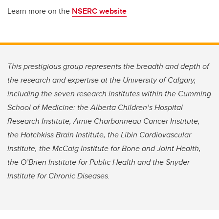
Learn more on the
NSERC website
This prestigious group represents the breadth and depth of
the research and expertise at the University of Calgary,
including the seven research institutes within the Cumming
School of Medicine: the Alberta Children’s Hospital
Research Institute, Arnie Charbonneau Cancer Institute,
the Hotchkiss Brain Institute, the Libin Cardiovascular
Institute, the McCaig Institute for Bone and Joint Health,
the O’Brien Institute for Public Health and the Snyder
Institute for Chronic Diseases.