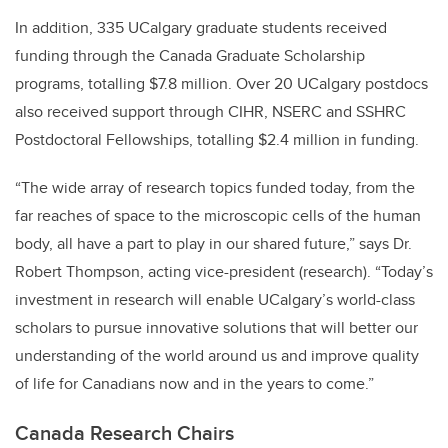
In addition, 335 UCalgary graduate students received
funding through the Canada Graduate Scholarship
programs, totalling $7.8 million. Over 20 UCalgary postdocs
also received support through CIHR, NSERC and SSHRC
Postdoctoral Fellowships, totalling $2.4 million in funding.
“The wide array of research topics funded today, from the
far reaches of space to the microscopic cells of the human
body, all have a part to play in our shared future,” says Dr.
Robert Thompson, acting vice-president (research). “Today’s
investment in research will enable UCalgary’s world-class
scholars to pursue innovative solutions that will better our
understanding of the world around us and improve quality
of life for Canadians now and in the years to come.”
Canada Research Chairs