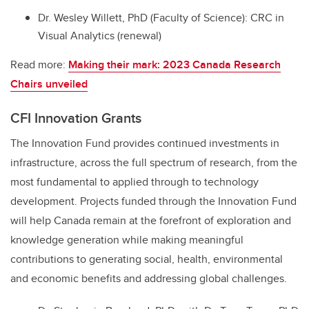
Dr. Wesley Willett, PhD (Faculty of Science): CRC in
Visual Analytics (renewal)
Read more:
Making their mark: 2023 Canada Research
Chairs unveiled
CFI Innovation Grants
The Innovation Fund provides continued investments in
infrastructure, across the full spectrum of research, from the
most fundamental to applied through to technology
development. Projects funded through the Innovation Fund
will help Canada remain at the forefront of exploration and
knowledge generation while making meaningful
contributions to generating social, health, environmental
and economic benefits and addressing global challenges.