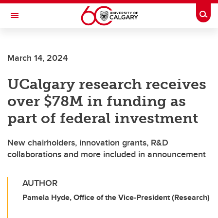
Skip to main content
Togg
Toggle Navigation
Future Students
March 14, 2024
Current Students
UCalgary research receives
Alumni & Donors
over $78M in funding as
Research
part of federal investment
Faculty & Staff
New chairholders, innovation grants, R&D
About UCalgary
collaborations and more included in announcement
AUTHOR
Pamela Hyde, Office of the Vice-President (Research)