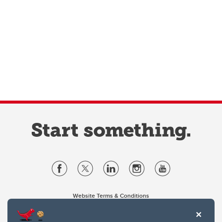
Website Terms & Conditions
Privacy Policy
Website feedback