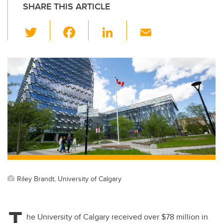
SHARE THIS ARTICLE
T
F
Li
E
wi
a
n
m
tt
c
k
ail
er
e
e
b
dI
o
n
o
k
Riley Brandt, University of Calgary
T
he University of Calgary received over $78 million in