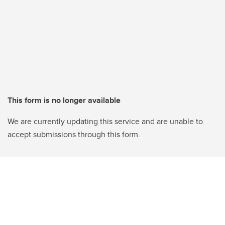
This form is no longer available
We are currently updating this service and are unable to
accept submissions through this form.