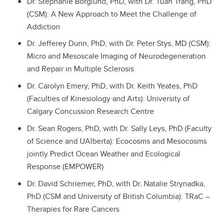
Dr. Stephanie Borglund, PhD, with Dr. Tuan Trang, PhD
(CSM): A New Approach to Meet the Challenge of
Addiction
Dr. Jefferey Dunn, PhD, with Dr. Peter Stys, MD (CSM):
Micro and Mesoscale Imaging of Neurodegeneration
and Repair in Multiple Sclerosis
Dr. Carolyn Emery, PhD, with Dr. Keith Yeates, PhD
(Faculties of Kinesiology and Arts): University of
Calgary Concussion Research Centre
Dr. Sean Rogers, PhD, with Dr. Sally Leys, PhD (Faculty
of Science and UAlberta): Ecocosms and Mesocosms
jointly Predict Ocean Weather and Ecological
Response (EMPOWER)
Dr. David Schriemer, PhD, with Dr. Natalie Strynadka,
PhD (CSM and University of British Columbia): TRaC –
Therapies for Rare Cancers