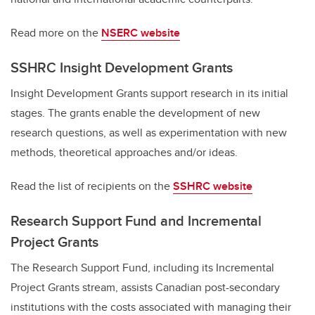
Read more on the
NSERC website
SSHRC Insight Development Grants
Insight Development Grants support research in its initial
stages. The grants enable the development of new
research questions, as well as experimentation with new
methods, theoretical approaches and/or ideas.
Read the list of recipients on the
SSHRC website
Research Support Fund and Incremental
Project Grants
The Research Support Fund, including its Incremental
Project Grants stream, assists Canadian post-secondary
institutions with the costs associated with managing their