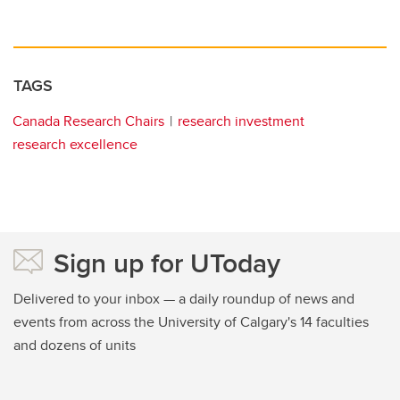
TAGS
Canada Research Chairs
research investment
research excellence
Sign up for UToday
Delivered to your inbox — a daily roundup of news and
events from across the University of Calgary's 14 faculties
and dozens of units