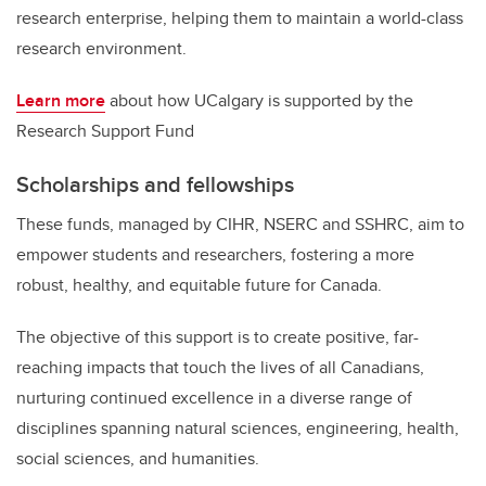
research enterprise, helping them to maintain a world-class
research environment.
Learn more
about how UCalgary is supported by the
Research Support Fund
Scholarships and fellowships
These funds, managed by CIHR, NSERC and SSHRC, aim to
empower students and researchers, fostering a more
robust, healthy, and equitable future for Canada.
The objective of this support is to create positive, far-
reaching impacts that touch the lives of all Canadians,
nurturing continued excellence in a diverse range of
disciplines spanning natural sciences, engineering, health,
social sciences, and humanities.