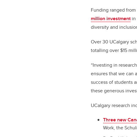
Funding ranged from r
million investment
in
diversity and inclusi
Over 30 UCalgary sch
totalling over $15 mill
“Investing in research
ensures that we can a
success of students a
these generous inves
UCalgary research in
Three new Can
Work, the Schul