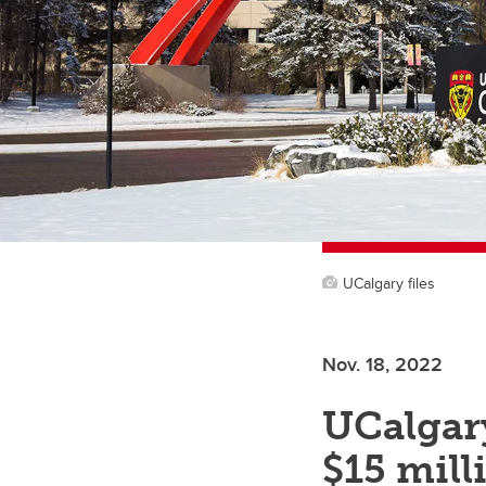
UCalgary files
Nov. 18, 2022
UCalgary
$15 mill