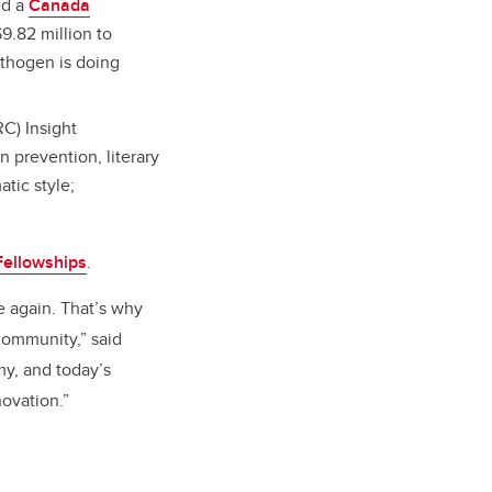
ed a
Canada
9.82 million to
athogen is doing
C) Insight
n prevention, literary
atic style;
ellowships
.
e again. That’s why
community,” said
y, and today’s
novation.”