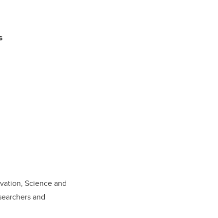
s
vation, Science and
esearchers and