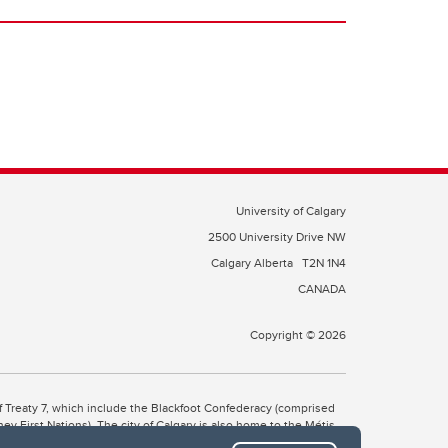
University of Calgary
2500 University Drive NW
Calgary Alberta
T2N 1N4
CANADA
Copyright © 2026
 of Treaty 7, which include the Blackfoot Confederacy (comprised
ney First Nations). The city of Calgary is also home to the Métis