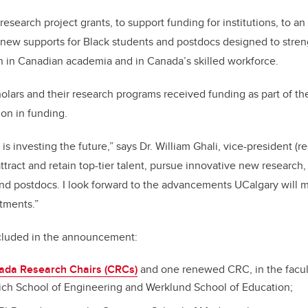
o
n
o
esearch project grants, to support funding for institutions, to an
k
 new supports for Black students and postdocs designed to stren
on in Canadian academia and in Canada’s skilled workforce.
olars and their research programs received funding as part of 
ion in funding.
 is investing the future,” says Dr. William Ghali, vice-president (r
ttract and retain top-tier talent, pursue innovative new research
nd postdocs. I look forward to the advancements UCalgary will ma
tments.”
cluded in the announcement:
ada Research Chairs (CRCs)
and one renewed CRC, in the faculti
ich School of Engineering and Werklund School of Education;