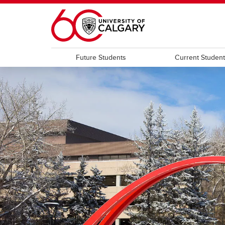
Skip to main content
Future Students
Current Studen