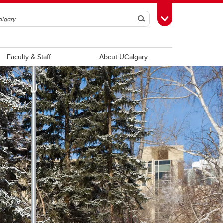
Search
Toggle Toolbox
Faculty & Staff
About UCalgary