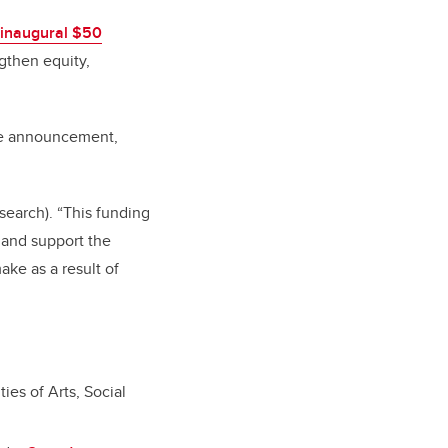
inaugural $50
gthen equity,
the announcement,
esearch). “This funding
, and support the
ke as a result of
es of Arts, Social