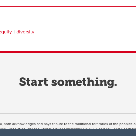
equity
diversity
ta, both acknowledges and pays tribute to the traditional territories of the peoples
uut’ina First Nation, and the Stoney Nakoda (including Chiniki, Bearspaw, and Goodsto
ow Métis District 6).