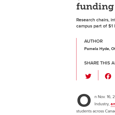
funding
Research chairs, in
campus part of $1
AUTHOR
Pamela Hyde, Off
SHARE THIS A
T
wi
tt
O
er
n Nov. 16, 
Industry,
a
students across Cana