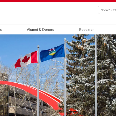
ts
Alumni & Donors
Research