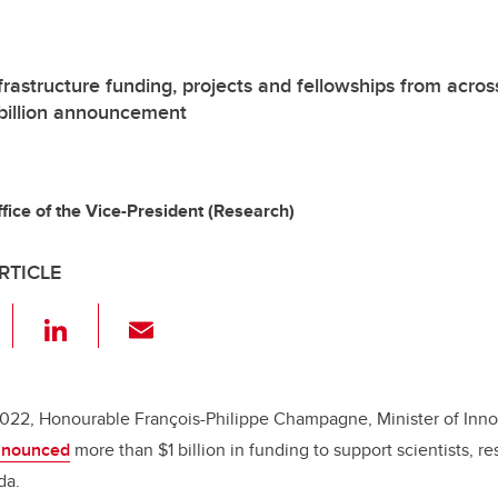
frastructure funding, projects and fellowships from acros
 billion announcement
ice of the Vice-President (Research)
RTICLE
F
Li
E
a
n
m
c
k
ail
e
e
2022, Honourable François-Philippe Champagne, Minister of Inno
nnounced
more than $1 billion in funding to support scientists, r
b
dI
da.