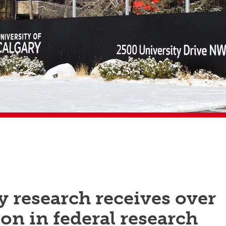
 research receives over
ion in federal research