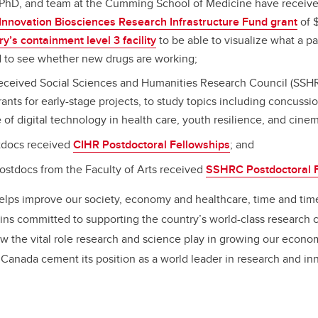
, PhD, and team at the Cumming School of Medicine have receiv
Innovation Biosciences Research Infrastructure Fund grant
of $
’s containment level 3 facility
to be able to visualize what a p
nd to see whether new drugs are working;
received Social Sciences and Humanities Research Council (SSHR
ts for early-stage projects, to study topics including concussio
e of digital technology in health care, youth resilience, and cinem
tdocs received
CIHR Postdoctoral Fellowships
; and
stdocs from the Faculty of Arts received
SSHRC Postdoctoral F
elps improve our society, economy and healthcare, time and tim
ns committed to supporting the country’s world-class research 
the vital role research and science play in growing our econom
 Canada cement its position as a world leader in research and in