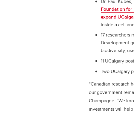
Dr. Paul Kubes
Foundation for 
expand UCalgary
inside a cell a
17 researchers 
Development gran
biodiversity, us
11 UCalgary pos
Two UCalgary po
“Canadian research h
our government remai
Champagne. “We know 
investments will help