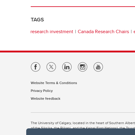
TAGS
research investment
Canada Research Chairs
Website Terms & Conditions
Privacy Policy
Website feedback
The University of Calgary, located in the heart of Southern Alber
of the Siksika, the Piikani, and the Kainai First Nations), the Ts
Nation within Alberta (including Nose Hill Métis District 5 and Elb