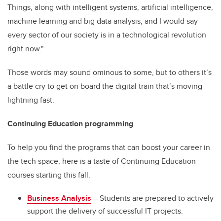
Things, along with intelligent systems, artificial intelligence,
machine learning and big data analysis, and I would say
every sector of our society is in a technological revolution
right now."
Those words may sound ominous to some, but to others it’s
a battle cry to get on board the digital train that’s moving
lightning fast.
Continuing Education programming
To help you find the programs that can boost your career in
the tech space, here is a taste of Continuing Education
courses starting this fall.
Business Analysis
– Students are prepared to actively
support the delivery of successful IT projects.