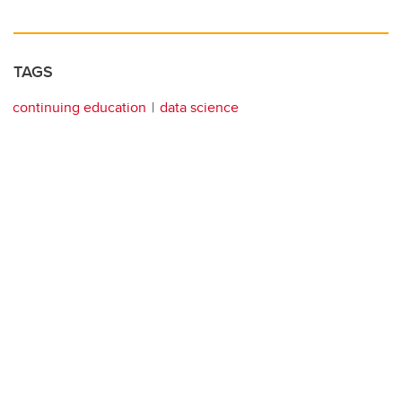
TAGS
continuing education
data science