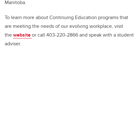
Manitoba.
To learn more about Continuing Education programs that
are meeting the needs of our evolving workplace, visit
the
website
or call 403-220-2866 and speak with a student
adviser.