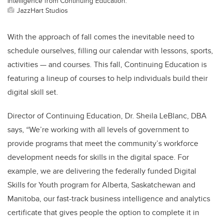
Intelligence from Continuing Education.
JazzHart Studios
With the approach of fall comes the inevitable need to
schedule ourselves, filling our calendar with lessons, sports,
activities — and courses. This fall, Continuing Education is
featuring a lineup of courses to help individuals build their
digital skill set.
Director of Continuing Education, Dr. Sheila LeBlanc, DBA
says, “We’re working with all levels of government to
provide programs that meet the community’s workforce
development needs for skills in the digital space. For
example, we are delivering the federally funded Digital
Skills for Youth program for Alberta, Saskatchewan and
Manitoba, our fast-track business intelligence and analytics
certificate that gives people the option to complete it in