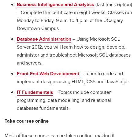
Business Intelligence and Analytics
(fast track option)
– Complete the certificate in eight weeks. Classes run
Monday to Friday, 9 a.m. to 4 p.m. at the UCalgary
Downtown Campus.
Database Administration
– Using Microsoft SQL
Server 2012, you will learn how to design, develop,
administer and troubleshoot Microsoft SQL databases
and servers.
Front-End Web Development
– Learn to code and
implement designs using HTML, CSS and JavaScript.
IT Fundamentals
– Topics include computer
programming, data modelling, and relational
databases fundamentals.
Take courses online
Most of these course can be taken online, making it