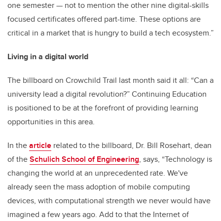
one semester — not to mention the other nine digital-skills
focused certificates offered part-time. These options are
critical in a market that is hungry to build a tech ecosystem.”
Living in a digital world
The billboard on Crowchild Trail last month said it all: “Can a
university lead a digital revolution?” Continuing Education
is positioned to be at the forefront of providing learning
opportunities in this area.
In the
article
related to the billboard, Dr. Bill Rosehart, dean
of the
Schulich School of Engineering
, says, “Technology is
changing the world at an unprecedented rate. We've
already seen the mass adoption of mobile computing
devices, with computational strength we never would have
imagined a few years ago. Add to that the Internet of