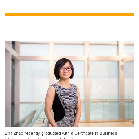
Lina Zhao recently graduated with a Certificate in Business