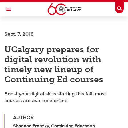
Skip to main content
Togg
Toggle Navigation
Future Students
Sept. 7, 2018
Current Students
UCalgary prepares for
Alumni & Donors
digital revolution with
Research
timely new lineup of
Faculty & Staff
Continuing Ed courses
About UCalgary
Boost your digital skills starting this fall; most
courses are available online
AUTHOR
Shannon Franzky, Continuing Education