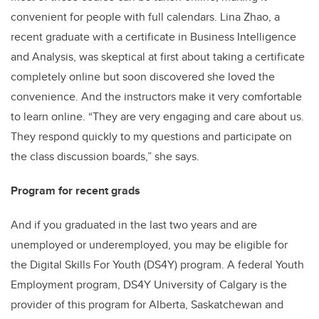
convenient for people with full calendars. Lina Zhao, a
recent graduate with a certificate in Business Intelligence
and Analysis, was skeptical at first about taking a certificate
completely online but soon discovered she loved the
convenience. And the instructors make it very comfortable
to learn online. “They are very engaging and care about us.
They respond quickly to my questions and participate on
the class discussion boards,” she says.
Program for recent grads
And if you graduated in the last two years and are
unemployed or underemployed, you may be eligible for
the Digital Skills For Youth (DS4Y) program. A federal Youth
Employment program, DS4Y University of Calgary is the
provider of this program for Alberta, Saskatchewan and