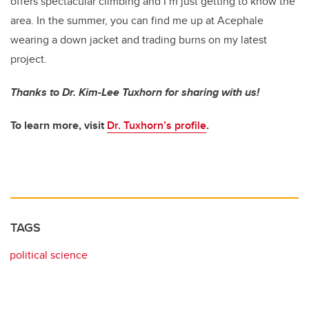
offers spectacular climbing and I’m just getting to know the
area. In the summer, you can find me up at Acephale
wearing a down jacket and trading burns on my latest
project.
Thanks to Dr. Kim-Lee Tuxhorn for sharing with us!
To learn more, visit
Dr. Tuxhorn’s profile
.
TAGS
political science