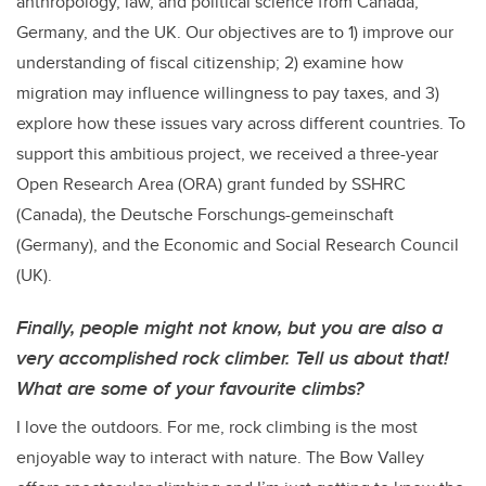
anthropology, law, and political science from Canada,
Germany, and the UK. Our objectives are to 1) improve our
understanding of fiscal citizenship; 2) examine how
migration may influence willingness to pay taxes, and 3)
explore how these issues vary across different countries. To
support this ambitious project, we received a three-year
Open Research Area (ORA) grant funded by SSHRC
(Canada), the Deutsche Forschungs-gemeinschaft
(Germany), and the Economic and Social Research Council
(UK).
Finally, people might not know, but you are also a
very accomplished rock climber. Tell us about that!
What are some of your favourite climbs?
I love the outdoors. For me, rock climbing is the most
enjoyable way to interact with nature. The Bow Valley