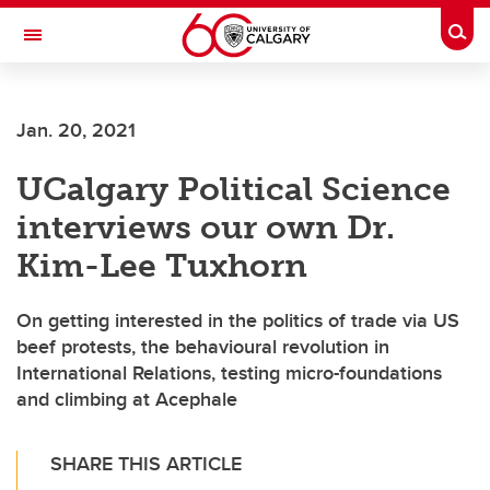
Skip to main content
Togg
Toggle Navigation
Future Students
Jan. 20, 2021
Current Students
UCalgary Political Science
Alumni & Donors
interviews our own Dr.
Research
Kim-Lee Tuxhorn
Faculty & Staff
On getting interested in the politics of trade via US
About UCalgary
beef protests, the behavioural revolution in
International Relations, testing micro-foundations
and climbing at Acephale
SHARE THIS ARTICLE