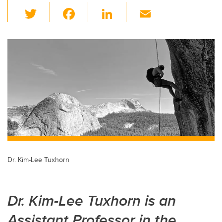
T
F
Li
E
wi
a
n
m
tt
c
k
ail
er
e
e
b
dI
o
n
o
k
Dr. Kim-Lee Tuxhorn
Dr. Kim-Lee Tuxhorn is an
Assistant Professor in the