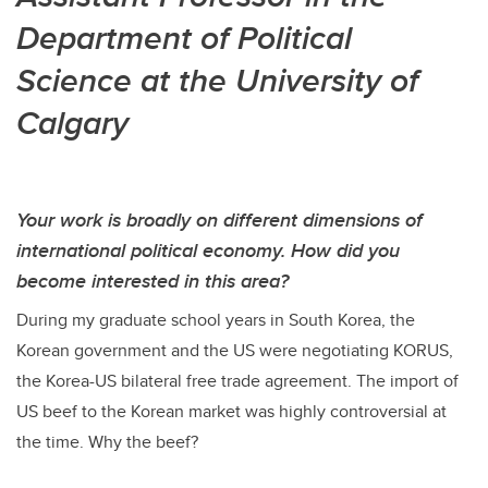
Department of Political
Science at the University of
Calgary
Your work is broadly on different dimensions of
international political economy. How did you
become interested in this area?
During my graduate school years in South Korea, the
Korean government and the US were negotiating KORUS,
the Korea-US bilateral free trade agreement. The import of
US beef to the Korean market was highly controversial at
the time. Why the beef?