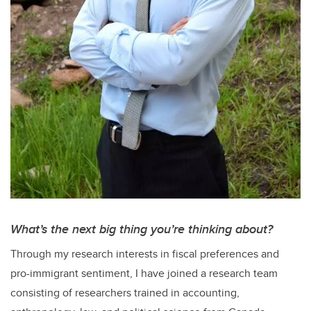
What’s the next big thing you’re thinking about?
Through my research interests in fiscal preferences and
pro-immigrant sentiment, I have joined a research team
consisting of researchers trained in accounting,