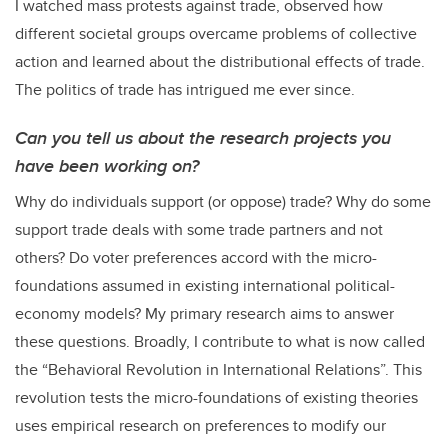
I watched mass protests against trade, observed how
different societal groups overcame problems of collective
action and learned about the distributional effects of trade.
The politics of trade has intrigued me ever since.
Can you tell us about the research projects you
have been working on?
Why do individuals support (or oppose) trade? Why do some
support trade deals with some trade partners and not
others? Do voter preferences accord with the micro-
foundations assumed in existing international political-
economy models? My primary research aims to answer
these questions. Broadly, I contribute to what is now called
the “Behavioral Revolution in International Relations”. This
revolution tests the micro-foundations of existing theories
uses empirical research on preferences to modify our