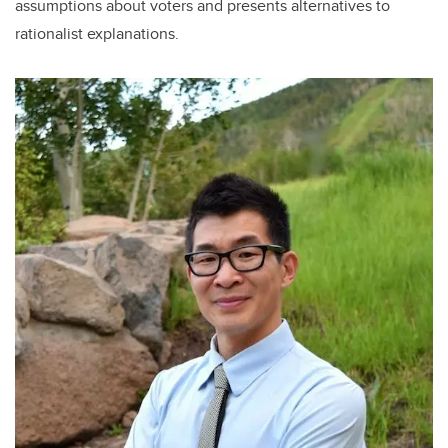
assumptions about voters and presents alternatives to
rationalist explanations.