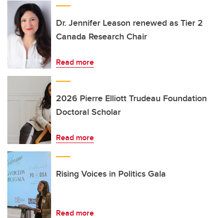
Dr. Jennifer Leason renewed as Tier 2
Canada Research Chair
Read more
2026 Pierre Elliott Trudeau Foundation
Doctoral Scholar
Read more
Rising Voices in Politics Gala
Read more