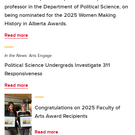
professor in the Department of Political Science, on
being nominated for the 2025 Women Making
History in Alberta Awards.
Read more
In the News:
Arts Engage
Political Science Undergrads Investigate 311
Responsiveness
Read more
Congratulations on 2025 Faculty of
Arts Award Recipients
Read more