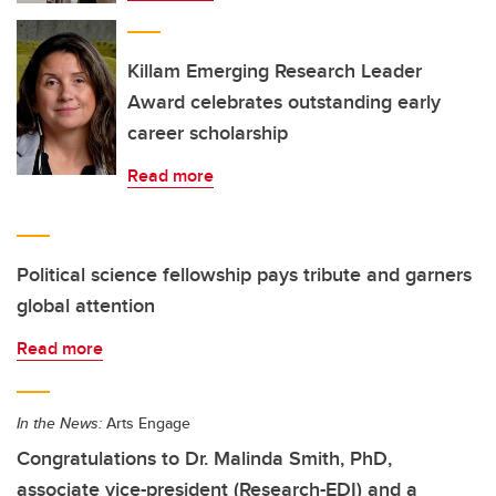
Killam Emerging Research Leader
Award celebrates outstanding early
career scholarship
Read more
Political science fellowship pays tribute and garners
global attention
Read more
In the News:
Arts Engage
Congratulations to Dr. Malinda Smith, PhD,
associate vice-president (Research-EDI) and a