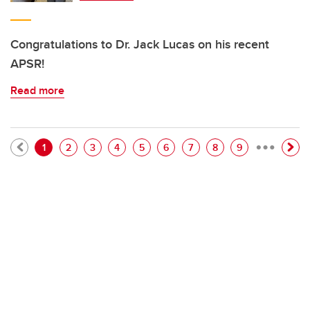
Congratulations to Dr. Jack Lucas on his recent
APSR!
Read more
…
Pagination
Current page
Page
Page
Page
Page
Page
Page
Page
Page
1
2
3
4
5
6
7
8
9