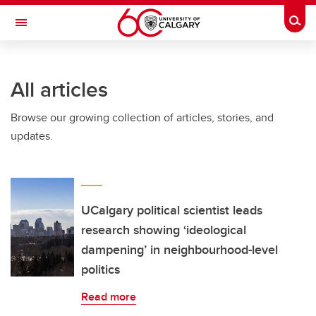
Skip to main content
Togg
Toggle Navigation
INFORMATION TECHNOLOGIES
All articles
Browse our growing collection of articles, stories, and
updates.
UCalgary political scientist leads
research showing ‘ideological
dampening’ in neighbourhood-level
politics
Read more