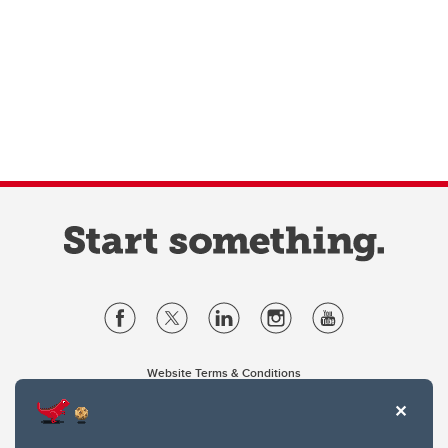
Website Terms & Conditions
Privacy Policy
Website feedback