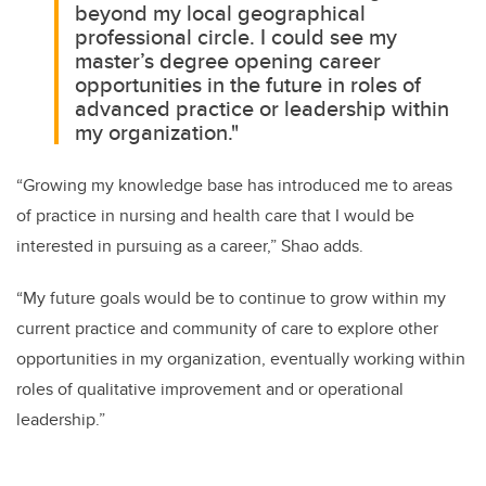
beyond my local geographical
professional circle. I could see my
master’s degree opening career
opportunities in the future in roles of
advanced practice or leadership within
my organization."
“Growing my knowledge base has introduced me to areas
of practice in nursing and health care that I would be
interested in pursuing as a career,” Shao adds.
“My future goals would be to continue to grow within my
current practice and community of care to explore other
opportunities in my organization, eventually working within
roles of qualitative improvement and or operational
leadership.”