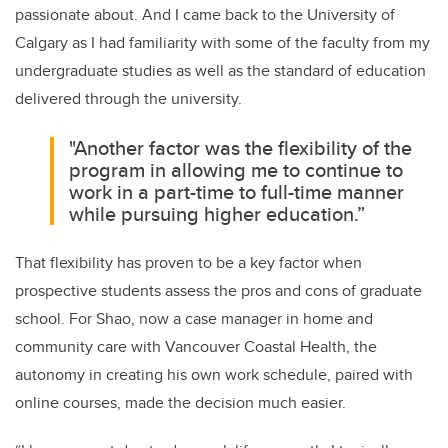
passionate about. And I came back to the University of
Calgary as I had familiarity with some of the faculty from my
undergraduate studies as well as the standard of education
delivered through the university.
"Another factor was the flexibility of the
program in allowing me to continue to
work in a part-time to full-time manner
while pursuing higher education.”
That flexibility has proven to be a key factor when
prospective students assess the pros and cons of graduate
school. For Shao, now a case manager in home and
community care with Vancouver Coastal Health, the
autonomy in creating his own work schedule, paired with
online courses, made the decision much easier.