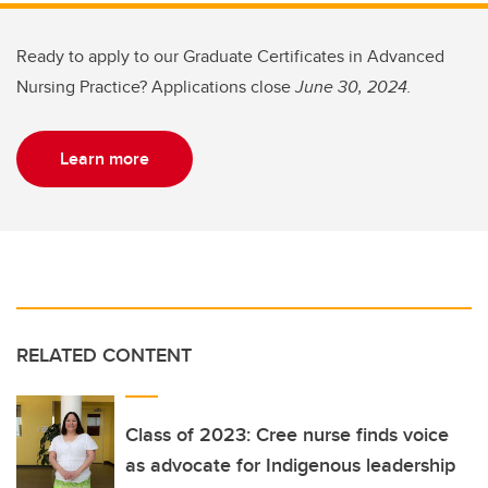
Ready to apply to our Graduate Certificates in Advanced
Nursing Practice? Applications close
June 30, 2024.
Learn more
RELATED CONTENT
Class of 2023: Cree nurse finds voice
as advocate for Indigenous leadership