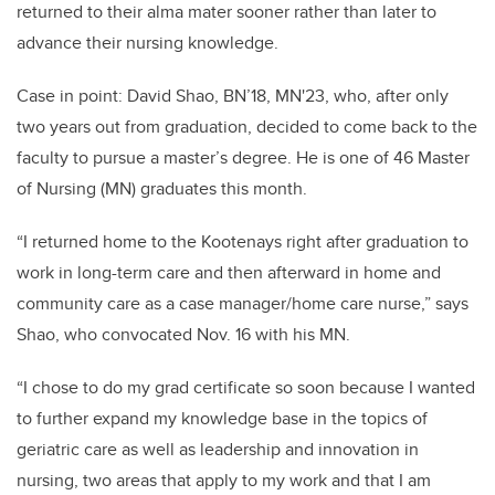
returned to their alma mater sooner rather than later to
advance their nursing knowledge.
Case in point: David Shao, BN’18, MN'23, who, after only
two years out from graduation, decided to come back to the
faculty to pursue a master’s degree. He is one of 46 Master
of Nursing (MN) graduates this month.
“I returned home to the Kootenays right after graduation to
work in long-term care and then afterward in home and
community care as a case manager/home care nurse,” says
Shao, who convocated Nov. 16 with his MN.
“I chose to do my grad certificate so soon because I wanted
to further expand my knowledge base in the topics of
geriatric care as well as leadership and innovation in
nursing, two areas that apply to my work and that I am