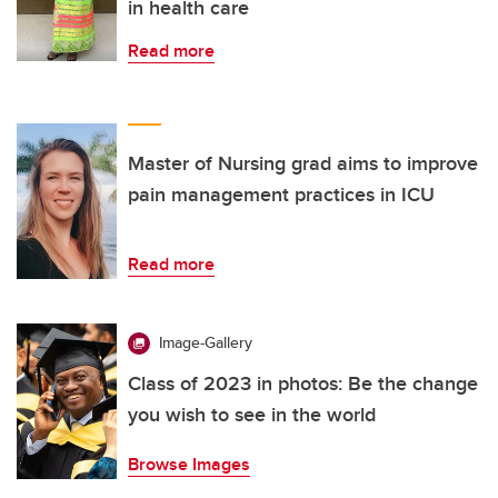
in health care
Read more
Master of Nursing grad aims to improve
pain management practices in ICU
Read more
Image-Gallery
Class of 2023 in photos: Be the change
you wish to see in the world
Browse Images