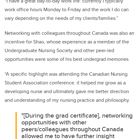
“I have a great day-to-day work life: currently I typically
work office hours Monday to Friday and the work I do can
vary depending on the needs of my clients/families.”
Networking with colleagues throughout Canada was also an
incentive for Shao, whose experience as a member of the
Undergraduate Nursing Society and other peer-led
opportunities were some of his best undergrad memories.
“A specific highlight was attending the Canadian Nursing
Student Association conference: it helped me grow as a
developing nurse and ultimately gave me better direction
and understanding of my nursing practice and philosophy.
"[During the grad certificate], networking
opportunities with other
peers/colleagues throughout Canada
allowed me to have further insight