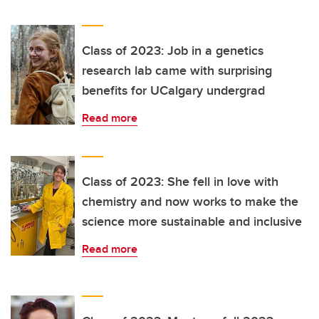
Class of 2023: Job in a genetics
research lab came with surprising
benefits for UCalgary undergrad
Read more
Class of 2023: She fell in love with
chemistry and now works to make the
science more sustainable and inclusive
Read more