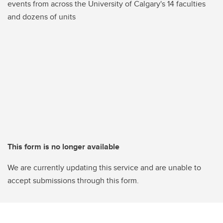
events from across the University of Calgary's 14 faculties
and dozens of units
This form is no longer available
We are currently updating this service and are unable to
accept submissions through this form.