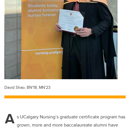
David Shao, BN'18, MN'23
A
s UCalgary Nursing’s graduate certificate program has
grown, more and more baccalaureate alumni have