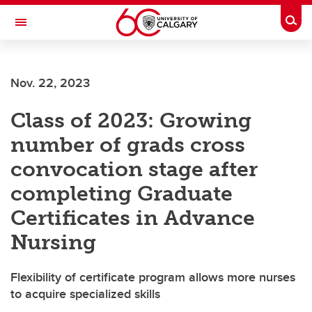
Skip to main content
Togg
Toggle Navigation
Future Students
Nov. 22, 2023
Current Students
Class of 2023: Growing
Alumni & Donors
number of grads cross
Research
convocation stage after
Faculty & Staff
completing Graduate
About UCalgary
Certificates in Advance
Nursing
Flexibility of certificate program allows more nurses
to acquire specialized skills