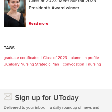
Class of 2023: Meet our fall 2023
President’s Award winner
Read more
TAGS
graduate certificates
Class of 2023
alumni in profile
UCalgary Nursing Strategic Plan
convocation
nursing
Sign up for UToday
Delivered to your inbox — a daily roundup of news and