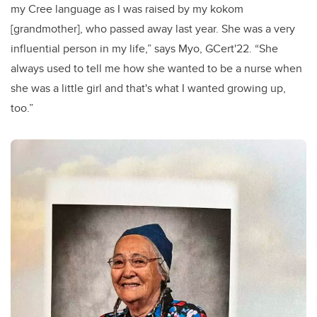
my Cree language as I was raised by my kokom
[grandmother], who passed away last year. She was a very
influential person in my life,” says Myo,
GCert'22
. “S
he
always used to tell me how she wanted to be a nurse when
she was a little girl and that's what I wanted growing up,
too.”