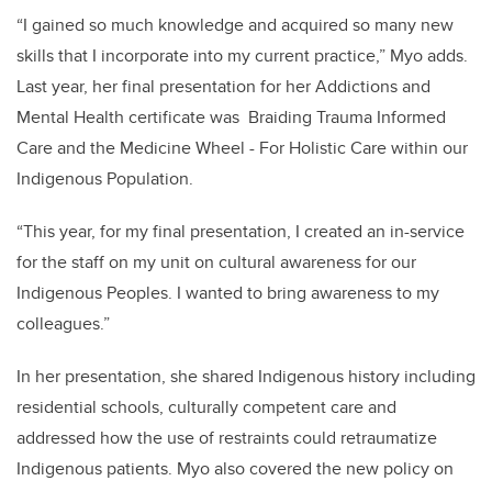
“I gained so much knowledge and acquired so many new
skills that I incorporate into my current practice,” Myo adds.
Last year, her final presentation for her Addictions and
Mental Health certificate was Braiding Trauma Informed
Care and the Medicine Wheel - For Holistic Care within our
Indigenous Population.
“This year, for my final presentation, I created an in-service
for the staff on my unit on cultural awareness for our
Indigenous Peoples. I wanted to bring awareness to my
colleagues.”
In her presentation, she shared Indigenous history including
residential schools, culturally competent care and
addressed how the use of restraints could retraumatize
Indigenous patients. Myo also covered the new policy on