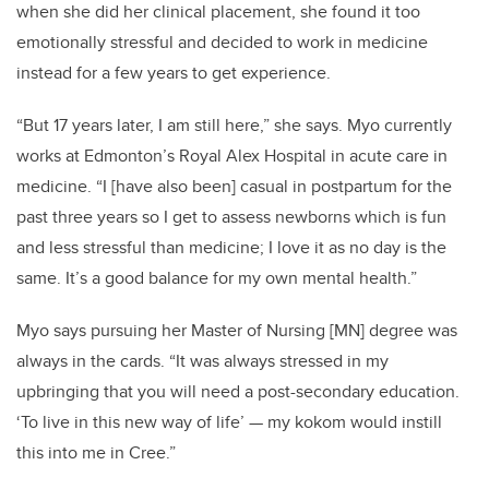
when she did her clinical placement, she found it too
emotionally stressful and decided to work in medicine
instead for a few years to get experience.
“But 17 years later, I am still here,” she says. Myo currently
works at Edmonton’s Royal Alex Hospital in acute care in
medicine. “I [have also been] casual in postpartum for the
past three years so I get to assess newborns which is fun
and less stressful than medicine; I love it as no day is the
same. It’s a good balance for my own mental health.”
Myo says pursuing her Master of Nursing [MN] degree was
always in the cards. “
It was always stressed in my
upbringing that you will need a post-secondary education.
‘To live in this new way of life’ — my kokom would instill
this into me in Cree.”