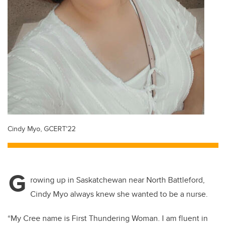
Cindy Myo, GCERT'22
G
rowing up in Saskatchewan near North Battleford,
Cindy Myo always knew she wanted to be a nurse.
“My Cree name is First Thundering Woman
. I am fluent in