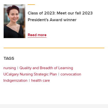
Class of 2023: Meet our fall 2023
President’s Award winner
Read more
TAGS
nursing
Quality and Breadth of Learning
UCalgary Nursing Strategic Plan
convocation
Indigenization
health care