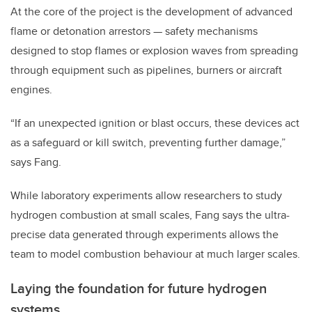
At the core of the project is the development of advanced
flame or detonation arrestors — safety mechanisms
designed to stop flames or explosion waves from spreading
through equipment such as pipelines, burners or aircraft
engines.
“If an unexpected ignition or blast occurs, these devices act
as a safeguard or kill switch, preventing further damage,”
says Fang.
While laboratory experiments allow researchers to study
hydrogen combustion at small scales, Fang says the ultra-
precise data generated through experiments allows the
team to model combustion behaviour at much larger scales.
Laying the foundation for future hydrogen
systems