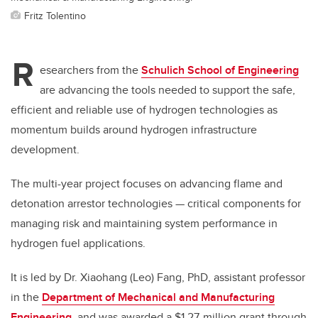
Fritz Tolentino
R
esearchers from the
Schulich School of Engineering
are advancing the tools needed to support the safe,
efficient and reliable use of hydrogen technologies as
momentum builds around hydrogen infrastructure
development.
The multi-year project focuses on advancing flame and
detonation arrestor technologies — critical components for
managing risk and maintaining system performance in
hydrogen fuel applications.
It is led by Dr. Xiaohang (Leo) Fang, PhD, assistant professor
in the
Department of Mechanical and Manufacturing
Engineering
, and was awarded a $1.27-million grant through