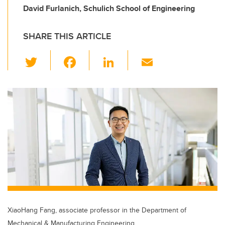
David Furlanich, Schulich School of Engineering
SHARE THIS ARTICLE
T
F
Li
E
wi
a
n
m
tt
c
k
ail
er
e
e
b
dI
o
n
o
k
XiaoHang Fang, associate professor in the Department of
Mechanical & Manufacturing Engineering.