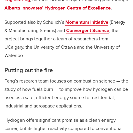
Alberta Innovates’ Hydrogen Centre of Excellence
.
Supported also by Schulich’s
Momentum Initiative
(Energy
& Manufacturing Steams) and
Convergent Science
, the
project brings together a team of researchers from
UCalgary, the University of Ottawa and the University of
Waterloo.
Putting out the fire
Fang’s research team focuses on combustion science — the
study of how fuels burn — to improve how hydrogen can be
used as a safe, efficient energy source for residential,
industrial and aerospace applications.
Hydrogen offers significant promise as a clean energy
carrier, but its higher reactivity compared to conventional