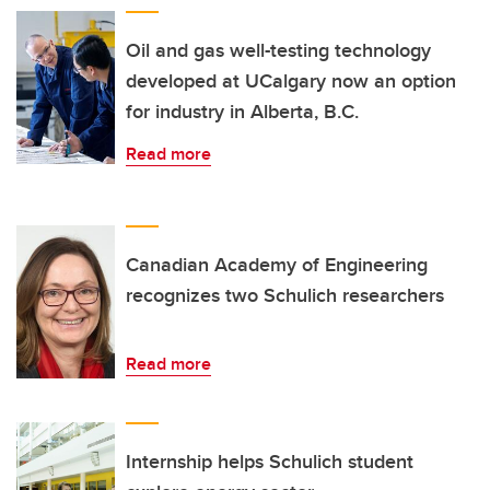
Oil and gas well-testing technology
developed at UCalgary now an option
for industry in Alberta, B.C.
Read more
Canadian Academy of Engineering
recognizes two Schulich researchers
Read more
Internship helps Schulich student