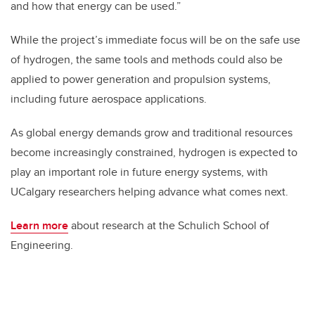
and how that energy can be used.”
While the project’s immediate focus will be on the safe use
of hydrogen, the same tools and methods could also be
applied to power generation and propulsion systems,
including future aerospace applications.
As global energy demands grow and traditional resources
become increasingly constrained, hydrogen is expected to
play an important role in future energy systems, with
UCalgary researchers helping advance what comes next.
Learn more
about research at the Schulich School of
Engineering.