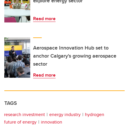
explore energy sector
Read more
Aerospace Innovation Hub set to
anchor Calgary's growing aerospace
sector
Read more
TAGS
research investment
energy industry
hydrogen
future of energy
innovation