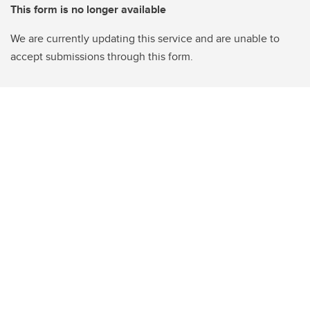
This form is no longer available
We are currently updating this service and are unable to
accept submissions through this form.