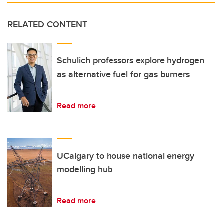
RELATED CONTENT
Schulich professors explore hydrogen
as alternative fuel for gas burners
Read more
UCalgary to house national energy
modelling hub
Read more