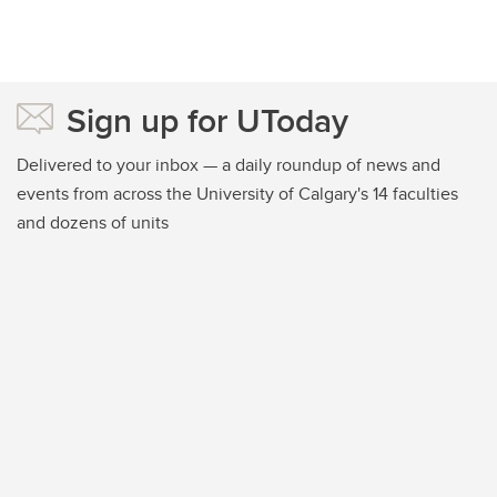
Sign up for UToday
Delivered to your inbox — a daily roundup of news and
events from across the University of Calgary's 14 faculties
and dozens of units