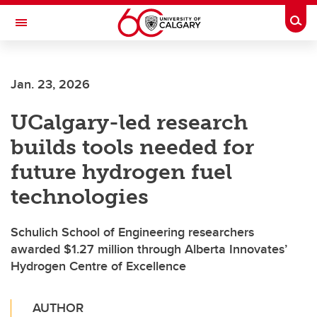
Skip to main content
Togg
Toggle Navigation
Future Students
Jan. 23, 2026
Current Students
UCalgary-led research
Alumni & Donors
builds tools needed for
Research
future hydrogen fuel
Faculty & Staff
technologies
About UCalgary
Schulich School of Engineering researchers
awarded $1.27 million through Alberta Innovates’
Hydrogen Centre of Excellence
AUTHOR