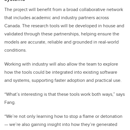
The project will benefit from a broad collaborative network
that includes academic and industry partners across
Canada. The research tools will be developed in house and
validated through these partnerships, helping ensure the
models are accurate, reliable and grounded in real-world
conditions.
Working with industry will also allow the team to explore
how the tools could be integrated into existing software
and systems, supporting faster adoption and practical use.
“What’s interesting is that these tools work both ways,” says
Fang.
“We’re not only learning how to stop a flame or detonation
— we’re also gaining insight into how they’re generated