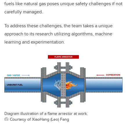
fuels like natural gas poses unique safety challenges if not
carefully managed.
To address these challenges, the team takes a unique
approach to its research utilizing algorithms, machine
learning and experimentation.
Diagram illustration of a flame arrestor at work.
Courtesy of XiaoHang (Leo) Fang