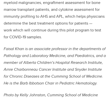
myeloid malignancies, engraftment assessment for bone
marrow transplant patients, and cytokine assessment for
immunity profiling to AHS and APL, which helps physicians
determine the best treatment options for patients —
work which will continue during this pilot program to test
for COVID-19 samples.
Faisal Khan is an associate professor in the departments of
Pathology and Laboratory Medicine, and Paediatrics, and a
member of
Alberta Children’s Hospital Research Institute,
Arnie Charbonneau Cancer Institute and Snyder Institute
for Chronic Diseases at the Cumming School of Medicine.
He is the
Barb Ibbotson Chair in Pediatric Hematology.
Photo by Kelly Johnston, Cumming School of Medicine