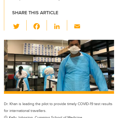
SHARE THIS ARTICLE
T
F
Li
E
wi
a
n
m
tt
c
k
ail
er
e
e
b
dI
o
n
o
k
Dr. Khan is leading the pilot to provide timely COVID-19 test results
for international travellers.
Kelly Johnston, Cumming School of Medicine