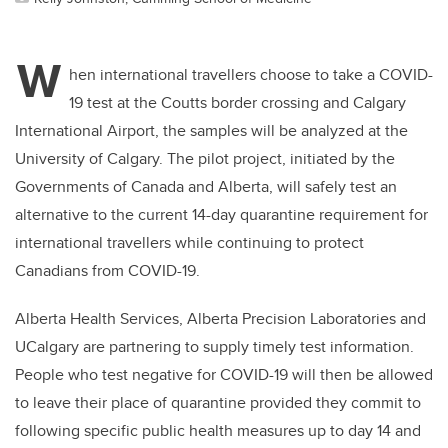
W
hen international travellers choose to take a COVID-
19 test at the Coutts border crossing and Calgary
International Airport, the samples will be analyzed at the
University of Calgary. The pilot project, initiated by the
Governments of Canada and Alberta, will safely test an
alternative to the current 14-day quarantine requirement for
international travellers while continuing to protect
Canadians from COVID-19.
Alberta Health Services, Alberta Precision Laboratories and
UCalgary are partnering to supply timely test information.
People who test negative for COVID-19 will then be allowed
to leave their place of quarantine provided they commit to
following specific public health measures up to day 14 and