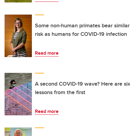
Some non-human primates bear similar
risk as humans for COVID-19 infection
Read more
A second COVID-19 wave? Here are six
lessons from the first
Read more