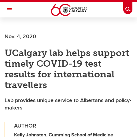
Skip to main content
Togg
Toggle Navigation
Future Students
Nov. 4, 2020
Current Students
UCalgary lab helps support
Alumni & Donors
timely COVID-19 test
Research
results for international
Faculty & Staff
travellers
About UCalgary
Lab provides unique service to Albertans and policy-
makers
AUTHOR
Kelly Johnston, Cumming School of Medicine