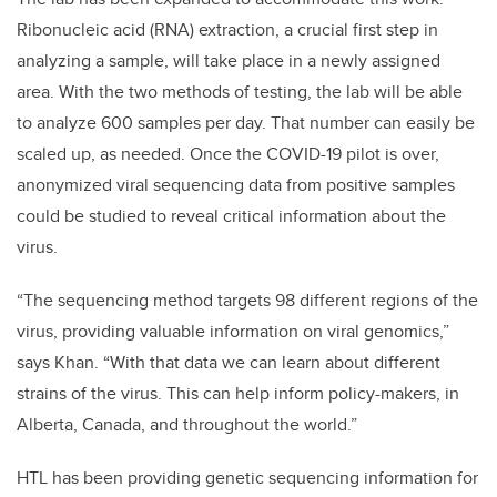
Ribonucleic acid (RNA) extraction, a crucial first step in
analyzing a sample, will take place in a newly assigned
area. With the two methods of testing, the lab will be able
to analyze 600 samples per day. That number can easily be
scaled up, as needed. Once the COVID-19 pilot is over,
anonymized viral sequencing data from positive samples
could be studied to reveal critical information about the
virus.
“The sequencing method targets 98 different regions of the
virus, providing valuable information on viral genomics,”
says Khan. “With that data we can learn about different
strains of the virus. This can help inform policy-makers, in
Alberta, Canada, and throughout the world.”
HTL has been providing genetic sequencing information for