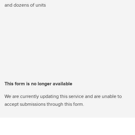
and dozens of units
This form is no longer available
We are currently updating this service and are unable to
accept submissions through this form.