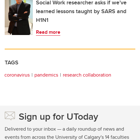
Social Work researcher asks if we’ve
learned lessons taught by SARS and
H1N1
Read more
TAGS
coronavirus
pandemics
research collaboration
Sign up for UToday
Delivered to your inbox — a daily roundup of news and
events from across the University of Calgary's 14 faculties