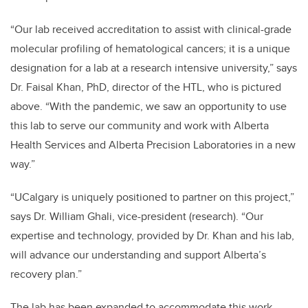
“Our lab received accreditation to assist with clinical-grade
molecular profiling of hematological cancers; it is a unique
designation for a lab at a research intensive university,” says
Dr. Faisal Khan, PhD, director of the HTL, who is pictured
above. “With the pandemic, we saw an opportunity to use
this lab to serve our community and work with Alberta
Health Services and Alberta Precision Laboratories in a new
way.”
“UCalgary is uniquely positioned to partner on this project,”
says Dr. William Ghali, vice-president (research). “Our
expertise and technology, provided by Dr. Khan and his lab,
will advance our understanding and support Alberta’s
recovery plan.”
The lab has been expanded to accommodate this work.