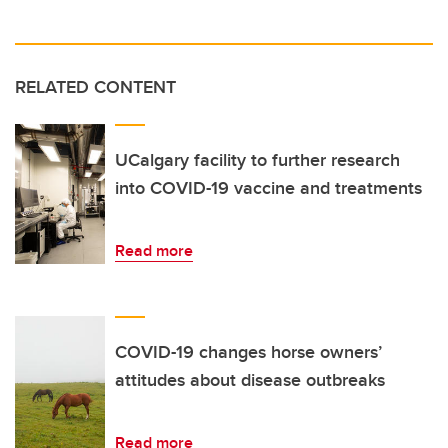
RELATED CONTENT
UCalgary facility to further research
into COVID-19 vaccine and treatments
Read more
COVID-19 changes horse owners’
attitudes about disease outbreaks
Read more