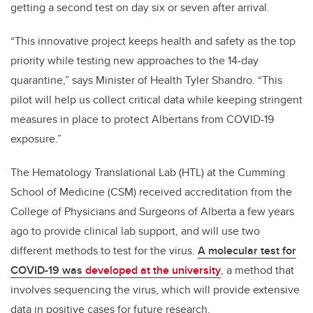
getting a second test on day six or seven after arrival.
“This innovative project keeps health and safety as the top
priority while testing new approaches to the 14-day
quarantine,” says Minister of Health Tyler Shandro. “This
pilot will help us collect critical data while keeping stringent
measures in place to protect Albertans from COVID-19
exposure.”
The Hematology Translational Lab (HTL) at the Cumming
School of Medicine (CSM) received accreditation from the
College of Physicians and Surgeons of Alberta a few years
ago to provide clinical lab support, and will use two
different methods to test for the virus.
A molecular test for
COVID-19 was
developed at the university
, a method that
involves sequencing the virus, which will provide extensive
data in positive cases for future research.