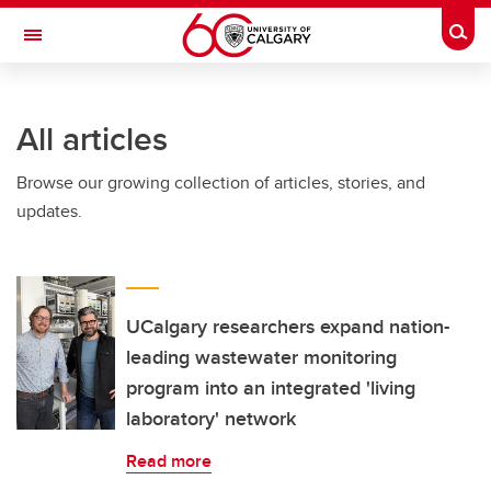
Skip to main content
Togg
Toggle Navigation
Future Students
All articles
Current Students
Browse our growing collection of articles, stories, and
Alumni & Donors
updates.
Research
Faculty & Staff
About UCalgary
UCalgary researchers expand nation-
leading wastewater monitoring
program into an integrated 'living
laboratory' network
Read more