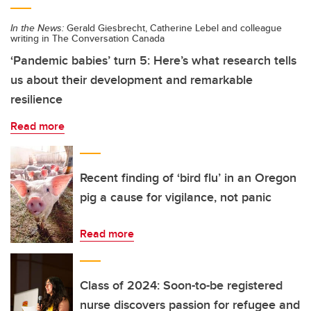
In the News:
Gerald Giesbrecht, Catherine Lebel and colleague
writing in The Conversation Canada
‘Pandemic babies’ turn 5: Here’s what research tells
us about their development and remarkable
resilience
Read more
Recent finding of ‘bird flu’ in an Oregon
pig a cause for vigilance, not panic
Read more
Class of 2024: Soon-to-be registered
nurse discovers passion for refugee and