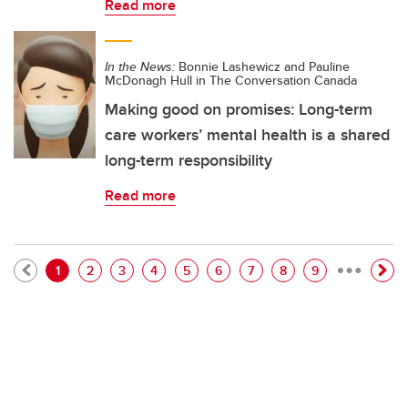
Read more
In the News:
Bonnie Lashewicz and Pauline
McDonagh Hull in The Conversation Canada
Making good on promises: Long-term
care workers’ mental health is a shared
long-term responsibility
Read more
…
Pagination
Current page
Page
Page
Page
Page
Page
Page
Page
Page
1
2
3
4
5
6
7
8
9