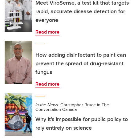
Meet ViroSense, a test kit that targets
rapid, accurate disease detection for
everyone
Read more
How adding disinfectant to paint can
prevent the spread of drug-resistant
fungus
Read more
In the News:
Christopher Bruce in The
Conversation Canada
Why it’s impossible for public policy to
rely entirely on science