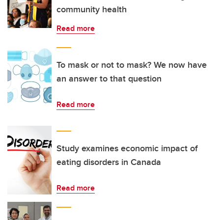
community health
Read more
To mask or not to mask? We now have
an answer to that question
Read more
Study examines economic impact of
eating disorders in Canada
Read more