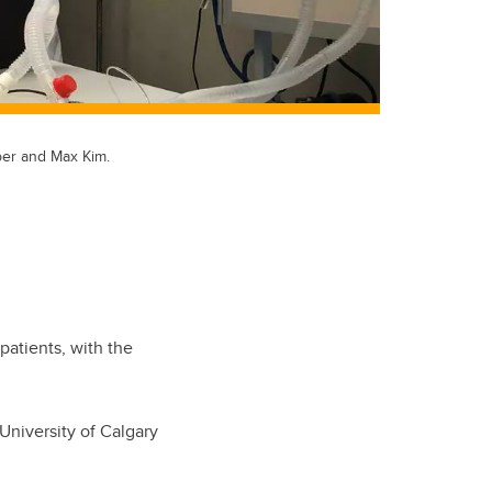
ber and Max Kim.
.
patients, with the
University of Calgary