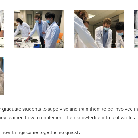
her graduate students to supervise and train them to be involved in
they learned how to implement their knowledge into real-world ap
 how things came together so quickly.