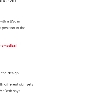
olve an
with a BSc in
 position in the
biomedical
e the design.
 different skill sets
 McBeth says.