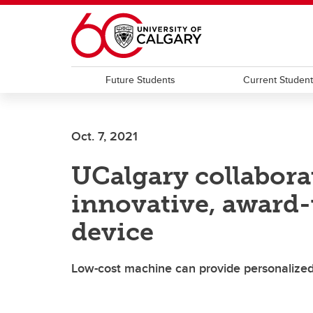
Skip to main content
Future Students
Current Studen
Oct. 7, 2021
UCalgary collabora
innovative, award-
device
Low-cost machine can provide personalized 