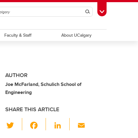
Search
Toggle Toolbox
Faculty & Staff
About UCalgary
AUTHOR
Joe McFarland, Schulich School of
Engineering
SHARE THIS ARTICLE
T
F
Li
E
wi
a
n
m