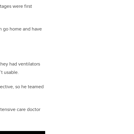
rtages were first
hen go home and have
they had ventilators
t usable.
fective, so he teamed
ntensive care doctor