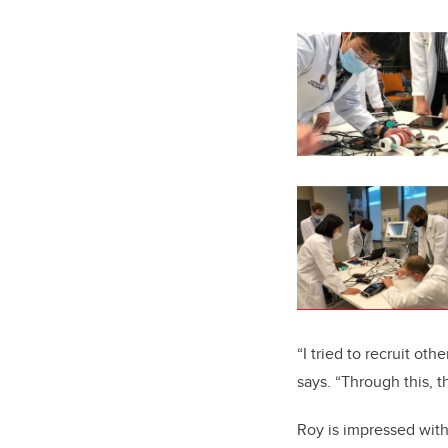
“I tried to recruit ot
says. “Through this, 
Roy is impressed with