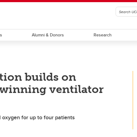
ts
Alumni & Donors
Research
tion builds on
winning ventilator
oxygen for up to four patients