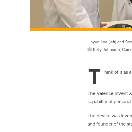
Jihyun Lee (left) and S
Kelly Johnston, Cum
T
hink of it as 
The Valence InVent Xte
capability of personal
The device was invent
and founder of the st