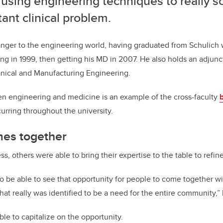
using engineering techniques to really s
ant clinical problem.
anger to the engineering world, having graduated from Schulich 
g in 1999, then getting his MD in 2007. He also holds an adjunct
ical and Manufacturing Engineering.
n engineering and medicine is an example of the cross-faculty
rring throughout the university.
es together
, others were able to bring their expertise to the table to refin
to be able to see that opportunity for people to come together with
hat really was identified to be a need for the entire community,”
le to capitalize on the opportunity.