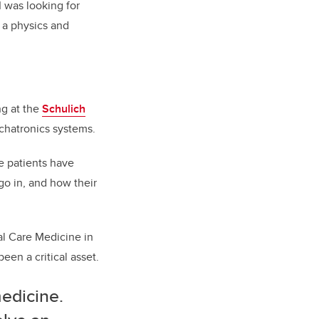
I was looking for
 a physics and
ng at the
Schulich
chatronics systems.
e patients have
o in, and how their
al Care Medicine in
een a critical asset.
edicine.