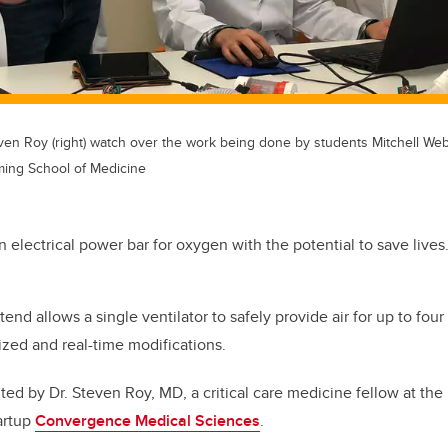
teven Roy (right) watch over the work being done by students Mitchell We
ming School of Medicine
an electrical power bar for oxygen with the potential to save lives
nd allows a single ventilator to safely provide air for up to four 
ized and real-time modifications.
ed by Dr. Steven Roy, MD, a critical care medicine fellow at the 
artup
Convergence Medical Sciences
.