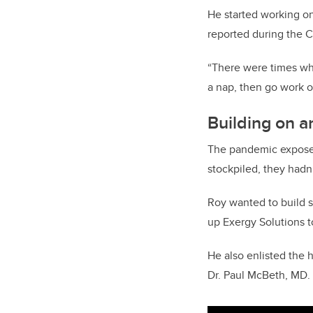
He started working on 
reported during the 
“There were times wh
a nap, then go work o
Building on a
The pandemic exposed 
stockpiled, they hadn
Roy wanted to build s
up Exergy Solutions t
He also enlisted the 
Dr. Paul McBeth, MD.