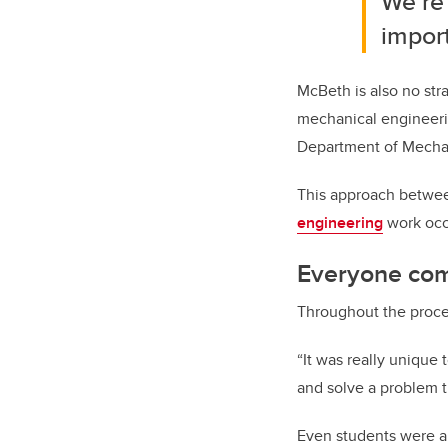
We’re 
import
McBeth is also no str
mechanical engineerin
Department of Mechan
This approach betwee
engineering
work occu
Everyone com
Throughout the process
“It was really unique 
and solve a problem t
Even students were ab