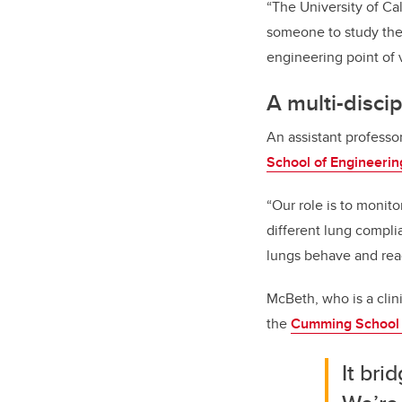
“The University of Cal
someone to study the
engineering point of 
A multi-disci
An assistant profess
School of Engineerin
“Our role is to monit
different lung compl
lungs behave and react
McBeth, who is a clin
the
Cumming School 
It br