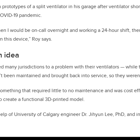
prototypes of a split ventilator in his garage after ventilator sho
COVID-19 pandemic.
en I would be on-call overnight and working a 24-hour shift, t
n this device,” Roy says.
n idea
many jurisdictions to a problem with their ventilators — while 
’t been maintained and brought back into service, so they weren’
omething that required little to no maintenance and was cost ef
o create a functional 3D-printed model.
help of University of Calgary engineer Dr. Jihyun Lee, PhD, and i