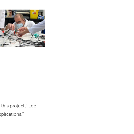
 this project,” Lee
plications.”