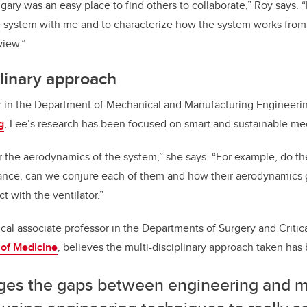
gary was an easy place to find others to collaborate,” Roy says. “
 system with me and to characterize how the system works from
view.”
plinary approach
or in the Department of Mechanical and Manufacturing Engineeri
g
, Lee’s research has been focused on smart and sustainable me
or the aerodynamics of the system,” she says. “For example, do th
iance, can we conjure each of them and how their aerodynamics g
 with the ventilator.”
ical associate professor in the Departments of Surgery and Critic
of Medicine
, believes the multi-disciplinary approach taken has b
idges the gaps between engineering and m