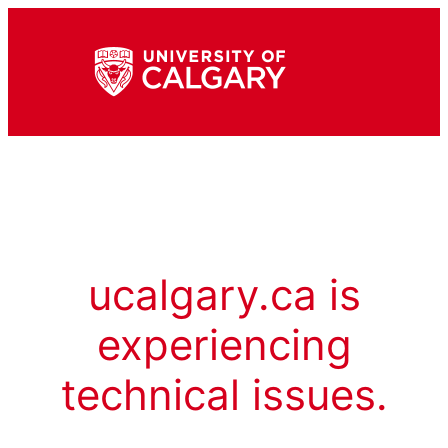
ucalgary.ca is
experiencing
technical issues.