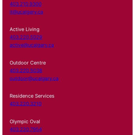
403.210.9300
it@ucalgary.ca
Active Living
403.220.5029
active@ucalgary.ca
Outdoor Centre
403.220.5038
outdoor@ucalgary.ca
Residence Services
403.220.3210
Olympic Oval
403.220.7954