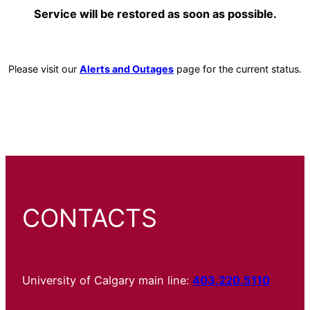
Service will be restored as soon as possible.
Please visit our
Alerts and Outages
page for the current status.
CONTACTS
University of Calgary main line:
403.220.5110