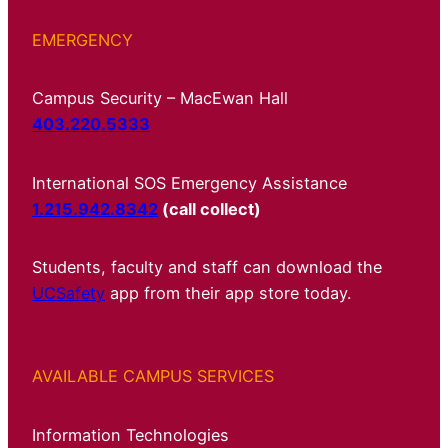
EMERGENCY
Campus Security – MacEwan Hall
403.220.5333
International SOS Emergency Assistance
1.215.942.8342
(call collect)
Students, faculty and staff can download the
UCSafety
app from their app store today.
AVAILABLE CAMPUS SERVICES
Information Technologies