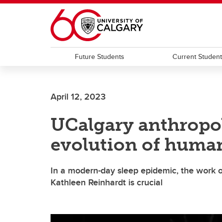
Skip to main content
Future Students
Current Studen
April 12, 2023
UCalgary anthropol
evolution of human
In a modern-day sleep epidemic, the work of
Kathleen Reinhardt is crucial