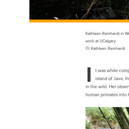
Kathleen Reinhardt in We
work at UCalgary.
Kathleen Reinhardt
I
t was while comp
island of Java, t
in the wild. Her obse
human primates into h