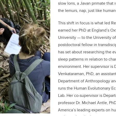
slow Ioris, a Javan primate that 
the lemurs, nap, just like human
This shift in focus is what led 
earned her PhD at England’s Ox
University — to the University o
postdoctoral fellow in transdisci
has set about researching the e
sleep patterns in relation to cha
environment. Her supervisor is D
Venkataraman, PhD, an assistant
Department of Anthropology a
runs the Human Evolutionary Ec
Lab. Her co-supervisor is Depar
professor Dr. Michael Antle, PhD
America’s leading experts on h