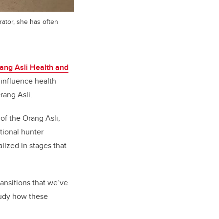
trator, she has often
ang Asli Health and
 influence health
rang Asli.
of the Orang Asli,
itional hunter
alized in stages that
ansitions that we’ve
study how these