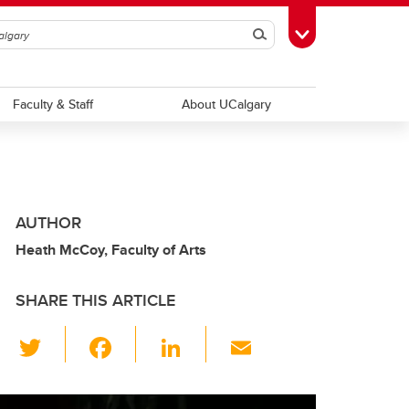
Search
Toggle Toolbox
Faculty & Staff
About UCalgary
AUTHOR
Heath McCoy, Faculty of Arts
SHARE THIS ARTICLE
T
F
Li
E
wi
a
n
m
tt
c
k
ail