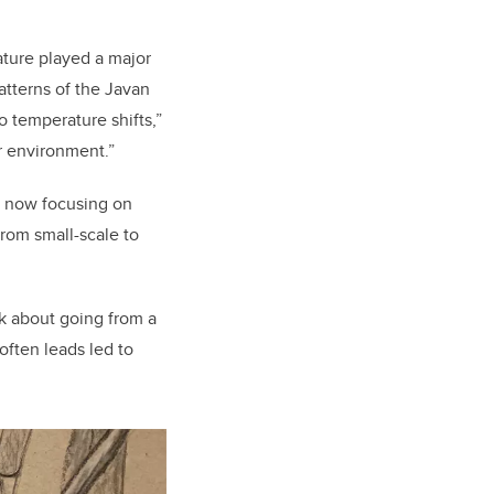
ture played a major
patterns of the Javan
o temperature shifts,”
r environment.”
s now focusing on
rom small-scale to
nk about going from a
 often leads led to