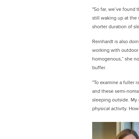
"So far, we’ve found t
still waking up at the
shorter duration of sl
Reinhardt is also doin
working with outdoor a
homogenous,” she note
buffer.
"To examine a fuller 
and these semi-nomad
sleeping outside. My 
physical activity. How