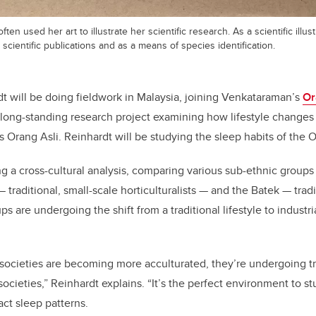
ten used her art to illustrate her scientific research. As a scientific illus
 scientific publications and as a means of species identification.
 will be doing fieldwork in Malaysia, joining Venkataraman’s
Or
long-standing research project examining how lifestyle changes
Orang Asli. Reinhardt will be studying the sleep habits of the O
ng a cross-cultural analysis, comparing various sub-ethnic groups 
 traditional, small-scale horticulturalists — and the Batek — trad
s are undergoing the shift from a traditional lifestyle to industri
 societies are becoming more acculturated, they’re undergoing tr
ocieties,” Reinhardt explains. “It’s the perfect environment to 
act sleep patterns.