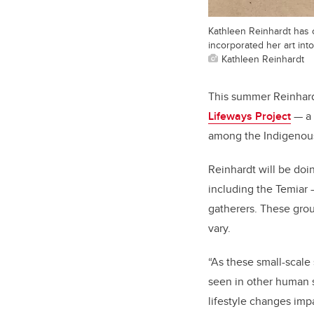
Kathleen Reinhardt has of
incorporated her art into
Kathleen Reinhardt
This summer Reinhardt
Lifeways Project
— a 
among the Indigenous 
Reinhardt will be doi
including the Temiar —
gatherers. These group
vary.
“As these small-scale
seen in other human s
lifestyle changes imp