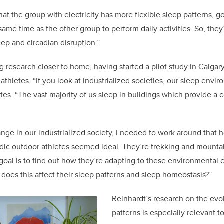
hat the group with electricity has more flexible sleep patterns, go
 same time as the other group to perform daily activities. So, th
eep and circadian disruption.”
g research closer to home, having started a pilot study in Calgar
thletes. “If you look at industrialized societies, our sleep envir
s. “The vast majority of us sleep in buildings which provide a 
range in our industrialized society, I needed to work around that
ic outdoor athletes seemed ideal. They’re trekking and mountain
goal is to find out how they’re adapting to these environmental ex
 does this affect their sleep patterns and sleep homeostasis?”
Reinhardt’s research on the evo
patterns is especially relevant t