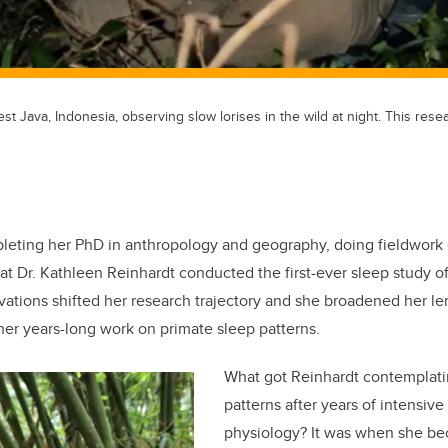
st Java, Indonesia, observing slow lorises in the wild at night. This rese
leting her PhD in anthropology and geography, doing fieldwork
hat Dr. Kathleen Reinhardt conducted the first-ever sleep study o
rvations shifted her research trajectory and she broadened her le
er years-long work on primate sleep patterns.
What got Reinhardt contemplat
patterns after years of intensiv
physiology? It was when she be