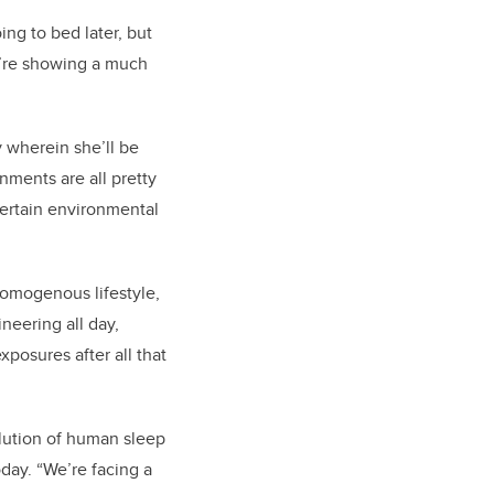
ing to bed later, but
ey’re showing a much
y wherein she’ll be
onments are all pretty
certain environmental
 homogenous lifestyle,
eering all day,
posures after all that
lution of human sleep
oday. “We’re facing a