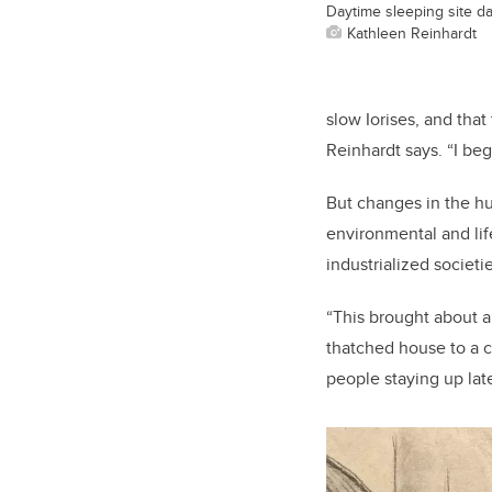
Daytime sleeping site dat
Kathleen Reinhardt
slow Iorises, and that
Reinhardt says. “I be
But changes in the h
environmental and lif
industrialized societie
“This brought about a
thatched house to a co
people staying up late