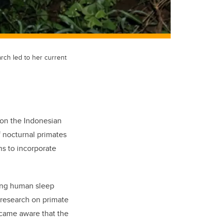
arch led to her current
 on the Indonesian
f nocturnal primates
ns to incorporate
ing human sleep
e research on primate
came aware that the