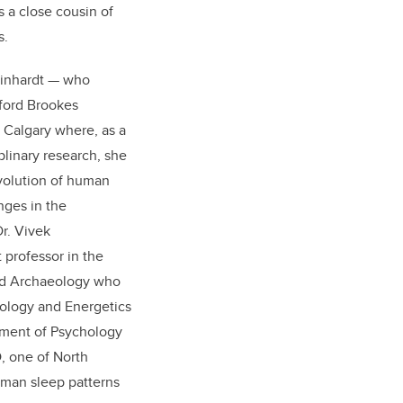
is a close cousin of
s.
Reinhardt — who
ford Brookes
f Calgary where, as a
plinary research, she
volution of human
nges in the
r. Vivek
 professor in the
nd Archaeology who
ology and Energetics
tment of Psychology
, one of North
uman sleep patterns