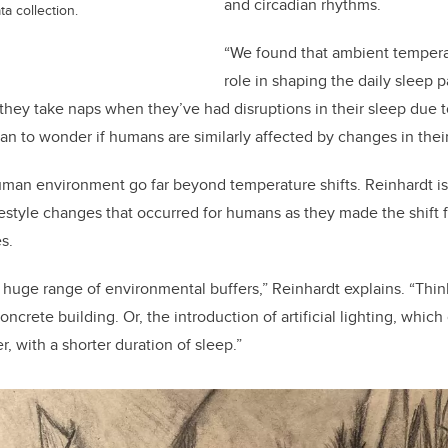
and circadian rhythms.
a collection.
“We found that ambient tempera
role in shaping the daily sleep 
 they take naps when they’ve had disruptions in their sleep due t
gan to wonder if humans are similarly affected by changes in thei
uman environment go far beyond temperature shifts. Reinhardt i
estyle changes that occurred for humans as they made the shift f
s.
 huge range of environmental buffers,” Reinhardt explains. “Thi
ncrete building. Or, the introduction of artificial lighting, which
r, with a shorter duration of sleep.”