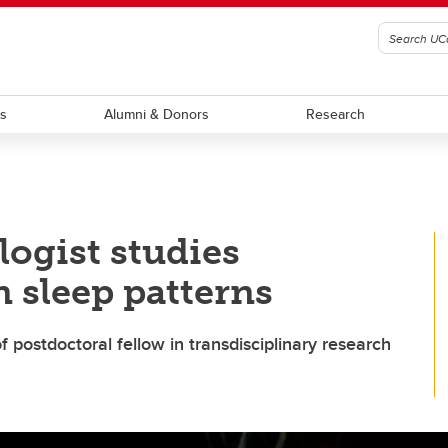
ts
Alumni & Donors
Research
ogist studies
 sleep patterns
 postdoctoral fellow in transdisciplinary research