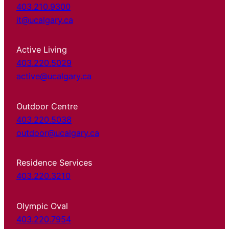
403.210.9300
it@ucalgary.ca
Active Living
403.220.5029
active@ucalgary.ca
Outdoor Centre
403.220.5038
outdoor@ucalgary.ca
Residence Services
403.220.3210
Olympic Oval
403.220.7954