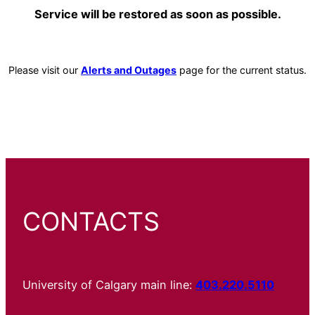
Service will be restored as soon as possible.
Please visit our
Alerts and Outages
page for the current status.
CONTACTS
University of Calgary main line:
403.220.5110