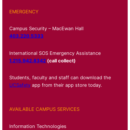
EMERGENCY
Campus Security – MacEwan Hall
403.220.5333
International SOS Emergency Assistance
1.215.942.8342
(call collect)
Students, faculty and staff can download the
UCSafety
app from their app store today.
AVAILABLE CAMPUS SERVICES
Information Technologies