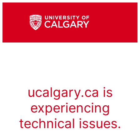
ucalgary.ca is
experiencing
technical issues.